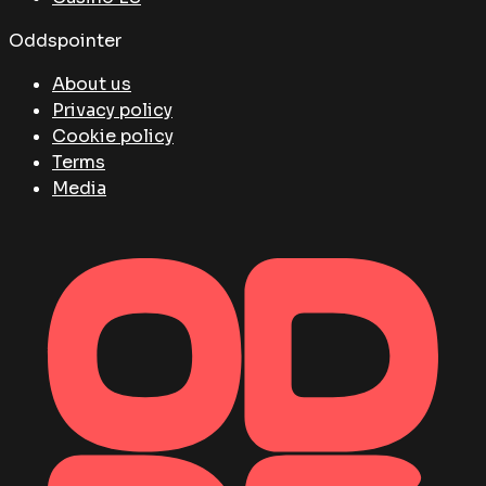
Oddspointer
About us
Privacy policy
Cookie policy
Terms
Media