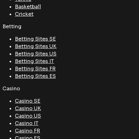
Basketball
Cricket
Betting
Betting Sites SE
Betting Sites UK
Betting Sites US
Betting Sites IT
Betting Sites FR
Betting Sites ES
Casino
Casino SE
Casino UK
Casino US
Casino IT
Casino FR
Casino ES