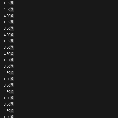
1.62
4.00
4.60
1.62
3.90
4.60
1.62
3.90
4.60
1.61
3.80
4.50
1.60
3.80
4.50
1.60
3.80
4.50
1.60