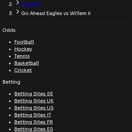
Football
Go Ahead Eagles vs Willem Ii
Odds
Football
Hockey
Tennis
Basketball
Cricket
Betting
Betting Sites SE
Betting Sites UK
Betting Sites US
Betting Sites IT
Betting Sites FR
Betting Sites ES