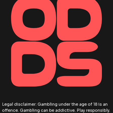
Legal disclaimer:
Gambling under the age of 18 is an
offence. Gambling can be addictive. Play responsibly.