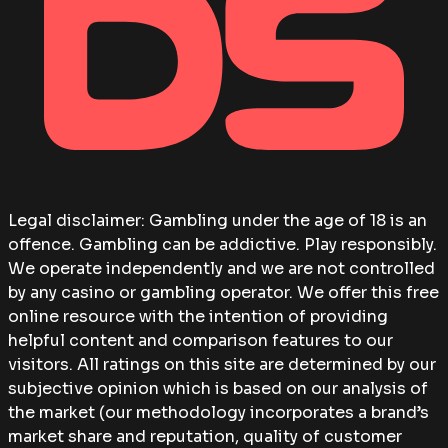
Legal disclaimer:
Gambling under the age of 18 is an
offence. Gambling can be addictive. Play responsibly.
We operate independently and we are not controlled
by any casino or gambling operator. We offer this free
online resource with the intention of providing
helpful content and comparison features to our
visitors. All ratings on this site are determined by our
subjective opinion which is based on our analysis of
the market (our methodology incorporates a brand’s
market share and reputation, quality of customer