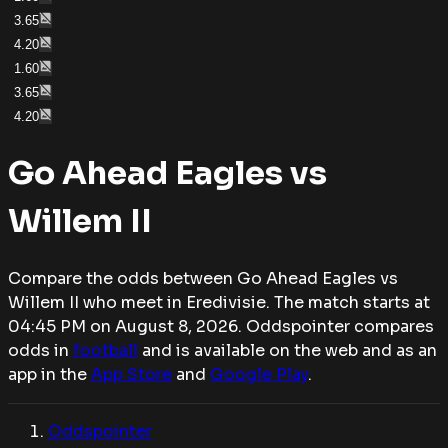
3.65
4.20
1.60
3.65
4.20
Go Ahead Eagles vs
Willem II
Compare the odds between Go Ahead Eagles vs
Willem II who meet in Eredivisie. The match starts at
04:45 PM on August 8, 2026.
Oddspointer compares
odds in
football
and is available on the web and as an
app in the
App Store
and
Google Play
.
Oddspointer