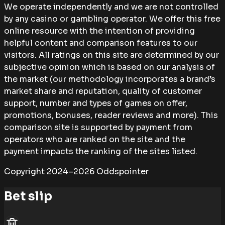
We operate independently and we are not controlled
by any casino or gambling operator. We offer this free
online resource with the intention of providing
helpful content and comparison features to our
visitors. All ratings on this site are determined by our
subjective opinion which is based on our analysis of
the market (our methodology incorporates a brand’s
market share and reputation, quality of customer
support, number and types of games on offer,
promotions, bonuses, reader reviews and more). This
comparison site is supported by payment from
operators who are ranked on the site and the
payment impacts the ranking of the sites listed.
Copyright
2024–2026 Oddspointer
Bet slip