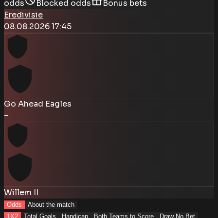
odds
Blocked odds
Bonus bets
Oddspointer
Eredivisie
Odds
Betting
Casino
Media
08.08.2026 17:45
Account
Go Ahead Eagles
−
Willem II
Odds
About the match
1X2
Total Goals
Handicap
Both Teams to Score
Draw No Bet