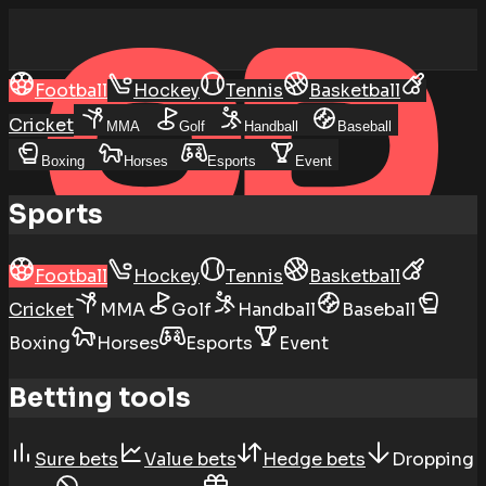
Football
Hockey
Tennis
Basketball
Cricket
MMA
Golf
Handball
Baseball
Boxing
Horses
Esports
Event
Sports
Football
Hockey
Tennis
Basketball
Cricket
MMA
Golf
Handball
Baseball
Boxing
Horses
Esports
Event
Betting tools
Sure bets
Value bets
Hedge bets
Dropping