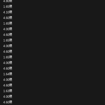
4.80
1.65
4.10
4.60
1.65
4.00
4.60
1.65
4.00
4.60
1.65
4.00
4.60
1.64
4.00
4.60
1.63
4.00
4.60