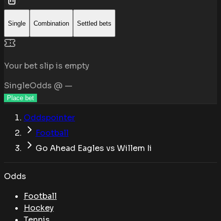
Single
Combination
Settled bets
Your bet slip is empty
Single
Odds @ —
Place bet
Oddspointer
Football
Go Ahead Eagles vs Willem Ii
Odds
Football
Hockey
Tennis