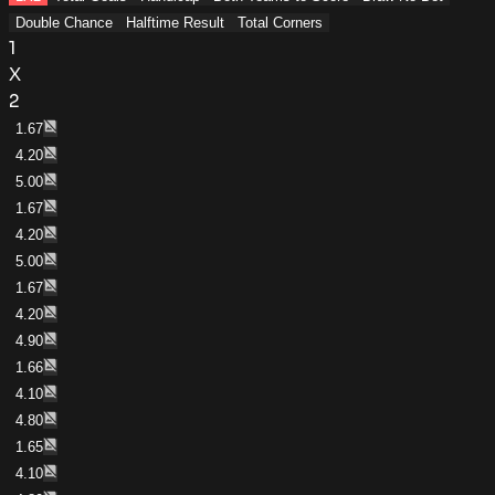
Double Chance
Halftime Result
Total Corners
1
X
2
1.67
4.20
5.00
1.67
4.20
5.00
1.67
4.20
4.90
1.66
4.10
4.80
1.65
4.10