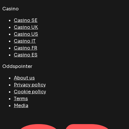
Casino
Casino SE
Casino UK
Casino US
Casino IT
Casino FR
Casino ES
Oddspointer
About us
Privacy policy
Cookie policy
Terms
Media