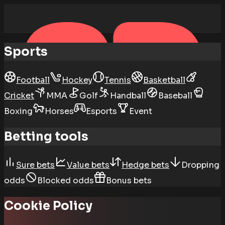
Sports
Football
Hockey
Tennis
Basketball
Cricket
MMA
Golf
Handball
Baseball
Boxing
Horses
Esports
Event
Betting tools
Sure bets
Value bets
Hedge bets
Dropping
odds
Blocked odds
Bonus bets
Cookie Policy