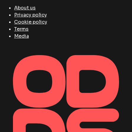
About us
Privacy policy
Cookie policy
Terms
Media