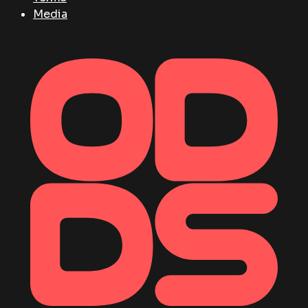
Media