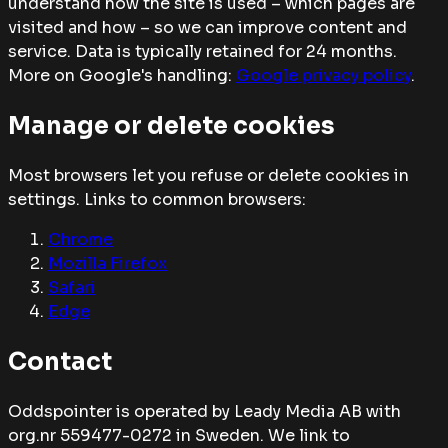
understand how the site is used – which pages are
visited and how – so we can improve content and
service. Data is typically retained for 24 months.
More on Google's handling:
Google privacy policy
.
Manage or delete cookies
Most browsers let you refuse or delete cookies in
settings. Links to common browsers:
Chrome
Mozilla Firefox
Safari
Edge
Contact
Oddspointer is operated by Leady Media AB with
org.nr 559477-0272 in Sweden. We link to