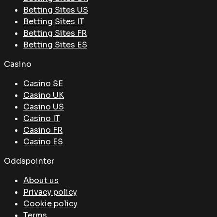
Betting Sites US
Betting Sites IT
Betting Sites FR
Betting Sites ES
Casino
Casino SE
Casino UK
Casino US
Casino IT
Casino FR
Casino ES
Oddspointer
About us
Privacy policy
Cookie policy
Terms