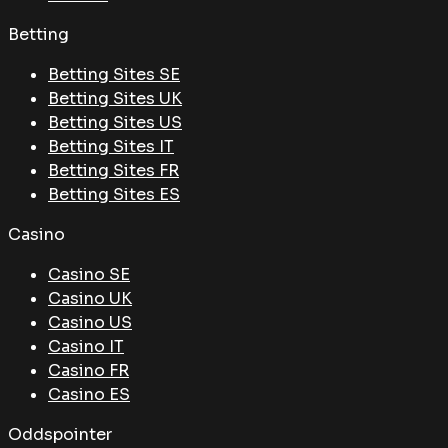
Betting
Betting Sites SE
Betting Sites UK
Betting Sites US
Betting Sites IT
Betting Sites FR
Betting Sites ES
Casino
Casino SE
Casino UK
Casino US
Casino IT
Casino FR
Casino ES
Oddspointer