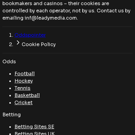
bookmakers and casinos – their cookies are
controlled by each operator, not by us. Contact us by
emailing inf@leadymedia.com.
Oddspointer
Cookie Policy
Odds
Football
Hockey
Tennis
Basketball
Cricket
Betting
Betting Sites SE
Betting Sites UK