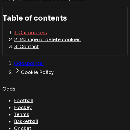
Table of contents
1. Our cookies
2. Manage or delete cookies
3. Contact
Oddspointer
Cookie Policy
Odds
Football
Hockey
Tennis
Basketball
Cricket