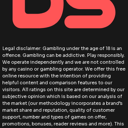
Legal disclaimer:
Gambling under the age of 18 is an
offence. Gambling can be addictive. Play responsibly.
We operate independently and we are not controlled
by any casino or gambling operator. We offer this free
online resource with the intention of providing
helpful content and comparison features to our
visitors. All ratings on this site are determined by our
subjective opinion which is based on our analysis of
the market (our methodology incorporates a brand’s
market share and reputation, quality of customer
support, number and types of games on offer,
promotions, bonuses, reader reviews and more). This