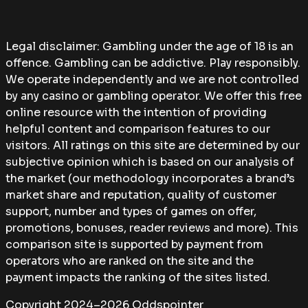
Legal disclaimer:
Gambling under the age of 18 is an
offence. Gambling can be addictive. Play responsibly.
We operate independently and we are not controlled
by any casino or gambling operator. We offer this free
online resource with the intention of providing
helpful content and comparison features to our
visitors. All ratings on this site are determined by our
subjective opinion which is based on our analysis of
the market (our methodology incorporates a brand’s
market share and reputation, quality of customer
support, number and types of games on offer,
promotions, bonuses, reader reviews and more). This
comparison site is supported by payment from
operators who are ranked on the site and the
payment impacts the ranking of the sites listed.
Copyright
2024–2026 Oddspointer