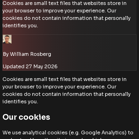
Oddspointer
Cookies are small text files that websites store in
Odds
Betting
Casino
Media
your browser to improve your experience. Our
cookies do not contain information that personally
identifies you.
Account
By William Rosberg
Updated
27 May 2026
Cookies are small text files that websites store in
your browser to improve your experience. Our
cookies do not contain information that personally
identifies you.
Our cookies
We use analytical cookies (e.g. Google Analytics) to