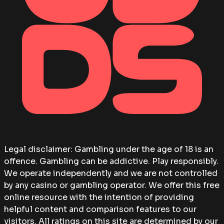
Legal disclaimer:
Gambling under the age of 18 is an
offence. Gambling can be addictive. Play responsibly.
We operate independently and we are not controlled
by any casino or gambling operator. We offer this free
online resource with the intention of providing
helpful content and comparison features to our
visitors. All ratings on this site are determined by our