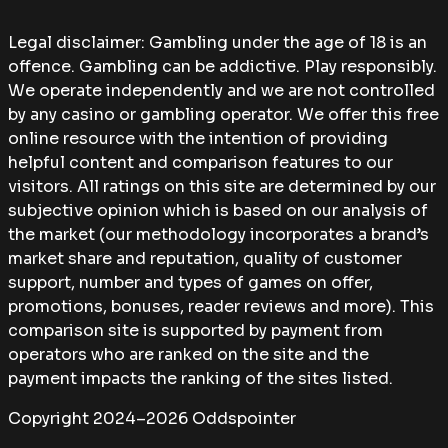
Legal disclaimer:
Gambling under the age of 18 is an
offence. Gambling can be addictive. Play responsibly.
We operate independently and we are not controlled
by any casino or gambling operator. We offer this free
online resource with the intention of providing
helpful content and comparison features to our
visitors. All ratings on this site are determined by our
subjective opinion which is based on our analysis of
the market (our methodology incorporates a brand’s
market share and reputation, quality of customer
support, number and types of games on offer,
promotions, bonuses, reader reviews and more). This
comparison site is supported by payment from
operators who are ranked on the site and the
payment impacts the ranking of the sites listed.
Copyright
2024–2026 Oddspointer