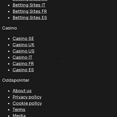
Betting Sites IT
Betting Sites FR
Betting Sites ES
Casino
Casino SE
Casino UK
Casino US
Casino IT
Casino FR
Casino ES
Oddspointer
About us
Privacy policy
Cookie policy
Terms
Media