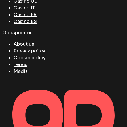
Casino US
Casino IT
Casino FR
Casino ES
Oddspointer
About us
Privacy policy
Cookie policy
Terms
Media