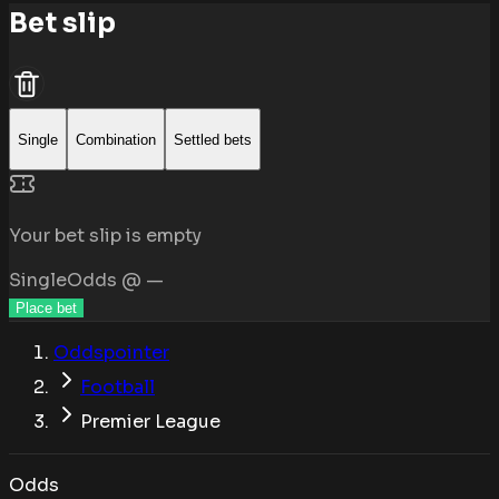
Bet slip
Single
Combination
Settled bets
Your bet slip is empty
Single
Odds @ —
Place bet
Oddspointer
Football
Premier League
Odds