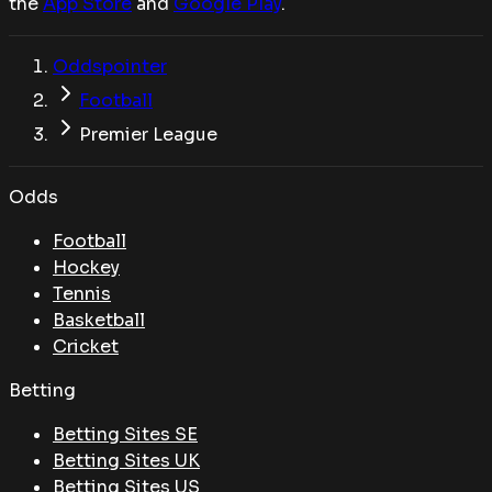
the
App Store
and
Google Play
.
Oddspointer
Football
Premier League
Odds
Football
Hockey
Tennis
Basketball
Cricket
Betting
Betting Sites SE
Betting Sites UK
Betting Sites US