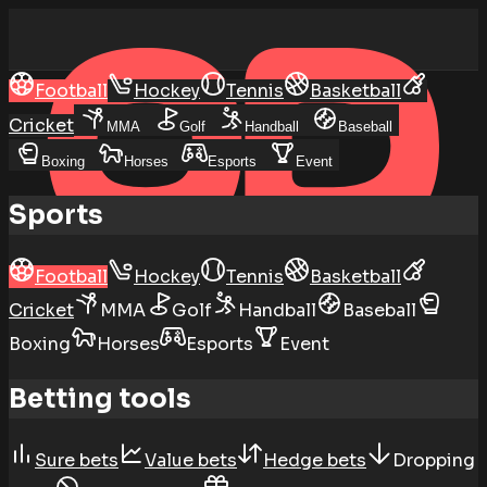
Football
Hockey
Tennis
Basketball
Cricket
MMA
Golf
Handball
Baseball
Boxing
Horses
Esports
Event
Sports
Football
Hockey
Tennis
Basketball
Cricket
MMA
Golf
Handball
Baseball
Boxing
Horses
Esports
Event
Betting tools
Sure bets
Value bets
Hedge bets
Dropping