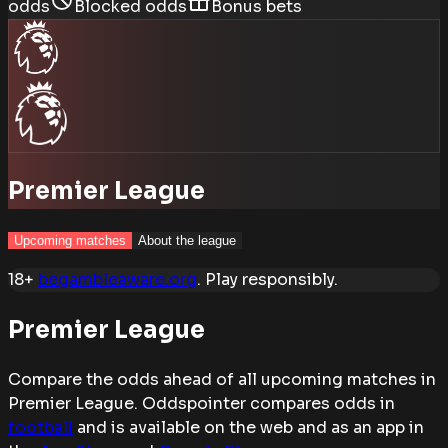
odds
Blocked odds
Bonus bets
Oddspointer
Odds
Betting
Casino
Media
Account
Premier League
Upcoming matches
About the league
18+
begambleaware.org
.
Play responsibly
.
Premier League
Compare the odds ahead of all upcoming matches in
Premier League.
Oddspointer compares odds in
football
and is available on the web and as an app in