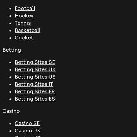
Football
Hockey
Tennis
Basketball
Cricket
Betting
Betting Sites SE
Betting Sites UK
Betting Sites US
Betting Sites IT
Betting Sites FR
Betting Sites ES
Casino
Casino SE
Casino UK