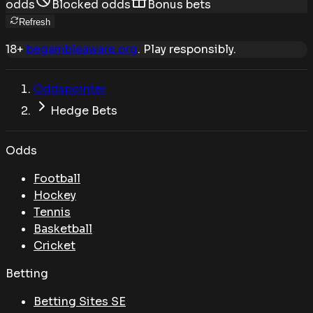
odds
Blocked odds
Bonus bets
Oddspointer
Refresh
Odds
Betting
Casino
Media
18+
begambleaware.org
.
Play responsibly
.
Oddspointer
Account
Hedge Bets
Odds
Football
Hockey
Tennis
Basketball
Cricket
Betting
Betting Sites SE