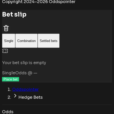
Copyright
2024–2026 Oddspointer
Bet slip
Single
Combination
Settled bets
Your bet slip is empty
Single
Odds @ —
Place bet
Oddspointer
Hedge Bets
Odds