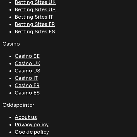
Betting Sites UK
Betting Sites US
Betting Sites IT
Betting Sites FR
Betting Sites ES
Casino
Casino SE
Casino UK
Casino US
Casino IT
Casino FR
Casino ES
Oddspointer
About us
Privacy policy
Cookie policy