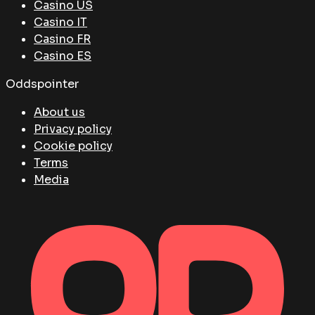
Casino US
Casino IT
Casino FR
Casino ES
Oddspointer
About us
Privacy policy
Cookie policy
Terms
Media