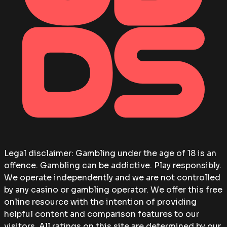
Legal disclaimer:
Gambling under the age of 18 is an
offence. Gambling can be addictive. Play responsibly.
We operate independently and we are not controlled
by any casino or gambling operator. We offer this free
online resource with the intention of providing
helpful content and comparison features to our
visitors. All ratings on this site are determined by our