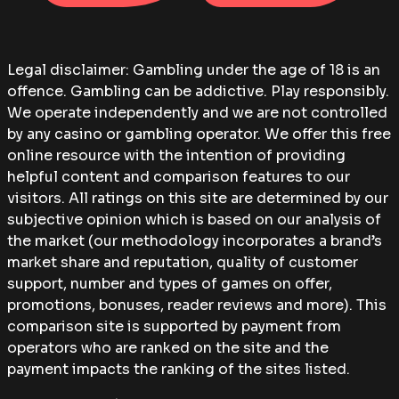
Legal disclaimer:
Gambling under the age of 18 is an
offence. Gambling can be addictive. Play responsibly.
We operate independently and we are not controlled
by any casino or gambling operator. We offer this free
online resource with the intention of providing
helpful content and comparison features to our
visitors. All ratings on this site are determined by our
subjective opinion which is based on our analysis of
the market (our methodology incorporates a brand’s
market share and reputation, quality of customer
support, number and types of games on offer,
promotions, bonuses, reader reviews and more). This
comparison site is supported by payment from
operators who are ranked on the site and the
payment impacts the ranking of the sites listed.