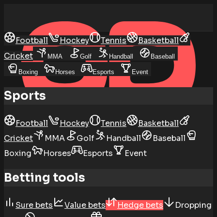
Football
Hockey
Tennis
Basketball
Cricket
MMA
Golf
Handball
Baseball
Boxing
Horses
Esports
Event
Sports
Football
Hockey
Tennis
Basketball
Cricket
MMA
Golf
Handball
Baseball
Boxing
Horses
Esports
Event
Betting tools
Sure bets
Value bets
Hedge bets
Dropping