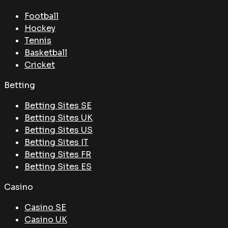
Football
Hockey
Tennis
Basketball
Cricket
Betting
Betting Sites SE
Betting Sites UK
Betting Sites US
Betting Sites IT
Betting Sites FR
Betting Sites ES
Casino
Casino SE
Casino UK