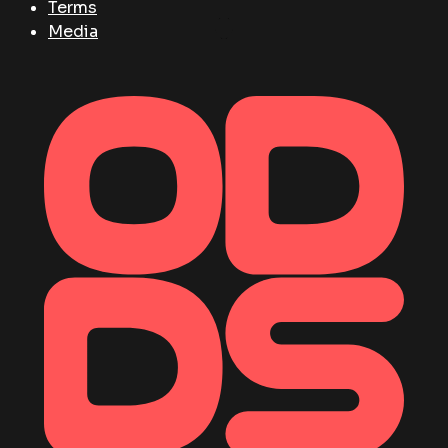
Terms
Media