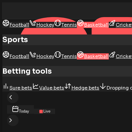
Football
Hockey
Tennis
Basketball
Cricke
Sports
Football
Hockey
Tennis
Basketball
Cricke
Betting tools
Sure bets
Value bets
Hedge bets
Dropping 
Today
Live