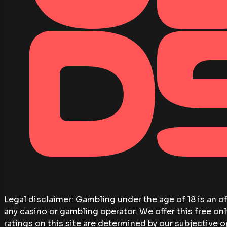
Legal disclaimer:
Gambling under the age of 18 is an o
any casino or gambling operator. We offer this free onl
ratings on this site are determined by our subjective 