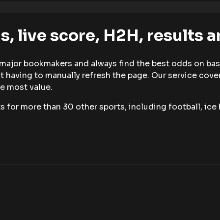
, live score, H2H, results 
major bookmakers and always find the best odds on bas
out having to manually refresh the page. Our service co
Oddspointer
he most value.
or more than 30 other sports, including football, ice ho