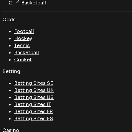
Basketball
Odds
Football
Hockey
Tennis
Basketball
Cricket
Betting
Betting Sites SE
Betting Sites UK
Betting Sites US
Betting Sites IT
Betting Sites FR
Betting Sites ES
Casino