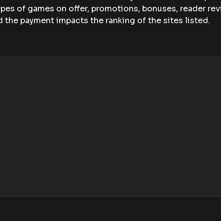
ypes of games on offer, promotions, bonuses, reader rev
 the payment impacts the ranking of the sites listed.