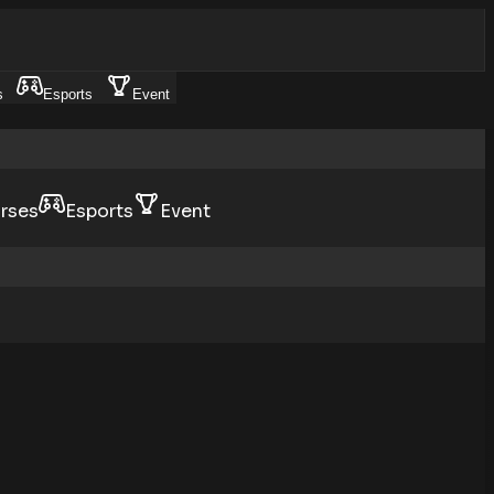
s
Esports
Event
rses
Esports
Event