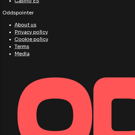
Casino ES
Oddspointer
About us
Privacy policy
Cookie policy
Terms
Media