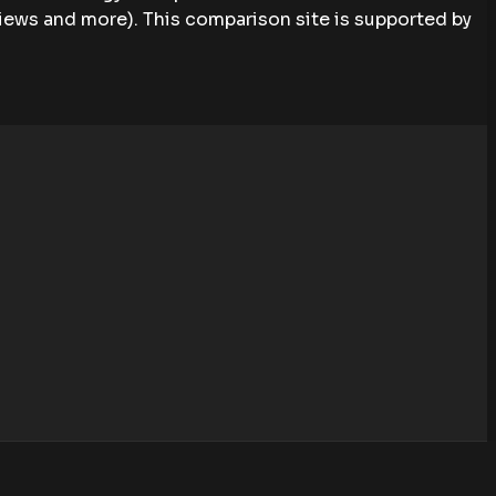
iews and more). This comparison site is supported by