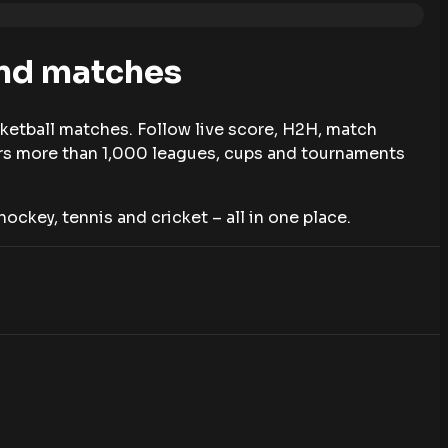
and matches
ketball matches. Follow live score, H2H, match
vers more than 1,000 leagues, cups and tournaments
ckey, tennis and cricket – all in one place.