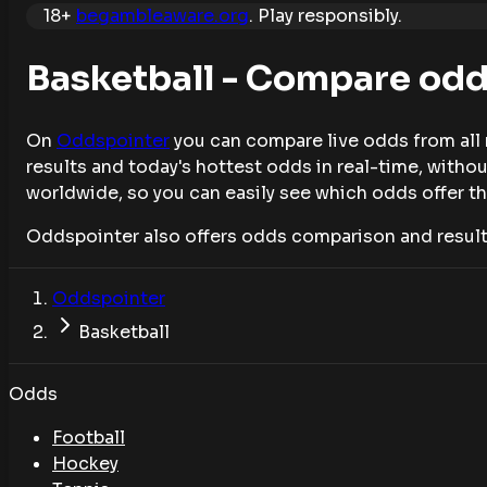
18+
begambleaware.org
.
Play responsibly
.
Basketball - Compare odds
On
Oddspointer
you can compare live odds from all 
results and today's hottest odds in real-time, with
worldwide, so you can easily see which odds offer t
Odds
Betting
Casino
Media
Oddspointer also offers odds comparison and results f
Oddspointer
Account
Basketball
Odds
Football
Hockey