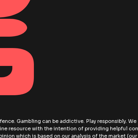
ffence. Gambling can be addictive. Play responsibly. We
ine resource with the intention of providing helpful con
opinion which is based on our analysis of the market (o