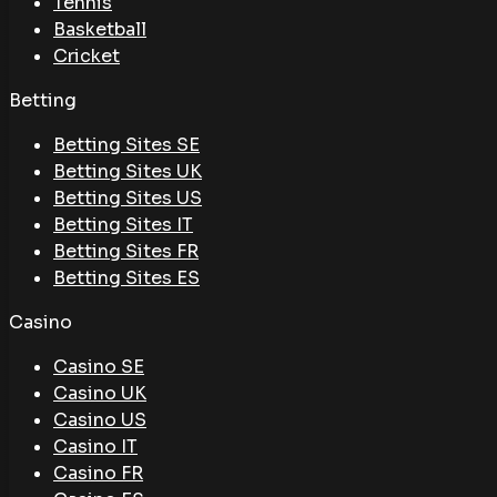
Tennis
Basketball
Cricket
Betting
Betting Sites SE
Betting Sites UK
Betting Sites US
Betting Sites IT
Betting Sites FR
Betting Sites ES
Casino
Casino SE
Casino UK
Casino US
Casino IT
Casino FR