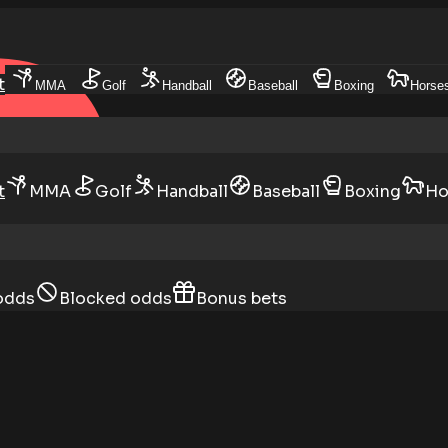
t
MMA
Golf
Handball
Baseball
Boxing
Horse
t
MMA
Golf
Handball
Baseball
Boxing
Ho
odds
Blocked odds
Bonus bets