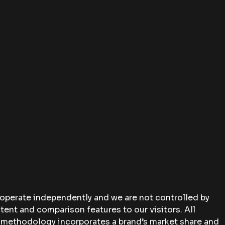
 operate independently and we are not controlled by
tent and comparison features to our visitors. All
ur methodology incorporates a brand’s market share and