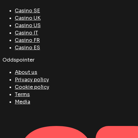
Casino SE
Casino UK
Casino US
Casino IT
Casino FR
Casino ES
Oddspointer
About us
Privacy policy
Cookie policy
Terms
Media