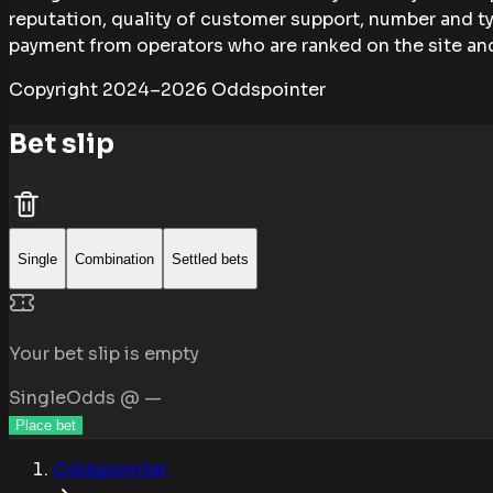
reputation, quality of customer support, number and t
payment from operators who are ranked on the site and
Copyright
2024–2026 Oddspointer
Bet slip
Single
Combination
Settled bets
Your bet slip is empty
Single
Odds @ —
Place bet
Oddspointer