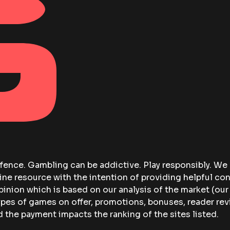
ffence. Gambling can be addictive. Play responsibly. We
ine resource with the intention of providing helpful con
opinion which is based on our analysis of the market (o
ypes of games on offer, promotions, bonuses, reader rev
 the payment impacts the ranking of the sites listed.