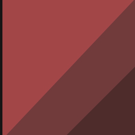
Odds
Betting
Casino
Media