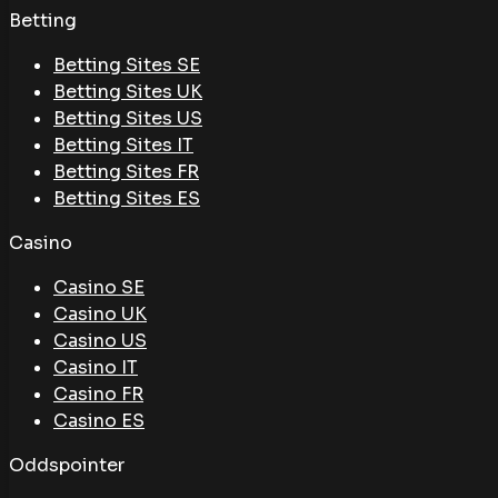
Betting
Betting Sites SE
Betting Sites UK
Betting Sites US
Betting Sites IT
Betting Sites FR
Betting Sites ES
Casino
Casino SE
Casino UK
Casino US
Casino IT
Casino FR
Casino ES
Oddspointer