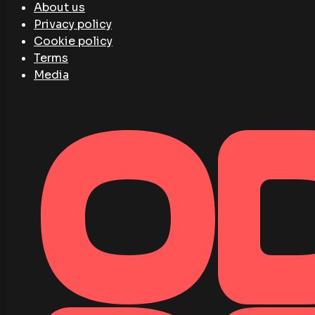
About us
Privacy policy
Cookie policy
Terms
Media