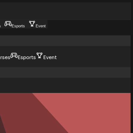
s
Esports
Event
rses
Esports
Event