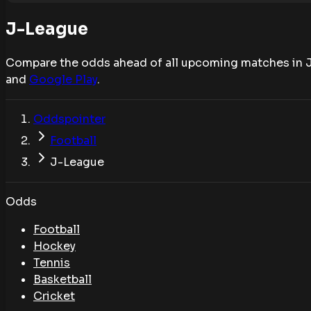
J-League
Compare the odds ahead of all upcoming matches in 
and
Google Play
.
Oddspointer
Football
J-League
Odds
Football
Hockey
Tennis
Basketball
Cricket