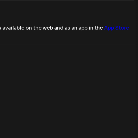
s available on the web and as an app in the
App Store