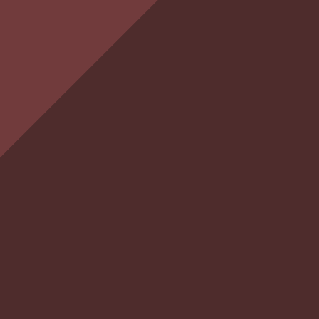
Oddspointer