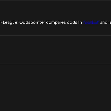
J-League.
Oddspointer compares odds in
football
and i