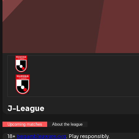
J-League
Upcoming matches
About the league
18+
begambleaware.org
.
Play responsibly
.