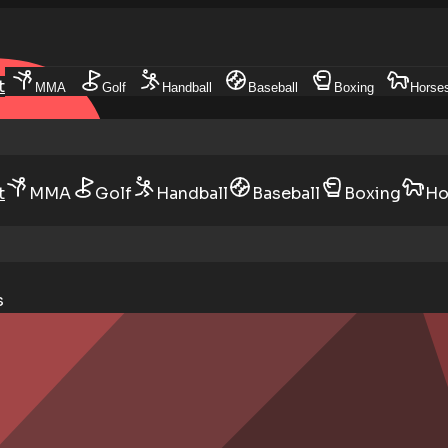
t
MMA
Golf
Handball
Baseball
Boxing
Horse
t
MMA
Golf
Handball
Baseball
Boxing
Ho
s