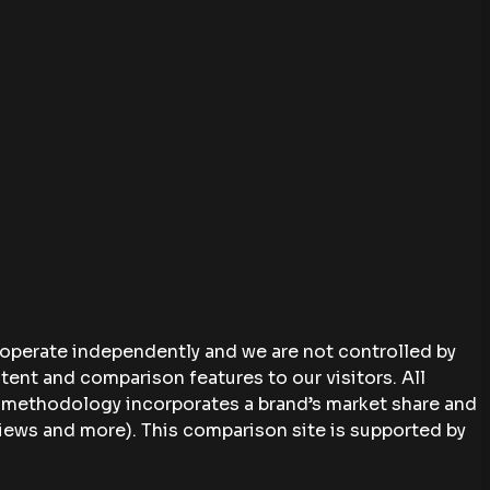
 operate independently and we are not controlled by
tent and comparison features to our visitors. All
ur methodology incorporates a brand’s market share and
iews and more). This comparison site is supported by