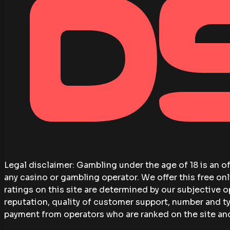
Legal disclaimer:
Gambling under the age of 18 is an o
any casino or gambling operator. We offer this free onl
ratings on this site are determined by our subjective 
reputation, quality of customer support, number and t
payment from operators who are ranked on the site and