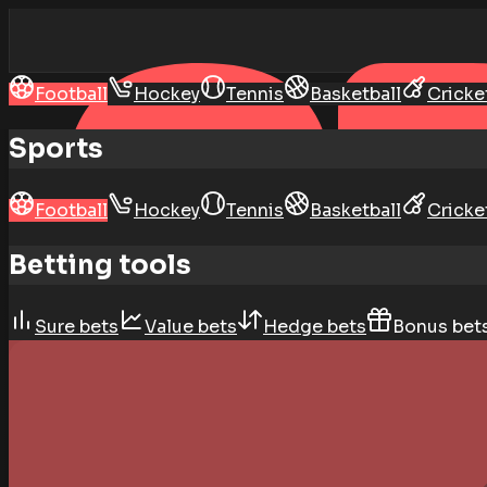
Football
Hockey
Tennis
Basketball
Cricke
Sports
Football
Hockey
Tennis
Basketball
Cricke
Betting tools
Sure bets
Value bets
Hedge bets
Bonus bet