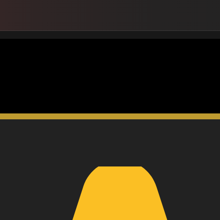
Oddspointer