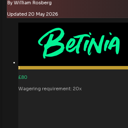
By William Rosberg
Updated
20 May 2026
Odds
Betting
Casino
Media
1
£80
Account
Wagering requirement: 20x