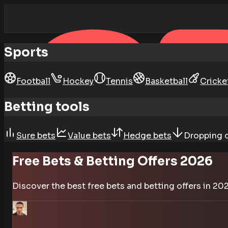
Sports
Football
Hockey
Tennis
Basketball
Cricke
Betting tools
Sure bets
Value bets
Hedge bets
Dropping 
Free Bets & Betting Offers 2026
Discover the best free bets and betting offers in 2