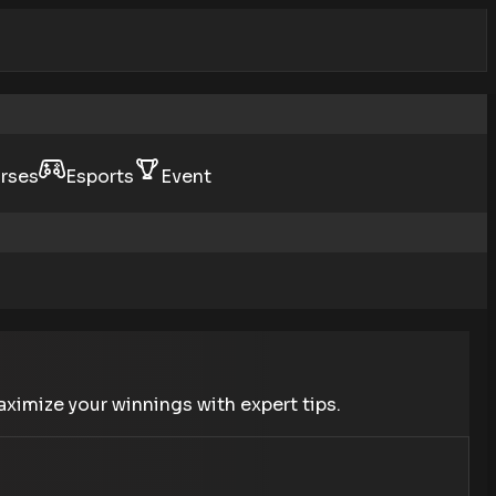
rses
Esports
Event
ximize your winnings with expert tips.