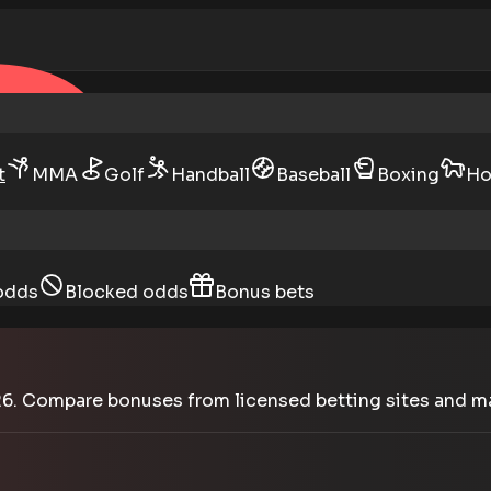
t
MMA
Golf
Handball
Baseball
Boxing
Ho
odds
Blocked odds
Bonus bets
026. Compare bonuses from licensed betting sites and ma