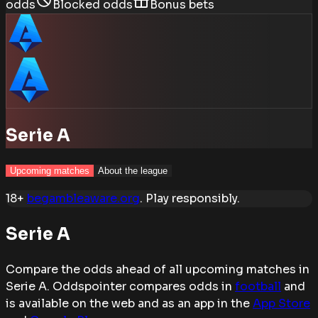
odds
Blocked odds
Bonus bets
Oddspointer
Odds
Betting
Casino
Media
Account
Serie A
Upcoming matches
About the league
18+
begambleaware.org
.
Play responsibly
.
Serie A
Compare the odds ahead of all upcoming matches in
Serie A.
Oddspointer compares odds in
football
and
is available on the web and as an app in the
App Store