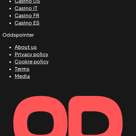
Casino US
Casino IT
Casino FR
Casino ES
Oddspointer
About us
Privacy policy
Cookie policy
Terms
Media