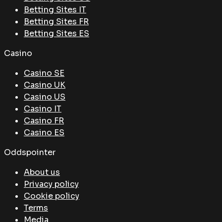
Betting Sites IT
Betting Sites FR
Betting Sites ES
Casino
Casino SE
Casino UK
Casino US
Casino IT
Casino FR
Casino ES
Oddspointer
About us
Privacy policy
Cookie policy
Terms
Media