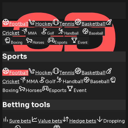
Football
Hockey
Tennis
Basketball
Cricket
MMA
Golf
Handball
Baseball
Boxing
Horses
Esports
Event
Sports
Football
Hockey
Tennis
Basketball
Cricket
MMA
Golf
Handball
Baseball
Boxing
Horses
Esports
Event
Betting tools
Sure bets
Value bets
Hedge bets
Dropping