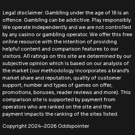
Legal disclaimer:
Gambling under the age of 18 is an
offence. Gambling can be addictive. Play responsibly.
We operate independently and we are not controlled
by any casino or gambling operator. We offer this free
online resource with the intention of providing
helpful content and comparison features to our
visitors. All ratings on this site are determined by our
subjective opinion which is based on our analysis of
the market (our methodology incorporates a brand’s
market share and reputation, quality of customer
support, number and types of games on offer,
promotions, bonuses, reader reviews and more). This
comparison site is supported by payment from
operators who are ranked on the site and the
payment impacts the ranking of the sites listed.
Copyright
2024–2026 Oddspointer