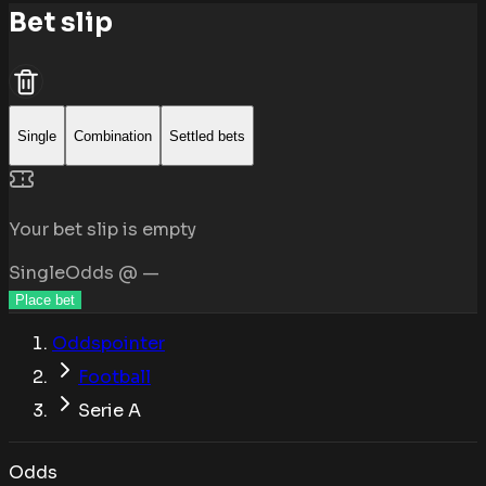
Bet slip
Single
Combination
Settled bets
Your bet slip is empty
Single
Odds @ —
Place bet
Oddspointer
Football
Serie A
Odds