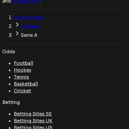
and
Google Play
.
Oddspointer
Football
Serie A
Odds
Football
Hockey
Tennis
Basketball
Cricket
Betting
Betting Sites SE
Betting Sites UK
Betting Sites US