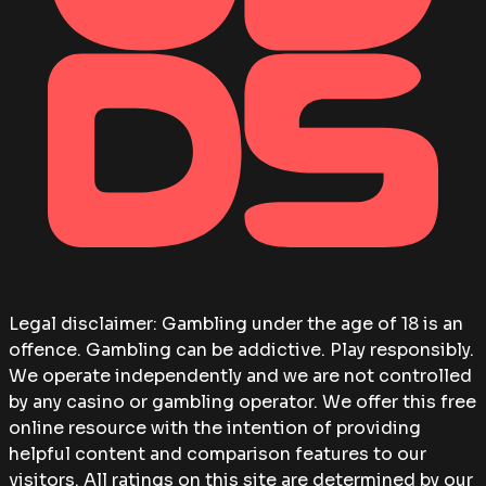
Legal disclaimer:
Gambling under the age of 18 is an
offence. Gambling can be addictive. Play responsibly.
We operate independently and we are not controlled
by any casino or gambling operator. We offer this free
online resource with the intention of providing
helpful content and comparison features to our
visitors. All ratings on this site are determined by our