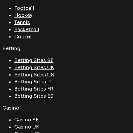
Football
Hockey
Tennis
Basketball
Cricket
Betting
Betting Sites SE
Betting Sites UK
Betting Sites US
Betting Sites IT
Betting Sites FR
Betting Sites ES
Casino
Casino SE
Casino UK