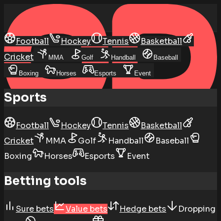
Football
Hockey
Tennis
Basketball
Cricket
MMA
Golf
Handball
Baseball
Boxing
Horses
Esports
Event
Sports
Football
Hockey
Tennis
Basketball
Cricket
MMA
Golf
Handball
Baseball
Boxing
Horses
Esports
Event
Betting tools
Sure bets
Value bets
Hedge bets
Dropping