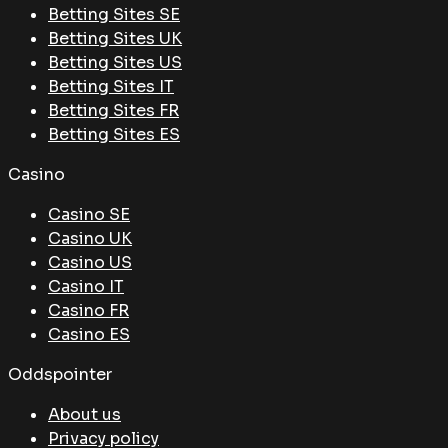
Betting Sites SE
Betting Sites UK
Betting Sites US
Betting Sites IT
Betting Sites FR
Betting Sites ES
Casino
Casino SE
Casino UK
Casino US
Casino IT
Casino FR
Casino ES
Oddspointer
About us
Privacy policy