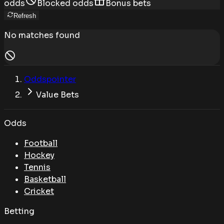
odds
Blocked odds
Bonus bets
Oddspointer
Refresh
Odds
Betting
Casino
Media
No matches found
Oddspointer
Sign in
Value Bets
Odds
Football
Hockey
Tennis
Basketball
Cricket
Betting