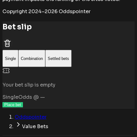
Copyright
2024–2026 Oddspointer
Bet slip
Single
Combination
Settled bets
Your bet slip is empty
Single
Odds @ —
Place bet
Oddspointer
Value Bets