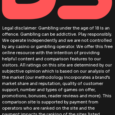
Legal disclaimer:
Gambling under the age of 18 is an
offence. Gambling can be addictive. Play responsibly.
We operate independently and we are not controlled
by any casino or gambling operator. We offer this free
online resource with the intention of providing
helpful content and comparison features to our
visitors. All ratings on this site are determined by our
subjective opinion which is based on our analysis of
the market (our methodology incorporates a brand’s
market share and reputation, quality of customer
support, number and types of games on offer,
promotions, bonuses, reader reviews and more). This
comparison site is supported by payment from
operators who are ranked on the site and the
payment impacts the ranking of the sites listed.