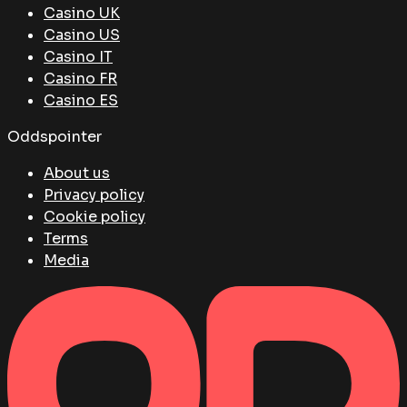
Casino UK
Casino US
Casino IT
Casino FR
Casino ES
Oddspointer
About us
Privacy policy
Cookie policy
Terms
Media