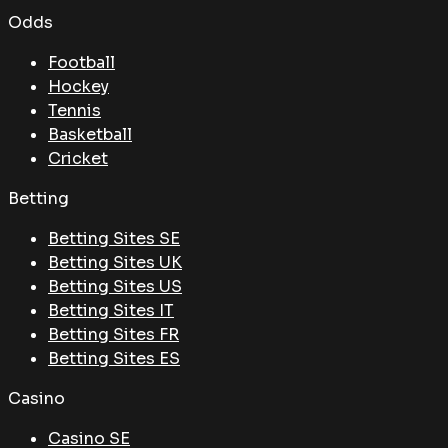
Odds
Football
Hockey
Tennis
Basketball
Cricket
Betting
Betting Sites SE
Betting Sites UK
Betting Sites US
Betting Sites IT
Betting Sites FR
Betting Sites ES
Casino
Casino SE