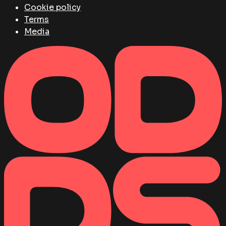
Cookie policy
Terms
Media