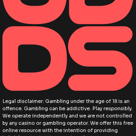
Legal disclaimer:
Gambling under the age of 18 is an
offence. Gambling can be addictive. Play responsibly.
We operate independently and we are not controlled
by any casino or gambling operator. We offer this free
online resource with the intention of providing