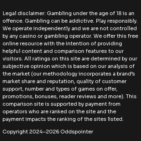
Legal disclaimer:
Gambling under the age of 18 is an
offence. Gambling can be addictive. Play responsibly.
We operate independently and we are not controlled
by any casino or gambling operator. We offer this free
online resource with the intention of providing
helpful content and comparison features to our
visitors. All ratings on this site are determined by our
subjective opinion which is based on our analysis of
the market (our methodology incorporates a brand’s
market share and reputation, quality of customer
support, number and types of games on offer,
promotions, bonuses, reader reviews and more). This
comparison site is supported by payment from
operators who are ranked on the site and the
payment impacts the ranking of the sites listed.
Copyright
2024–2026 Oddspointer