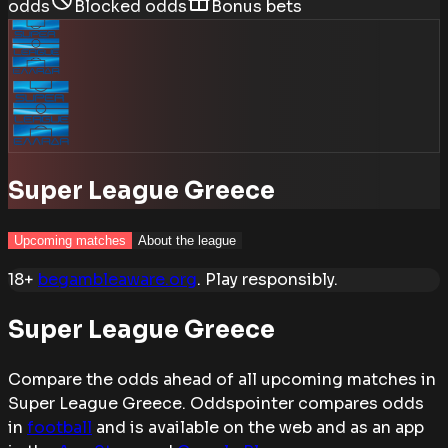
odds
Blocked odds
Bonus bets
Oddspointer
Odds
Betting
Casino
Media
Account
Super League Greece
Upcoming matches
About the league
18+
begambleaware.org
.
Play responsibly
.
Super League Greece
Compare the odds ahead of all upcoming matches in
Super League Greece.
Oddspointer compares odds
in
football
and is available on the web and as an app