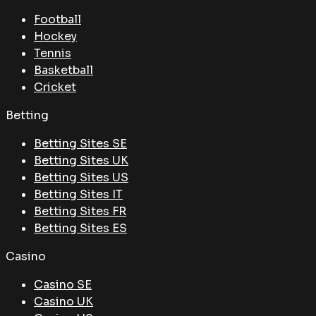
Football
Hockey
Tennis
Basketball
Cricket
Betting
Betting Sites SE
Betting Sites UK
Betting Sites US
Betting Sites IT
Betting Sites FR
Betting Sites ES
Casino
Casino SE
Casino UK