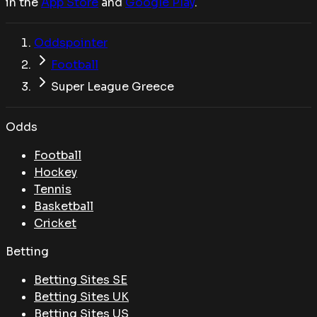
in the
App Store
and
Google Play
.
Oddspointer
Football
Super League Greece
Odds
Football
Hockey
Tennis
Basketball
Cricket
Betting
Betting Sites SE
Betting Sites UK
Betting Sites US