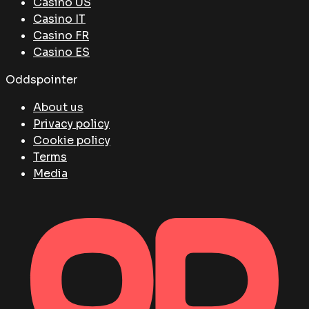
Casino US
Casino IT
Casino FR
Casino ES
Oddspointer
About us
Privacy policy
Cookie policy
Terms
Media