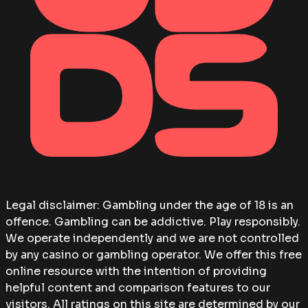
Legal disclaimer:
Gambling under the age of 18 is an
offence. Gambling can be addictive. Play responsibly.
We operate independently and we are not controlled
by any casino or gambling operator. We offer this free
online resource with the intention of providing
helpful content and comparison features to our
visitors. All ratings on this site are determined by our