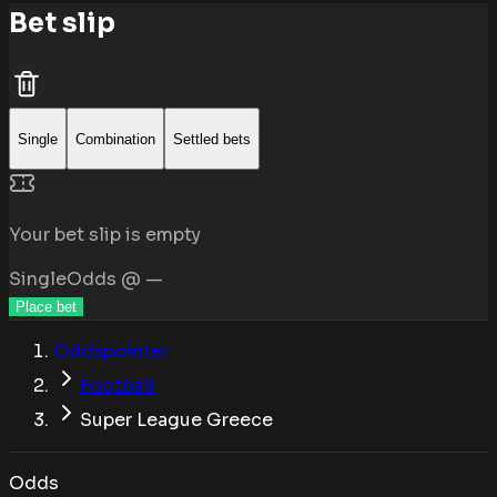
Bet slip
Single
Combination
Settled bets
Your bet slip is empty
Single
Odds @ —
Place bet
Oddspointer
Football
Super League Greece
Odds