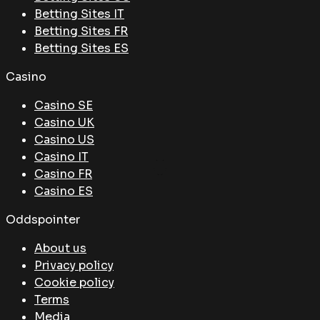
Betting Sites IT
Betting Sites FR
Betting Sites ES
Casino
Casino SE
Casino UK
Casino US
Casino IT
Casino FR
Casino ES
Oddspointer
About us
Privacy policy
Cookie policy
Terms
Media