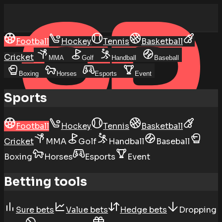
Football
Hockey
Tennis
Basketball
Cricket
MMA
Golf
Handball
Baseball
Boxing
Horses
Esports
Event
Sports
Football
Hockey
Tennis
Basketball
Cricket
MMA
Golf
Handball
Baseball
Boxing
Horses
Esports
Event
Betting tools
Sure bets
Value bets
Hedge bets
Dropping