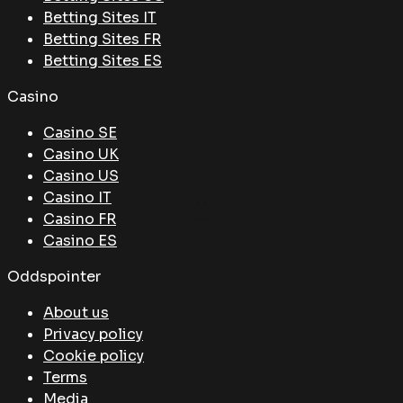
Betting Sites IT
Betting Sites FR
Betting Sites ES
Casino
Casino SE
Casino UK
Casino US
Casino IT
Casino FR
Casino ES
Oddspointer
About us
Privacy policy
Cookie policy
Terms
Media