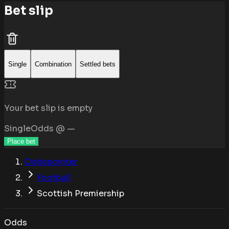
Bet slip
Single
Combination
Settled bets
Your bet slip is empty
Single
Odds @ —
Place bet
Oddspointer
Football
Scottish Premiership
Odds