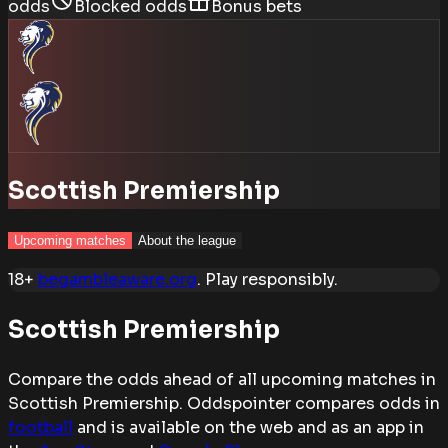
odds
Blocked odds
Bonus bets
Oddspointer
Odds
Betting
Casino
Media
Account
Scottish Premiership
Upcoming matches
About the league
18+
begambleaware.org
.
Play responsibly
.
Scottish Premiership
Compare the odds ahead of all upcoming matches in
Scottish Premiership.
Oddspointer compares odds in
football
and is available on the web and as an app in