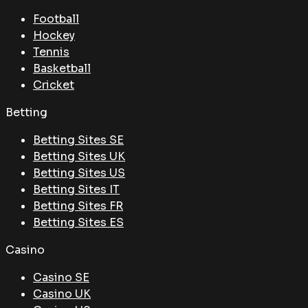
Football
Hockey
Tennis
Basketball
Cricket
Betting
Betting Sites SE
Betting Sites UK
Betting Sites US
Betting Sites IT
Betting Sites FR
Betting Sites ES
Casino
Casino SE
Casino UK