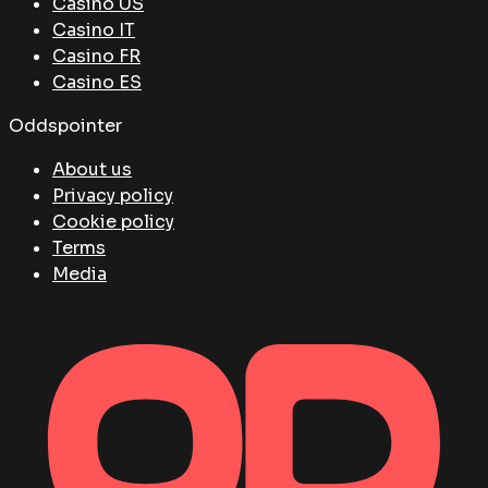
Casino US
Casino IT
Casino FR
Casino ES
Oddspointer
About us
Privacy policy
Cookie policy
Terms
Media