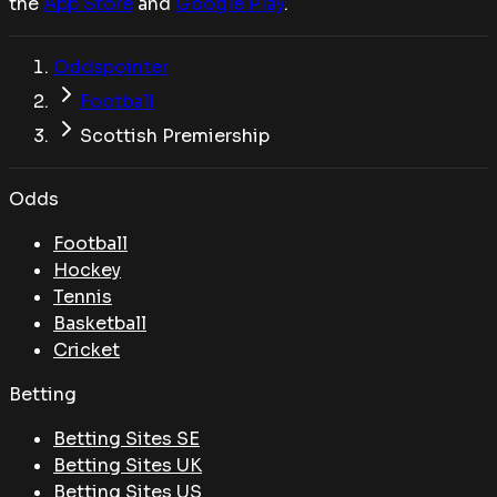
the
App Store
and
Google Play
.
Oddspointer
Football
Scottish Premiership
Odds
Football
Hockey
Tennis
Basketball
Cricket
Betting
Betting Sites SE
Betting Sites UK
Betting Sites US