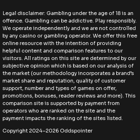
Legal disclaimer:
Gambling under the age of 18 is an
offence. Gambling can be addictive. Play responsibly.
We operate independently and we are not controlled
by any casino or gambling operator. We offer this free
online resource with the intention of providing
helpful content and comparison features to our
visitors. All ratings on this site are determined by our
subjective opinion which is based on our analysis of
the market (our methodology incorporates a brand’s
market share and reputation, quality of customer
support, number and types of games on offer,
promotions, bonuses, reader reviews and more). This
comparison site is supported by payment from
operators who are ranked on the site and the
payment impacts the ranking of the sites listed.
Copyright
2024–2026 Oddspointer