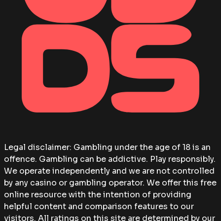
Legal disclaimer:
Gambling under the age of 18 is an
offence. Gambling can be addictive. Play responsibly.
We operate independently and we are not controlled
by any casino or gambling operator. We offer this free
online resource with the intention of providing
helpful content and comparison features to our
visitors. All ratings on this site are determined by our