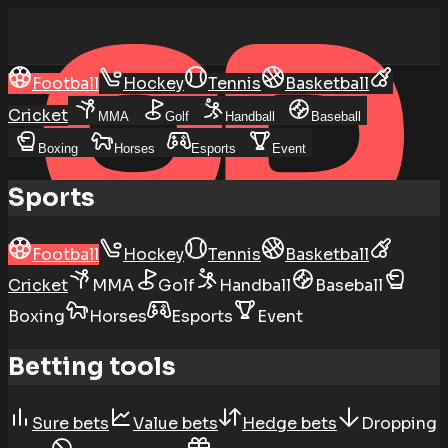
Football
Hockey
Tennis
Basketball
Cricket
MMA
Golf
Handball
Baseball
Boxing
Horses
Esports
Event
Sports
Football
Hockey
Tennis
Basketball
Cricket
MMA
Golf
Handball
Baseball
Boxing
Horses
Esports
Event
Betting tools
Sure bets
Value bets
Hedge bets
Dropping