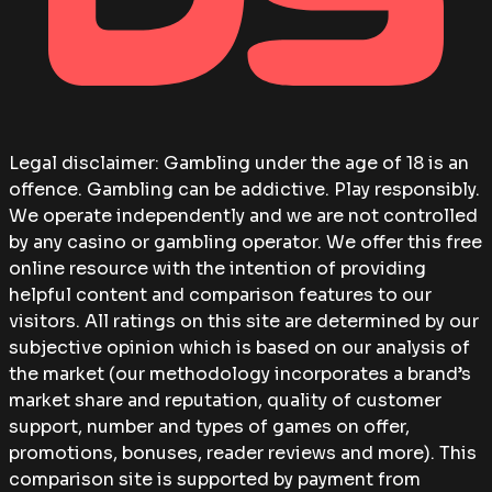
Legal disclaimer:
Gambling under the age of 18 is an
offence. Gambling can be addictive. Play responsibly.
We operate independently and we are not controlled
by any casino or gambling operator. We offer this free
online resource with the intention of providing
helpful content and comparison features to our
visitors. All ratings on this site are determined by our
subjective opinion which is based on our analysis of
the market (our methodology incorporates a brand’s
market share and reputation, quality of customer
support, number and types of games on offer,
promotions, bonuses, reader reviews and more). This
comparison site is supported by payment from