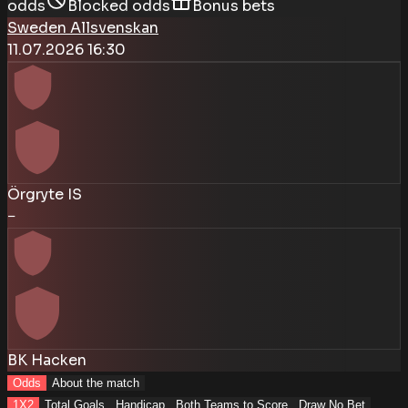
odds
Blocked odds
Bonus bets
Oddspointer
Sweden Allsvenskan
Odds
Betting
Casino
Media
11.07.2026 16:30
Account
Örgryte IS
−
BK Hacken
Odds
About the match
1X2
Total Goals
Handicap
Both Teams to Score
Draw No Bet