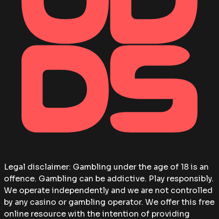
Legal disclaimer:
Gambling under the age of 18 is an
offence. Gambling can be addictive. Play responsibly.
We operate independently and we are not controlled
by any casino or gambling operator. We offer this free
online resource with the intention of providing