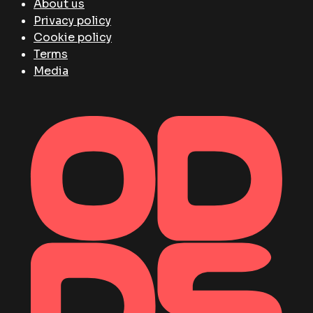
About us
Privacy policy
Cookie policy
Terms
Media