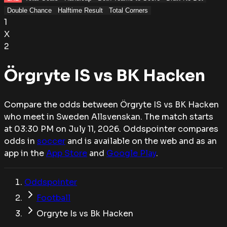
Double Chance
Halftime Result
Total Corners
1
X
2
Örgryte IS vs BK Hacken
Compare the odds between Örgryte IS vs BK Hacken
who meet in Sweden Allsvenskan. The match starts
at 03:30 PM on July 11, 2026.
Oddspointer compares
odds in
soccer
and is available on the web and as an
app in the
App Store
and
Google Play
.
Oddspointer
Football
Orgryte Is vs Bk Hacken