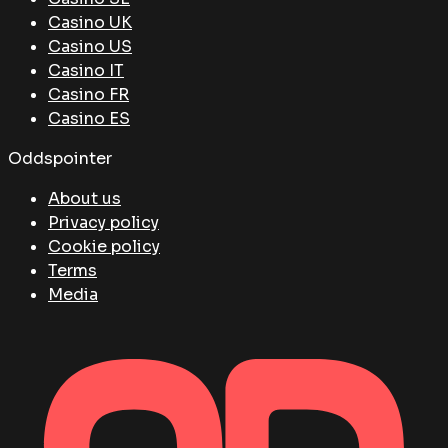
Casino UK
Casino US
Casino IT
Casino FR
Casino ES
Oddspointer
About us
Privacy policy
Cookie policy
Terms
Media