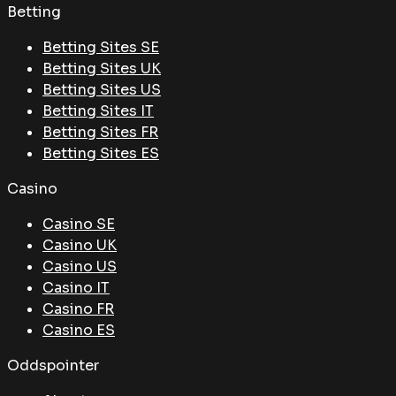
Betting
Betting Sites SE
Betting Sites UK
Betting Sites US
Betting Sites IT
Betting Sites FR
Betting Sites ES
Casino
Casino SE
Casino UK
Casino US
Casino IT
Casino FR
Casino ES
Oddspointer