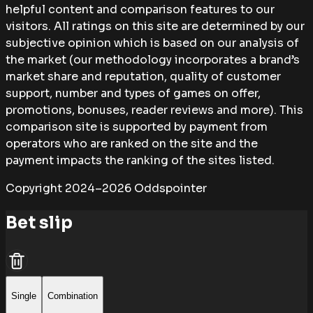
helpful content and comparison features to our
visitors. All ratings on this site are determined by our
subjective opinion which is based on our analysis of
the market (our methodology incorporates a brand’s
market share and reputation, quality of customer
support, number and types of games on offer,
promotions, bonuses, reader reviews and more). This
comparison site is supported by payment from
operators who are ranked on the site and the
payment impacts the ranking of the sites listed.
Copyright
2024–2026 Oddspointer
Bet slip
Single
Combination