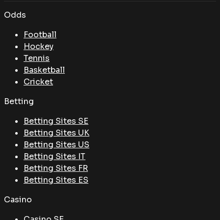
Odds
Football
Hockey
Tennis
Basketball
Cricket
Betting
Betting Sites SE
Betting Sites UK
Betting Sites US
Betting Sites IT
Betting Sites FR
Betting Sites ES
Casino
Casino SE