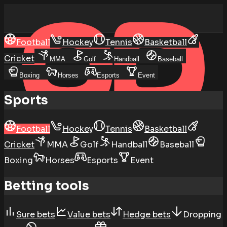
Football
Hockey
Tennis
Basketball
Cricket
MMA
Golf
Handball
Baseball
Boxing
Horses
Esports
Event
Sports
Football
Hockey
Tennis
Basketball
Cricket
MMA
Golf
Handball
Baseball
Boxing
Horses
Esports
Event
Betting tools
Sure bets
Value bets
Hedge bets
Dropping