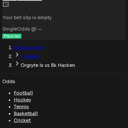
Your bet slip is empty
Single
Odds @ —
Place bet
Oddspointer
Football
Orgryte Is vs Bk Hacken
Odds
Football
Hockey
Tennis
Basketball
Cricket