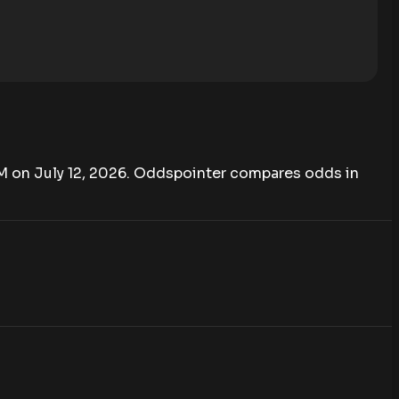
 on July 12, 2026.
Oddspointer compares odds in