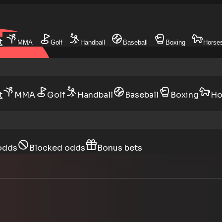
t
MMA
Golf
Handball
Baseball
Boxing
Horse
t
MMA
Golf
Handball
Baseball
Boxing
Ho
odds
Blocked odds
Bonus bets