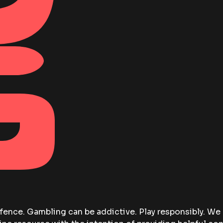
ffence. Gambling can be addictive. Play responsibly. We