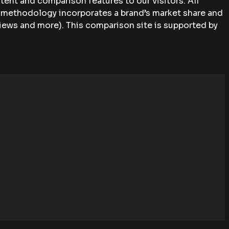
tent and comparison features to our visitors. All
ur methodology incorporates a brand’s market share and
iews and more). This comparison site is supported by