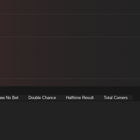
Oddspointer
aw No Bet
Double Chance
Halftime Result
Total Corners