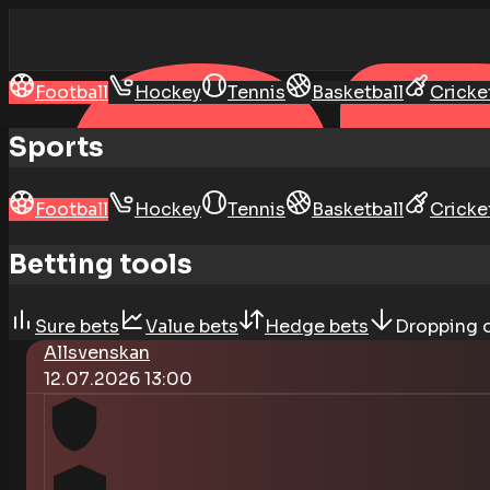
Football
Hockey
Tennis
Basketball
Cricke
Sports
Football
Hockey
Tennis
Basketball
Cricke
Betting tools
Sure bets
Value bets
Hedge bets
Dropping 
Allsvenskan
12.07.2026 13:00