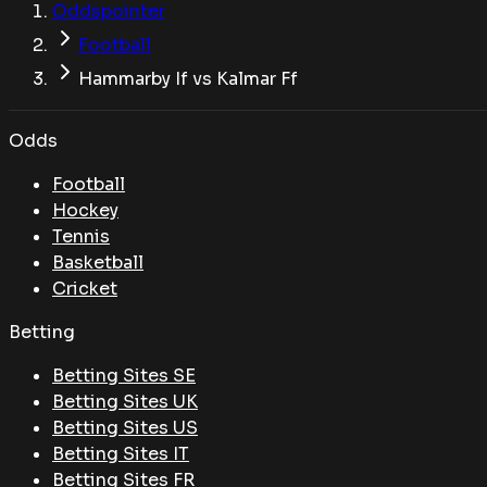
Oddspointer
Football
Hammarby If vs Kalmar Ff
Odds
Football
Hockey
Tennis
Basketball
Cricket
Betting
Betting Sites SE
Betting Sites UK
Betting Sites US
Betting Sites IT
Betting Sites FR