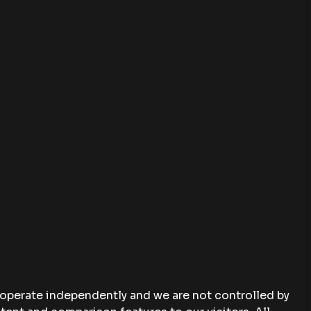
 operate independently and we are not controlled by