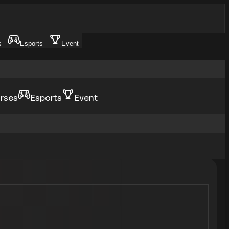
s
Esports
Event
rses
Esports
Event