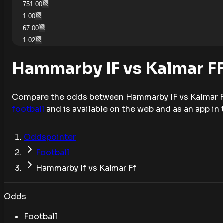
751.00
1.00
67.00
1.02
Hammarby IF vs Kalmar F
Compare the odds between Hammarby IF vs Kalmar FF 
football
and is available on the web and as an app in
Oddspointer
Football
Hammarby If vs Kalmar Ff
Odds
Football