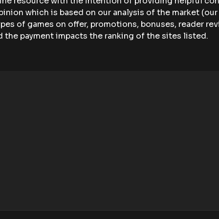
ine resource with the intention of providing helpful con
opinion which is based on our analysis of the market (o
ypes of games on offer, promotions, bonuses, reader rev
 the payment impacts the ranking of the sites listed.