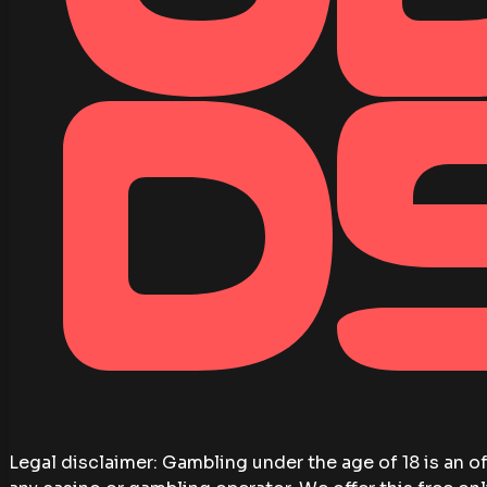
Legal disclaimer:
Gambling under the age of 18 is an o