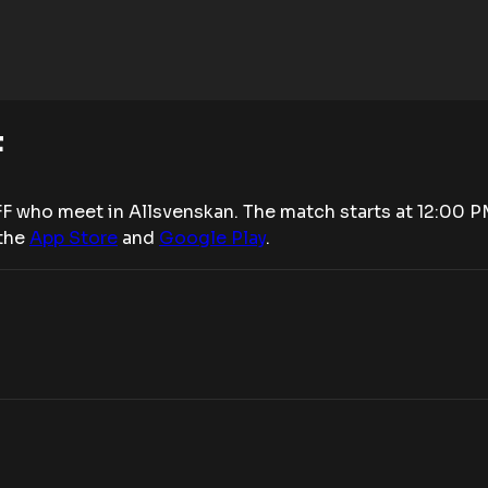
F
who meet in Allsvenskan. The match starts at 12:00 PM
 the
App Store
and
Google Play
.