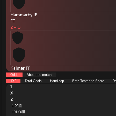
Hammarby IF
FT
2
–
0
Odds
Betting
Casino
Media
Kalmar FF
Account
Odds
About the match
1X2
Total Goals
Handicap
Both Teams to Score
Dr
1
X
2
1.00
101.00