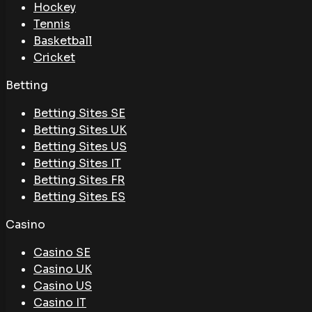
Hockey
Tennis
Basketball
Cricket
Betting
Betting Sites SE
Betting Sites UK
Betting Sites US
Betting Sites IT
Betting Sites FR
Betting Sites ES
Casino
Casino SE
Casino UK
Casino US
Casino IT