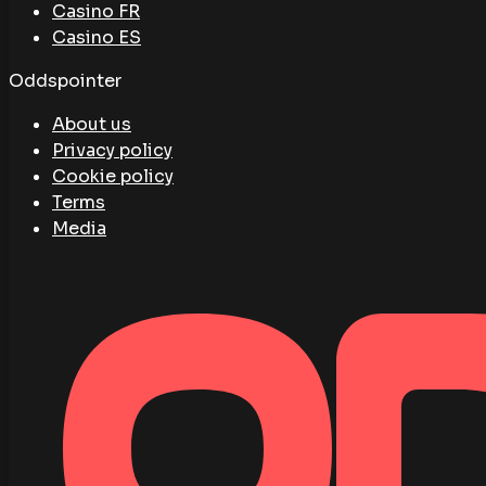
Casino FR
Casino ES
Oddspointer
About us
Privacy policy
Cookie policy
Terms
Media