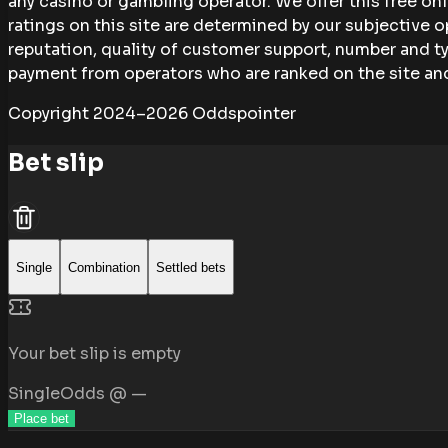
any casino or gambling operator. We offer this free onl
ratings on this site are determined by our subjective 
reputation, quality of customer support, number and t
payment from operators who are ranked on the site and
Copyright
2024–2026 Oddspointer
Bet slip
Single
Combination
Settled bets
Your bet slip is empty
Single
Odds @ —
Place bet