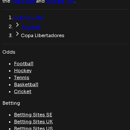
the
App Store
and
Google Play
.
Oddspointer
Football
Copa Libertadores
Odds
Football
Hockey
Tennis
Basketball
Cricket
Betting
Betting Sites SE
Betting Sites UK
Betting Sites US