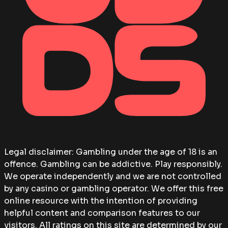
Legal disclaimer:
Gambling under the age of 18 is an
offence. Gambling can be addictive. Play responsibly.
We operate independently and we are not controlled
by any casino or gambling operator. We offer this free
online resource with the intention of providing
helpful content and comparison features to our
visitors. All ratings on this site are determined by our