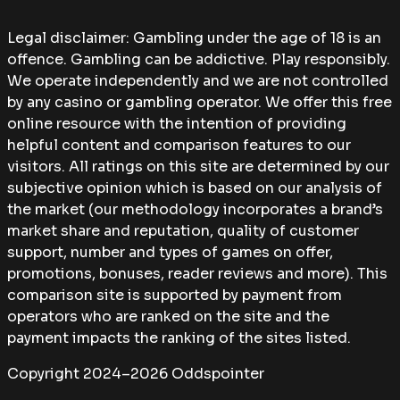
Legal disclaimer:
Gambling under the age of 18 is an
offence. Gambling can be addictive. Play responsibly.
We operate independently and we are not controlled
by any casino or gambling operator. We offer this free
online resource with the intention of providing
helpful content and comparison features to our
visitors. All ratings on this site are determined by our
subjective opinion which is based on our analysis of
the market (our methodology incorporates a brand’s
market share and reputation, quality of customer
support, number and types of games on offer,
promotions, bonuses, reader reviews and more). This
comparison site is supported by payment from
operators who are ranked on the site and the
payment impacts the ranking of the sites listed.
Copyright
2024–2026 Oddspointer