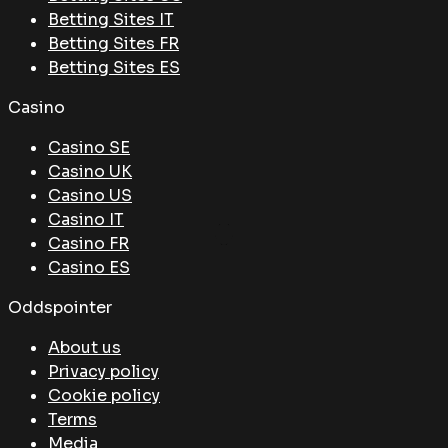
Betting Sites IT
Betting Sites FR
Betting Sites ES
Casino
Casino SE
Casino UK
Casino US
Casino IT
Casino FR
Casino ES
Oddspointer
About us
Privacy policy
Cookie policy
Terms
Media