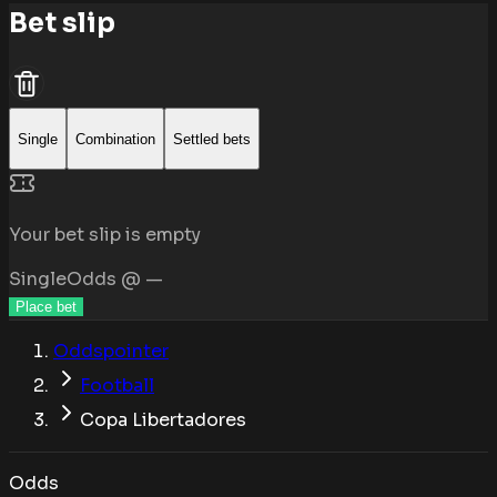
Bet slip
Single
Combination
Settled bets
Your bet slip is empty
Single
Odds @ —
Place bet
Oddspointer
Football
Copa Libertadores
Odds