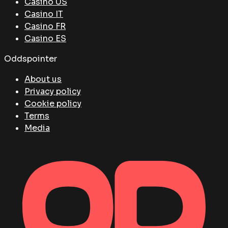
Casino US
Casino IT
Casino FR
Casino ES
Oddspointer
About us
Privacy policy
Cookie policy
Terms
Media