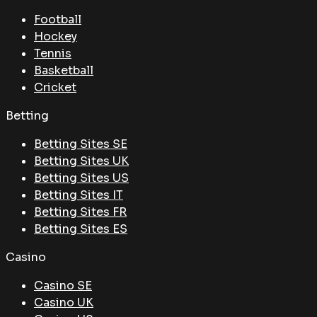
Football
Hockey
Tennis
Basketball
Cricket
Betting
Betting Sites SE
Betting Sites UK
Betting Sites US
Betting Sites IT
Betting Sites FR
Betting Sites ES
Casino
Casino SE
Casino UK