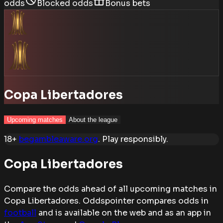
odds
Blocked odds
Bonus bets
Oddspointer
Odds
Betting
Casino
Media
Account
Copa Libertadores
Upcoming matches
About the league
18+
begambleaware.org
.
Play responsibly
.
Copa Libertadores
Compare the odds ahead of all upcoming matches in
Copa Libertadores.
Oddspointer compares odds in
football
and is available on the web and as an app in