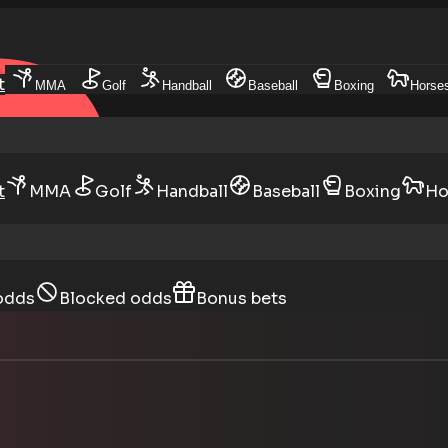
t
MMA
Golf
Handball
Baseball
Boxing
Horse
t
MMA
Golf
Handball
Baseball
Boxing
Ho
odds
Blocked odds
Bonus bets