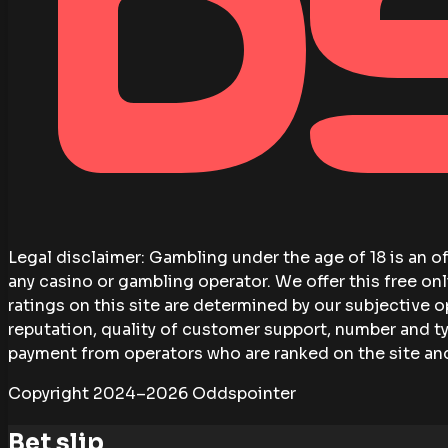
Legal disclaimer:
Gambling under the age of 18 is an o
any casino or gambling operator. We offer this free onl
ratings on this site are determined by our subjective 
reputation, quality of customer support, number and t
payment from operators who are ranked on the site and
Copyright
2024–2026 Oddspointer
Bet slip