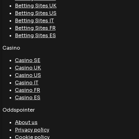
Betting Sites UK
Betting Sites US
Betting Sites IT
Betting Sites FR
Betting Sites ES
Casino
Casino SE
Casino UK
Casino US
Casino IT
Casino FR
Casino ES
Oddspointer
About us
Privacy policy
Cookie policy