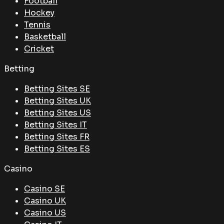
Football
Hockey
Tennis
Basketball
Cricket
Betting
Betting Sites SE
Betting Sites UK
Betting Sites US
Betting Sites IT
Betting Sites FR
Betting Sites ES
Casino
Casino SE
Casino UK
Casino US