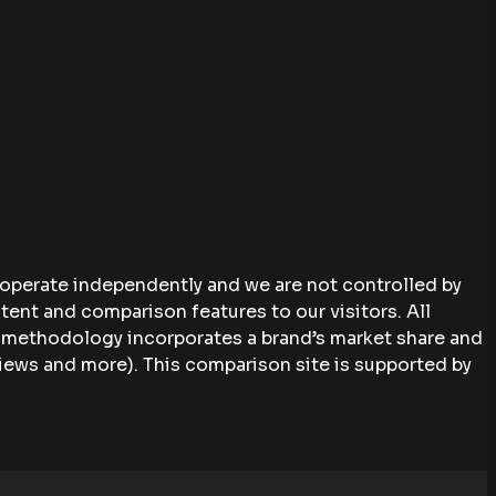
 operate independently and we are not controlled by
tent and comparison features to our visitors. All
ur methodology incorporates a brand’s market share and
iews and more). This comparison site is supported by