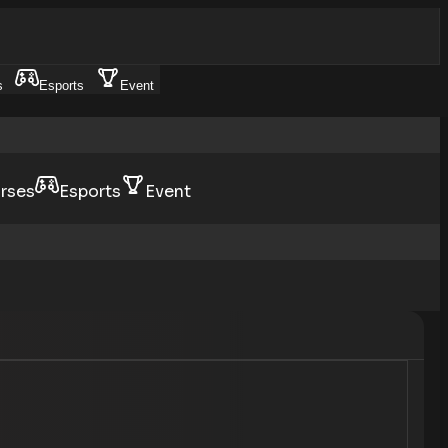
s
Esports
Event
rses
Esports
Event