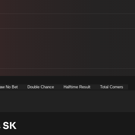
Oddspointer
aw No Bet
Double Chance
Halftime Result
Total Corners
s SK