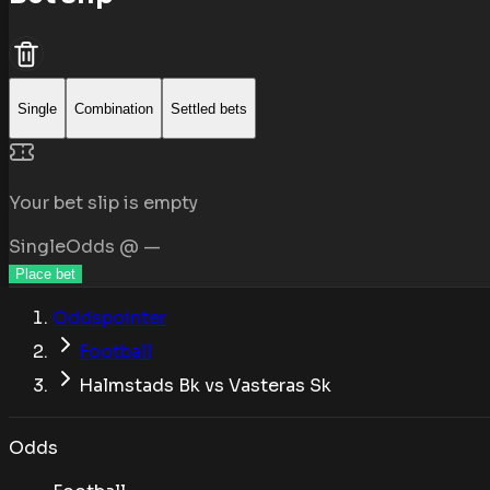
Single
Combination
Settled bets
Your bet slip is empty
Single
Odds @ —
Place bet
Oddspointer
Football
Halmstads Bk vs Vasteras Sk
Odds