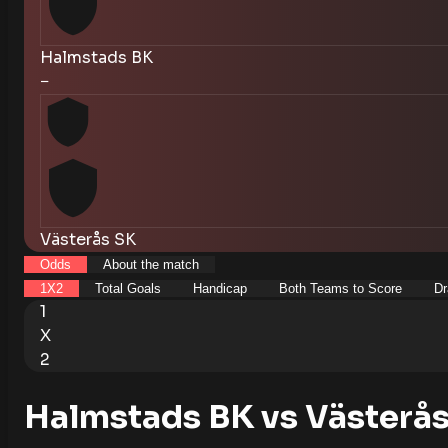
Halmstads BK
−
Odds
Betting
Casino
Media
Västerås SK
Odds
About the match
Account
1X2
Total Goals
Handicap
Both Teams to Score
Dr
1
X
2
Halmstads BK vs Västerå