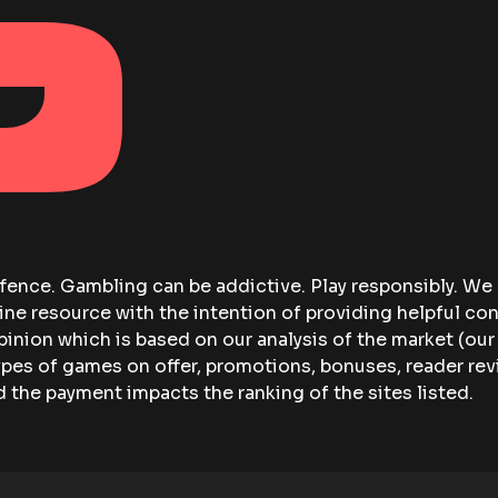
ffence. Gambling can be addictive. Play responsibly. We
ine resource with the intention of providing helpful con
opinion which is based on our analysis of the market (o
ypes of games on offer, promotions, bonuses, reader rev
 the payment impacts the ranking of the sites listed.