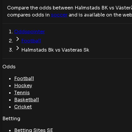
Compare the odds between Halmstads BK vs Västerås
compares odds in
soccer
and is available on the web
Oddspointer
Football
Halmstads Bk vs Vasteras Sk
Odds
Football
Hockey
Tennis
Basketball
Cricket
Betting
Betting Sites SE