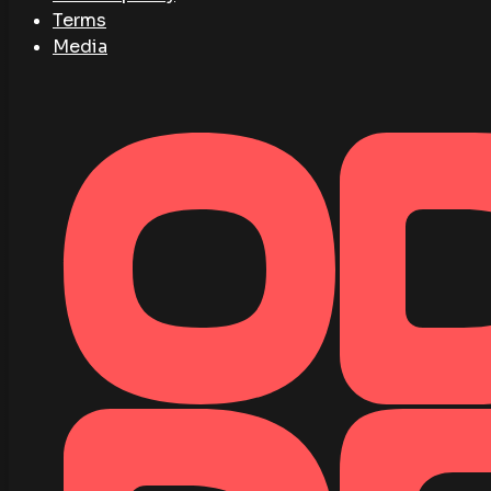
Terms
Media