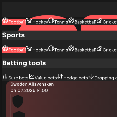
Football
Hockey
Tennis
Basketball
Cricke
Sports
Football
Hockey
Tennis
Basketball
Cricke
Betting tools
Sure bets
Value bets
Hedge bets
Dropping 
Sweden Allsvenskan
04.07.2026 14:00