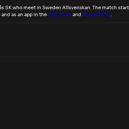
 SK who meet in Sweden Allsvenskan. The match starts
 and as an app in the
App Store
and
Google Play
.