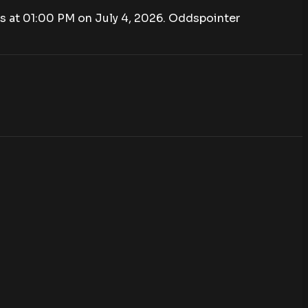
 at 01:00 PM on July 4, 2026.
Oddspointer