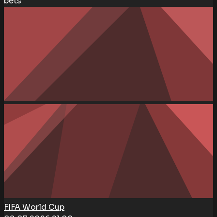
bets
Oddspointer
Odds
Betting
Casino
Media
FIFA World Cup