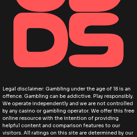
Legal disclaimer:
Gambling under the age of 18 is an
offence. Gambling can be addictive. Play responsibly.
We operate independently and we are not controlled
by any casino or gambling operator. We offer this free
online resource with the intention of providing
helpful content and comparison features to our
visitors. All ratings on this site are determined by our