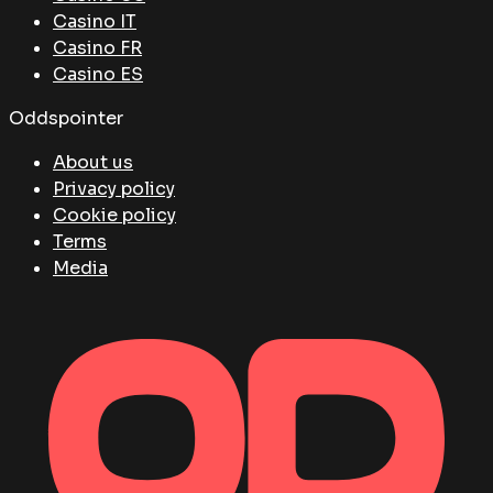
Casino IT
Casino FR
Casino ES
Oddspointer
About us
Privacy policy
Cookie policy
Terms
Media