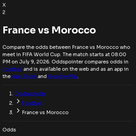
X
2
France vs Morocco
Compare the odds between France vs Morocco who
meet in FIFA World Cup. The match starts at 08:00
PM on July 9, 2026.
Oddspointer compares odds in
football
and is available on the web and as an app in
the
App Store
and
Google Play
.
Oddspointer
Football
France vs Morocco
Odds