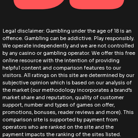
Legal disclaimer:
Gambling under the age of 18 is an
offence. Gambling can be addictive. Play responsibly.
We operate independently and we are not controlled
by any casino or gambling operator. We offer this free
online resource with the intention of providing
helpful content and comparison features to our
visitors. All ratings on this site are determined by our
subjective opinion which is based on our analysis of
the market (our methodology incorporates a brand’s
market share and reputation, quality of customer
support, number and types of games on offer,
promotions, bonuses, reader reviews and more). This
comparison site is supported by payment from
operators who are ranked on the site and the
payment impacts the ranking of the sites listed.