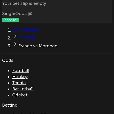
Your bet slip is empty
Single
Odds @ —
Place bet
Oddspointer
Football
France vs Morocco
Odds
Football
Hockey
Tennis
Basketball
Cricket
Betting