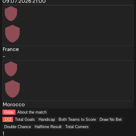
09.07.2026 21:00
France
−
Morocco
Odds
About the match
1X2
Total Goals
Handicap
Both Teams to Score
Draw No Bet
Double Chance
Halftime Result
Total Corners
1