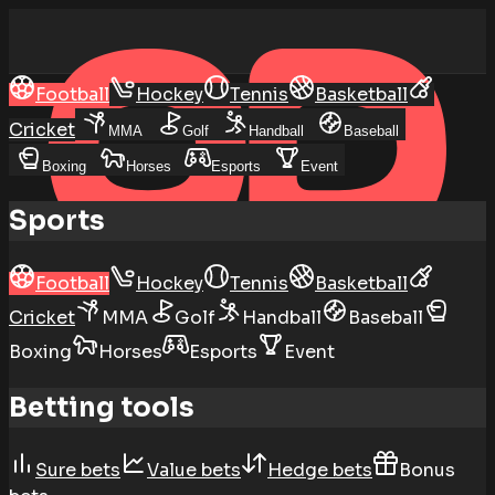
Football
Hockey
Tennis
Basketball
Cricket
MMA
Golf
Handball
Baseball
Boxing
Horses
Esports
Event
Sports
Football
Hockey
Tennis
Basketball
Cricket
MMA
Golf
Handball
Baseball
Boxing
Horses
Esports
Event
Betting tools
Sure bets
Value bets
Hedge bets
Bonus