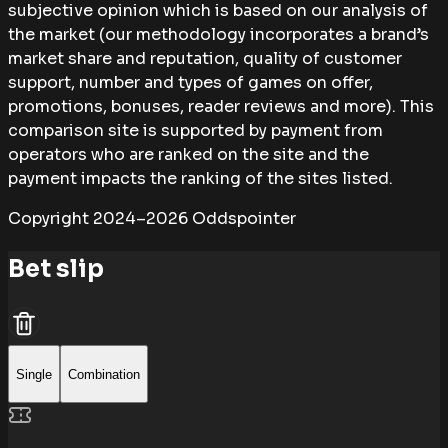
subjective opinion which is based on our analysis of
the market (our methodology incorporates a brand’s
market share and reputation, quality of customer
support, number and types of games on offer,
promotions, bonuses, reader reviews and more). This
comparison site is supported by payment from
operators who are ranked on the site and the
payment impacts the ranking of the sites listed.
Copyright
2024–2026 Oddspointer
Bet slip
Single
Combination