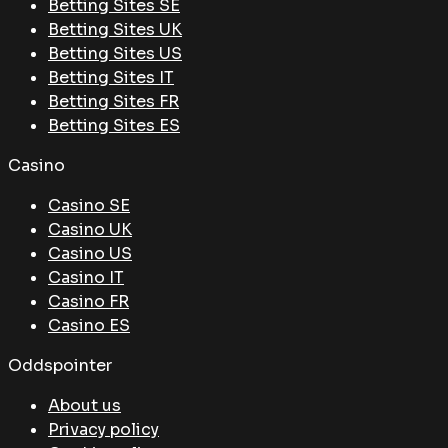
Betting Sites SE
Betting Sites UK
Betting Sites US
Betting Sites IT
Betting Sites FR
Betting Sites ES
Casino
Casino SE
Casino UK
Casino US
Casino IT
Casino FR
Casino ES
Oddspointer
About us
Privacy policy