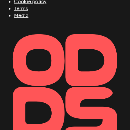
Cookie policy
Terms
Media