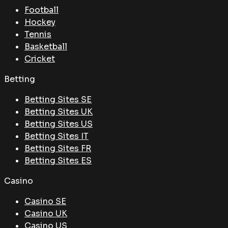
Football
Hockey
Tennis
Basketball
Cricket
Betting
Betting Sites SE
Betting Sites UK
Betting Sites US
Betting Sites IT
Betting Sites FR
Betting Sites ES
Casino
Casino SE
Casino UK
Casino US