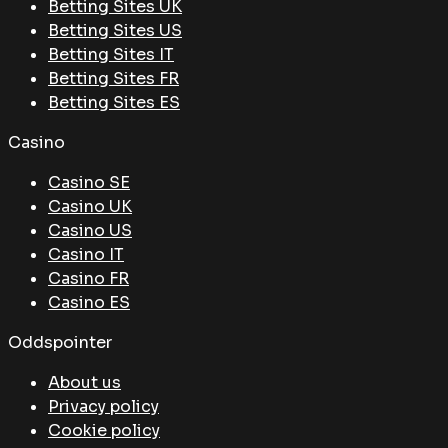
Betting Sites UK
Betting Sites US
Betting Sites IT
Betting Sites FR
Betting Sites ES
Casino
Casino SE
Casino UK
Casino US
Casino IT
Casino FR
Casino ES
Oddspointer
About us
Privacy policy
Cookie policy