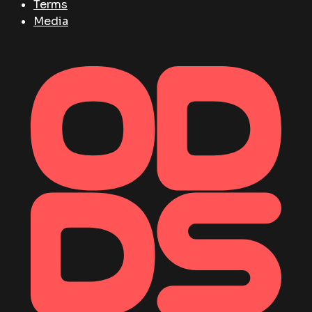
Terms
Media