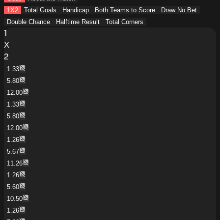
1X2
Total Goals
Handicap
Both Teams to Score
Draw No Bet
Double Chance
Halftime Result
Total Corners
1
X
2
1.33
5.80
12.00
1.33
5.80
12.00
1.26
5.67
11.26
1.26
5.60
10.50
1.26