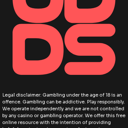
Legal disclaimer:
Gambling under the age of 18 is an
offence. Gambling can be addictive. Play responsibly.
We operate independently and we are not controlled
by any casino or gambling operator. We offer this free
online resource with the intention of providing