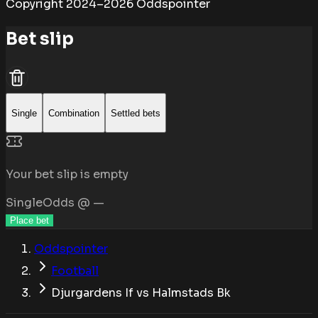
Copyright
2024–2026 Oddspointer
Bet slip
Single
Combination
Settled bets
Your bet slip is empty
Single
Odds @ —
Place bet
Oddspointer
Football
Djurgardens If vs Halmstads Bk