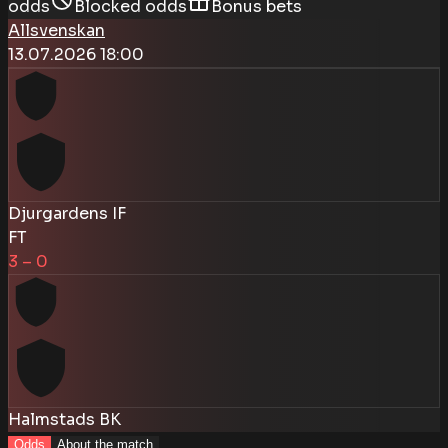
odds
Blocked odds
Bonus bets
Oddspointer
Allsvenskan
Odds
Betting
Casino
Media
13.07.2026 18:00
Account
Djurgardens IF
FT
3
–
0
Halmstads BK
Odds
About the match