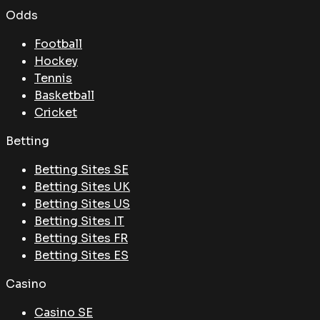
Odds
Football
Hockey
Tennis
Basketball
Cricket
Betting
Betting Sites SE
Betting Sites UK
Betting Sites US
Betting Sites IT
Betting Sites FR
Betting Sites ES
Casino
Casino SE