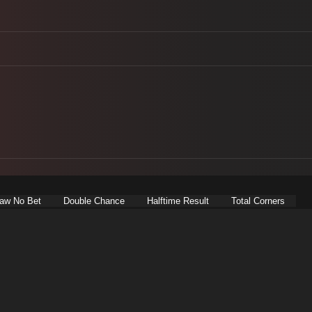
Oddspointer
aw No Bet
Double Chance
Halftime Result
Total Corners