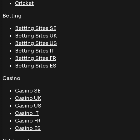
Cricket
Betting
Betting Sites SE
Betting Sites UK
Betting Sites US
Betting Sites IT
Betting Sites FR
Betting Sites ES
Casino
Casino SE
Casino UK
Casino US
Casino IT
Casino FR
Casino ES