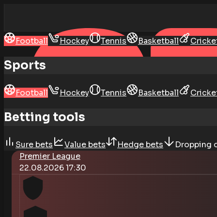
Football
Hockey
Tennis
Basketball
Cricke
Sports
Football
Hockey
Tennis
Basketball
Cricke
Betting tools
Sure bets
Value bets
Hedge bets
Dropping 
Premier League
22.08.2026 17:30