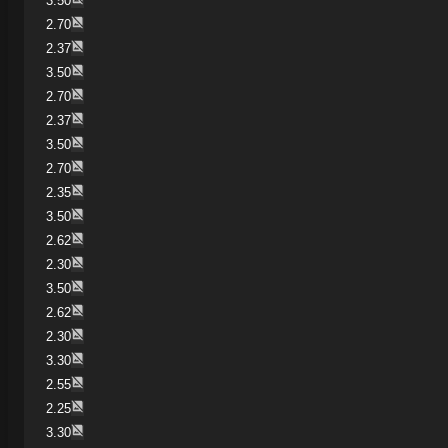
3.50
2.70
2.37
3.50
2.70
2.37
3.50
2.70
2.35
3.50
2.62
2.30
3.50
2.62
2.30
3.30
2.55
2.25
3.30