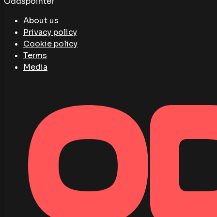
Oddspointer
About us
Privacy policy
Cookie policy
Terms
Media