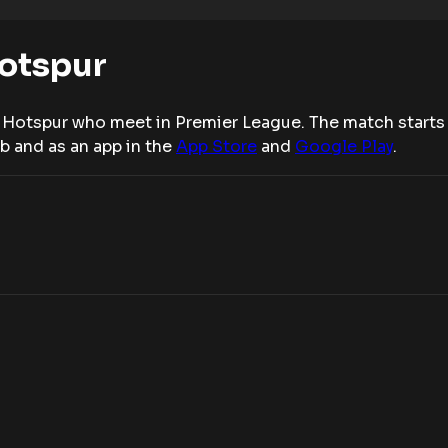
Hotspur
otspur who meet in Premier League. The match starts 
b and as an app in the
App Store
and
Google Play
.