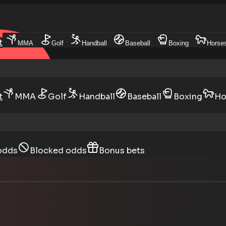
t
MMA
Golf
Handball
Baseball
Boxing
Horse
t
MMA
Golf
Handball
Baseball
Boxing
Ho
odds
Blocked odds
Bonus bets