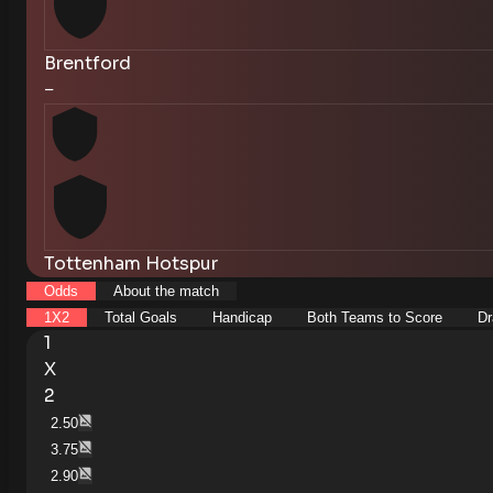
Brentford
−
Odds
Betting
Casino
Media
Tottenham Hotspur
Odds
About the match
Account
1X2
Total Goals
Handicap
Both Teams to Score
Dr
1
X
2
2.50
3.75
2.90