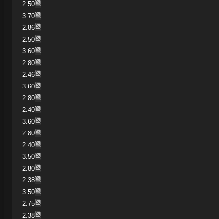
2.50
3.70
2.86
2.50
3.60
2.80
2.46
3.60
2.80
2.40
3.60
2.80
2.40
3.50
2.80
2.38
3.50
2.75
2.38