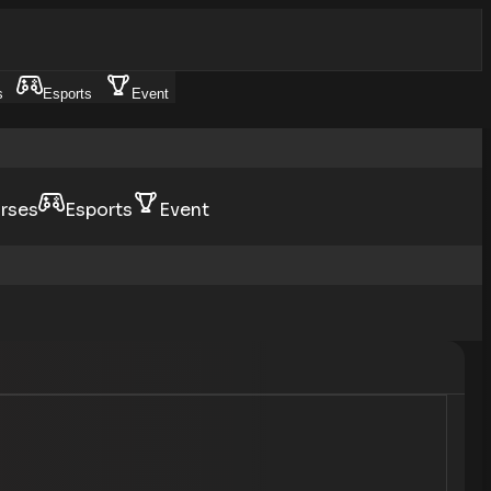
s
Esports
Event
rses
Esports
Event