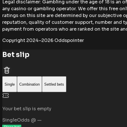
Legal disclaimer:
Gambling under the age of 18 is an o
any casino or gambling operator. We offer this free onl
ratings on this site are determined by our subjective 
reputation, quality of customer support, number and t
payment from operators who are ranked on the site and
Copyright
2024–2026 Oddspointer
Bet slip
Single
Combination
Settled bets
Your bet slip is empty
Single
Odds @ —