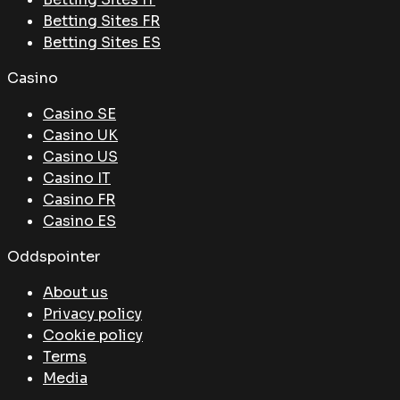
Betting Sites FR
Betting Sites ES
Casino
Casino SE
Casino UK
Casino US
Casino IT
Casino FR
Casino ES
Oddspointer
About us
Privacy policy
Cookie policy
Terms
Media