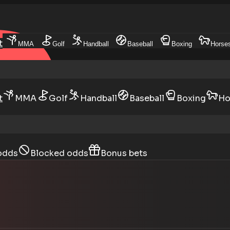
t
MMA
Golf
Handball
Baseball
Boxing
Horse
t
MMA
Golf
Handball
Baseball
Boxing
Ho
odds
Blocked odds
Bonus bets