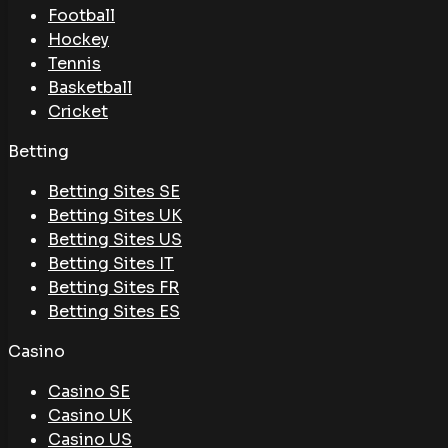
Football
Hockey
Tennis
Basketball
Cricket
Betting
Betting Sites SE
Betting Sites UK
Betting Sites US
Betting Sites IT
Betting Sites FR
Betting Sites ES
Casino
Casino SE
Casino UK
Casino US