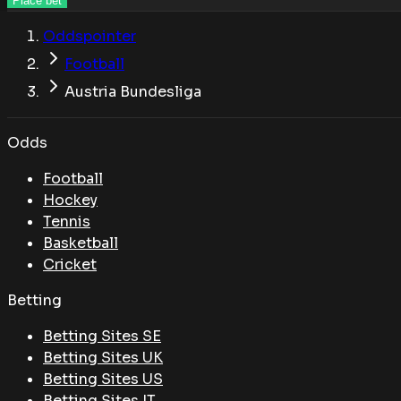
Place bet
Oddspointer
Football
Austria Bundesliga
Odds
Football
Hockey
Tennis
Basketball
Cricket
Betting
Betting Sites SE
Betting Sites UK
Betting Sites US
Betting Sites IT