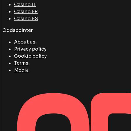
Casino IT
Casino FR
Casino ES
Oddspointer
About us
Privacy policy
Cookie policy
Terms
Media