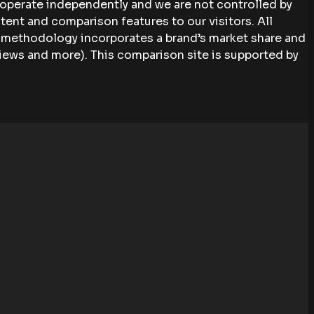
 operate independently and we are not controlled by
tent and comparison features to our visitors. All
ur methodology incorporates a brand’s market share and
iews and more). This comparison site is supported by