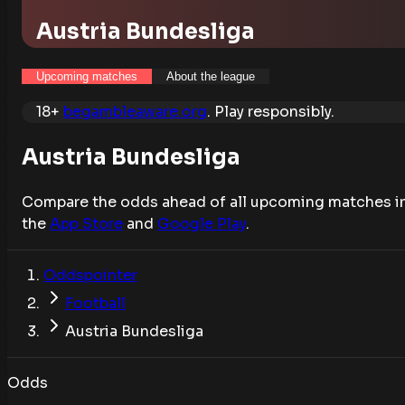
Austria Bundesliga
Upcoming matches
About the league
18+
begambleaware.org
.
Play responsibly
.
Austria Bundesliga
Odds
Betting
Casino
Media
Compare the odds ahead of all upcoming matches in
the
App Store
and
Google Play
.
Account
Oddspointer
Football
Austria Bundesliga
Odds