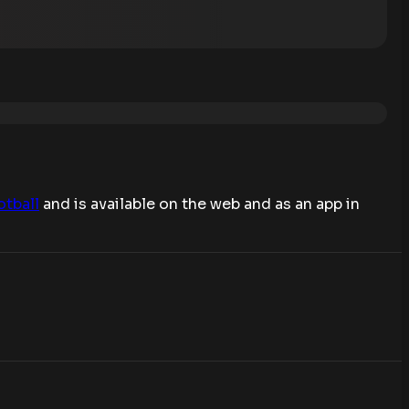
otball
and is available on the web and as an app in