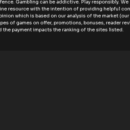
ffence. Gambling can be addictive. Play responsibly. We
ine resource with the intention of providing helpful con
opinion which is based on our analysis of the market (o
ypes of games on offer, promotions, bonuses, reader rev
 the payment impacts the ranking of the sites listed.