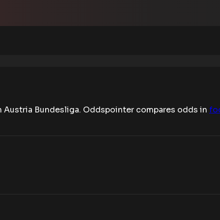
Oddspointer
 Austria Bundesliga.
Oddspointer compares odds in
fo