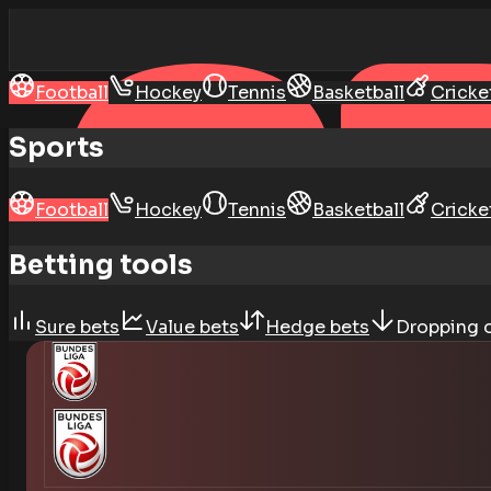
Football
Hockey
Tennis
Basketball
Cricke
Sports
Football
Hockey
Tennis
Basketball
Cricke
Betting tools
Sure bets
Value bets
Hedge bets
Dropping 