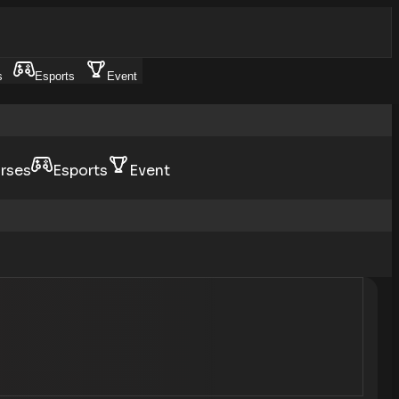
s
Esports
Event
rses
Esports
Event