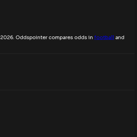
 2026.
Oddspointer compares odds in
football
and