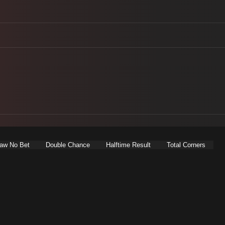
Oddspointer
aw No Bet
Double Chance
Halftime Result
Total Corners