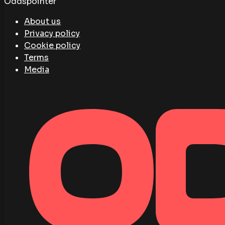
Oddspointer
About us
Privacy policy
Cookie policy
Terms
Media