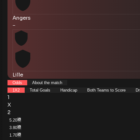
Angers
−
Odds
Betting
Casino
Media
Lille
Odds
About the match
Account
1X2
Total Goals
Handicap
Both Teams to Score
Dr
1
X
2
5.20
3.80
1.70