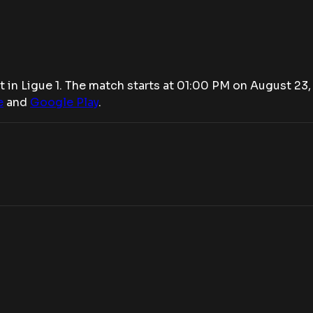
in Ligue 1. The match starts at 01:00 PM on August 23,
e
and
Google Play
.