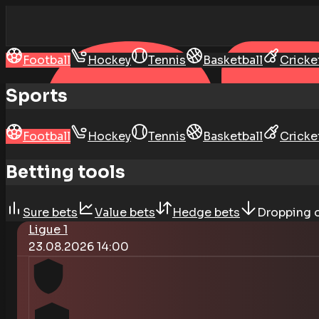
Football
Hockey
Tennis
Basketball
Cricke
Sports
Football
Hockey
Tennis
Basketball
Cricke
Betting tools
Sure bets
Value bets
Hedge bets
Dropping 
Ligue 1
23.08.2026 14:00