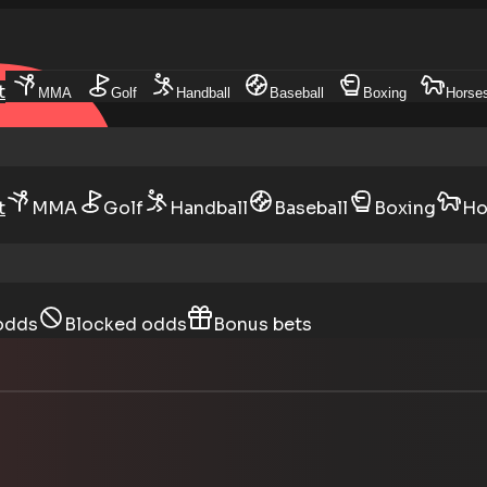
t
MMA
Golf
Handball
Baseball
Boxing
Horse
t
MMA
Golf
Handball
Baseball
Boxing
Ho
odds
Blocked odds
Bonus bets