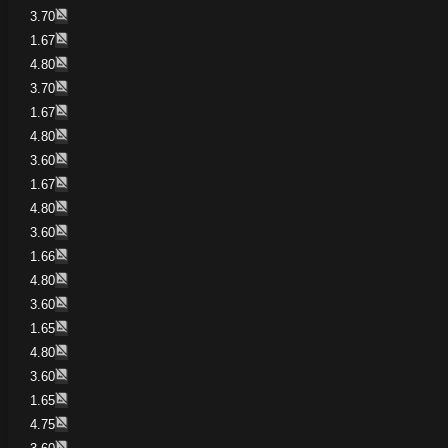
3.70
1.67
4.80
3.70
1.67
4.80
3.60
1.67
4.80
3.60
1.66
4.80
3.60
1.65
4.80
3.60
1.65
4.75