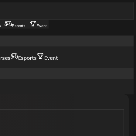
s
Esports
Event
rses
Esports
Event