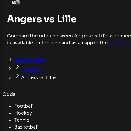
1.60
Angers vs Lille
Compare the odds between Angers vs Lille who meet 
is available on the web and as an app in the
App Stor
Oddspointer
Football
Angers vs Lille
Odds
Football
Hockey
Tennis
Basketball