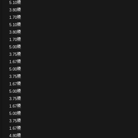
5.10
3.80
1.70
5.10
3.80
1.70
5.00
3.75
1.67
5.00
3.75
1.67
5.00
3.75
1.67
5.00
3.75
1.67
4.80