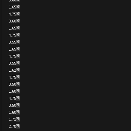
3.60
1.65
4.75
3.60
1.65
4.75
3.55
1.65
4.75
3.55
1.62
4.75
3.50
1.60
4.75
3.50
1.60
1.71
2.70