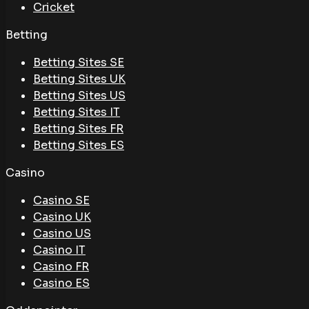
Cricket
Betting
Betting Sites SE
Betting Sites UK
Betting Sites US
Betting Sites IT
Betting Sites FR
Betting Sites ES
Casino
Casino SE
Casino UK
Casino US
Casino IT
Casino FR
Casino ES