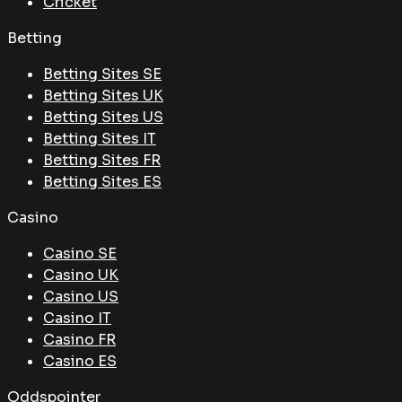
Cricket
Betting
Betting Sites SE
Betting Sites UK
Betting Sites US
Betting Sites IT
Betting Sites FR
Betting Sites ES
Casino
Casino SE
Casino UK
Casino US
Casino IT
Casino FR
Casino ES
Oddspointer