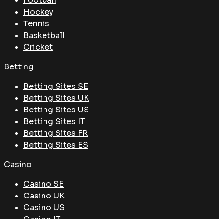
Football
Oddspointer
Hockey
Odds
Betting
Casino
Media
Tennis
Basketball
Cricket
Betting
Account
Betting Sites SE
Betting Sites UK
Betting Sites US
Betting Sites IT
Betting Sites FR
Betting Sites ES
Casino
Casino SE
Casino UK
Casino US