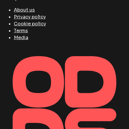
About us
Privacy policy
Cookie policy
Terms
Media