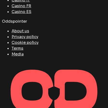
Casino IT
Casino FR
Casino ES
Oddspointer
About us
Privacy policy
Cookie policy
Terms
Media