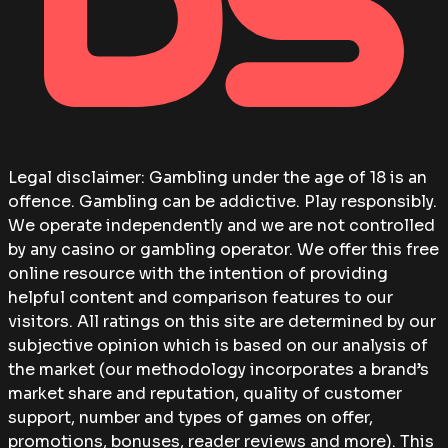
Legal disclaimer:
Gambling under the age of 18 is an
offence. Gambling can be addictive. Play responsibly.
We operate independently and we are not controlled
by any casino or gambling operator. We offer this free
online resource with the intention of providing
helpful content and comparison features to our
visitors. All ratings on this site are determined by our
subjective opinion which is based on our analysis of
the market (our methodology incorporates a brand’s
market share and reputation, quality of customer
support, number and types of games on offer,
promotions, bonuses, reader reviews and more). This