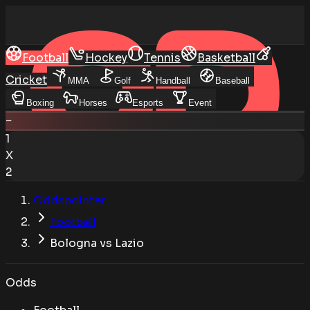
Football
Hockey
Tennis
Basketball
Cricket
MMA
Golf
Handball
Baseball
Boxing
Horses
Esports
Event
−
1
X
2
Oddspointer
Football
Bologna vs Lazio
Odds