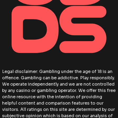
Legal disclaimer:
Gambling under the age of 18 is an
offence. Gambling can be addictive. Play responsibly.
We operate independently and we are not controlled
by any casino or gambling operator. We offer this free
online resource with the intention of providing
helpful content and comparison features to our
visitors. All ratings on this site are determined by our
subjective opinion which is based on our analysis of