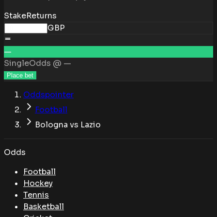
Stake
Returns
GBP
—
Single
Odds @ —
Place bet
Oddspointer
Football
Bologna vs Lazio
Odds
Football
Hockey
Tennis
Basketball