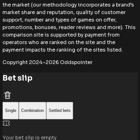
the market (our methodology incorporates a brand’s
market share and reputation, quality of customer
support, number and types of games on offer,
promotions, bonuses, reader reviews and more). This
comparison site is supported by payment from
operators who are ranked on the site and the
payment impacts the ranking of the sites listed.
Copyright
2024–2026 Oddspointer
Bet slip
Single
Combination
Settled bets
Your bet slip is empty