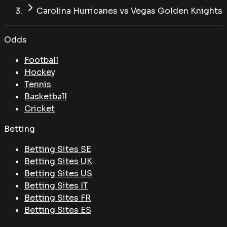
Carolina Hurricanes vs Vegas Golden Knights
Odds
Football
Hockey
Tennis
Basketball
Cricket
Betting
Betting Sites SE
Betting Sites UK
Betting Sites US
Betting Sites IT
Betting Sites FR
Betting Sites ES