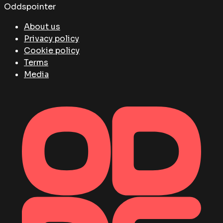
Oddspointer
About us
Privacy policy
Cookie policy
Terms
Media