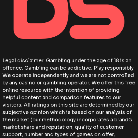
Legal disclaimer:
Gambling under the age of 18 is an
offence. Gambling can be addictive. Play responsibly.
We operate independently and we are not controlled
by any casino or gambling operator. We offer this free
online resource with the intention of providing
helpful content and comparison features to our
visitors. All ratings on this site are determined by our
subjective opinion which is based on our analysis of
the market (our methodology incorporates a brand’s
market share and reputation, quality of customer
support, number and types of games on offer,