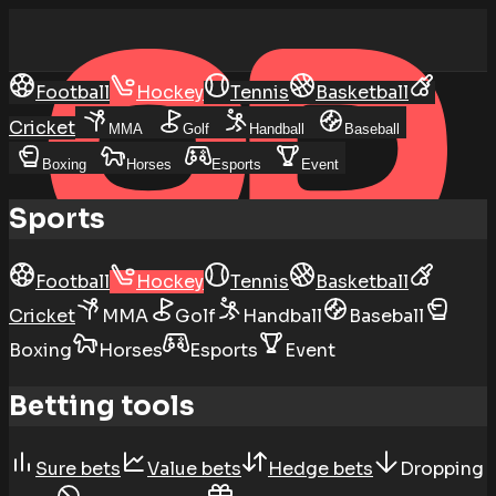
Football
Hockey
Tennis
Basketball
Cricket
MMA
Golf
Handball
Baseball
Boxing
Horses
Esports
Event
Sports
Football
Hockey
Tennis
Basketball
Cricket
MMA
Golf
Handball
Baseball
Boxing
Horses
Esports
Event
Betting tools
Sure bets
Value bets
Hedge bets
Dropping