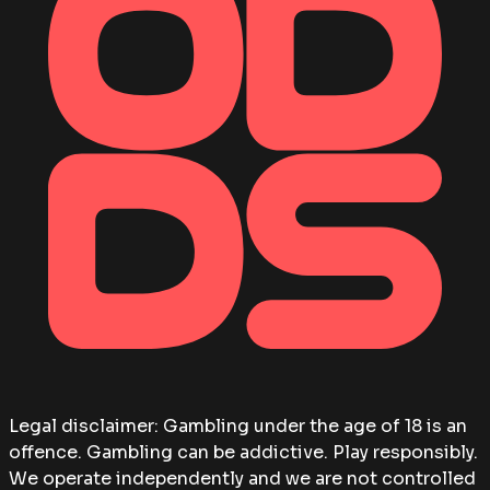
Legal disclaimer:
Gambling under the age of 18 is an
offence. Gambling can be addictive. Play responsibly.
We operate independently and we are not controlled