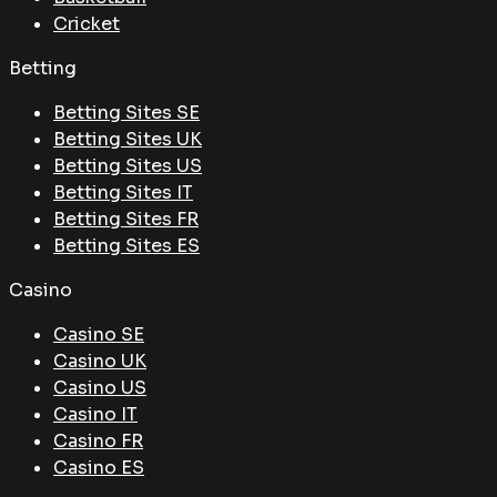
Cricket
Betting
Betting Sites SE
Betting Sites UK
Betting Sites US
Betting Sites IT
Betting Sites FR
Betting Sites ES
Casino
Casino SE
Casino UK
Casino US
Casino IT
Casino FR
Casino ES