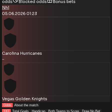
odds
Blocked odds
Bonus bets
Oddspointer
Nhl
Odds
Betting
Casino
Media
05.06.2026 01:23
Account
Carolina Hurricanes
−
Vegas Golden Knights
Odds
About the match
1X2
Total Goals
Handicap
Both Teams to Score
Draw No Bet