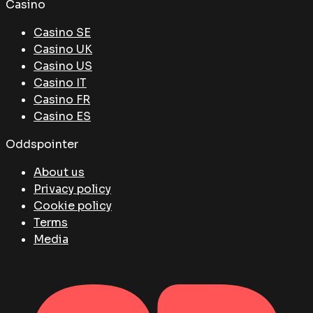
Casino
Casino SE
Casino UK
Casino US
Casino IT
Casino FR
Casino ES
Oddspointer
About us
Privacy policy
Cookie policy
Terms
Media