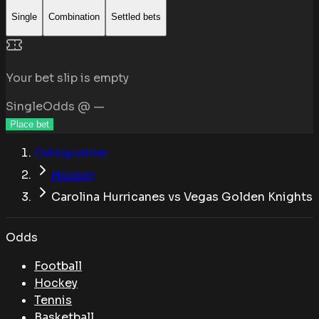
Single
Combination
Settled bets
Your bet slip is empty
Single
Odds @ —
Place bet
Oddspointer
Hockey
Carolina Hurricanes vs Vegas Golden Knights
Odds
Football
Hockey
Tennis
Basketball