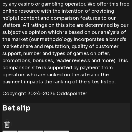
by any casino or gambling operator. We offer this free
online resource with the intention of providing
helpful content and comparison features to our
visitors. All ratings on this site are determined by our
subjective opinion which is based on our analysis of
the market (our methodology incorporates a brand’s
market share and reputation, quality of customer
support, number and types of games on offer,
promotions, bonuses, reader reviews and more). This
comparison site is supported by payment from
operators who are ranked on the site and the
payment impacts the ranking of the sites listed.
Copyright
2024–2026 Oddspointer
Bet slip