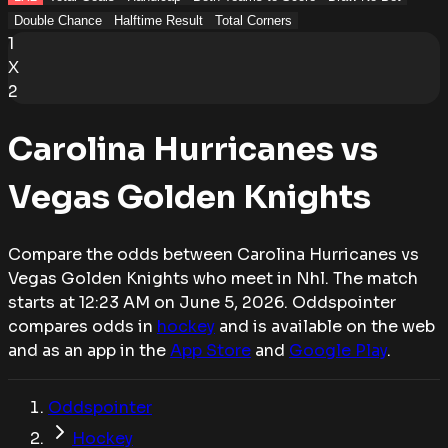
Double Chance
Halftime Result
Total Corners
1
X
2
Carolina Hurricanes vs
Vegas Golden Knights
Compare the odds between Carolina Hurricanes vs
Vegas Golden Knights who meet in Nhl. The match
starts at 12:23 AM on June 5, 2026.
Oddspointer
compares odds in
hockey
and is available on the web
and as an app in the
App Store
and
Google Play
.
Oddspointer
Hockey