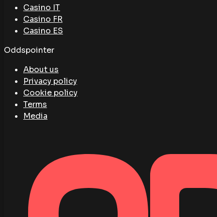
Casino IT
Casino FR
Casino ES
Oddspointer
About us
Privacy policy
Cookie policy
Terms
Media