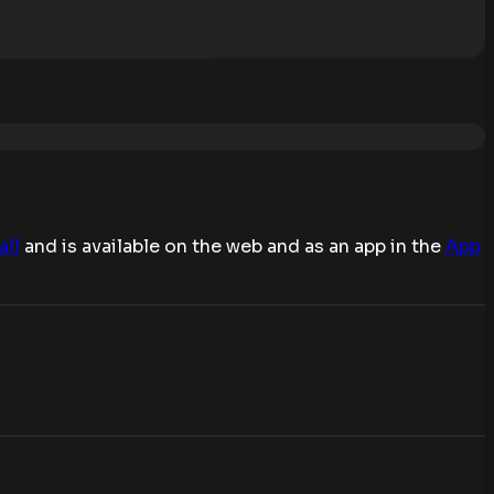
all
and is available on the web and as an app in the
App