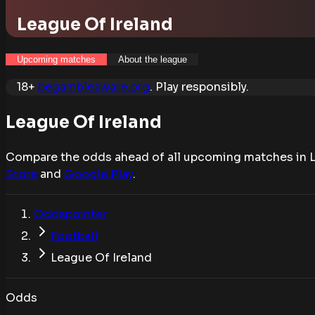
League Of Ireland
Upcoming matches
About the league
18+
begambleaware.org
.
Play responsibly
.
League Of Ireland
Odds
Betting
Casino
Media
Compare the odds ahead of all upcoming matches in L
Store
and
Google Play
.
Account
Oddspointer
Football
League Of Ireland
Odds