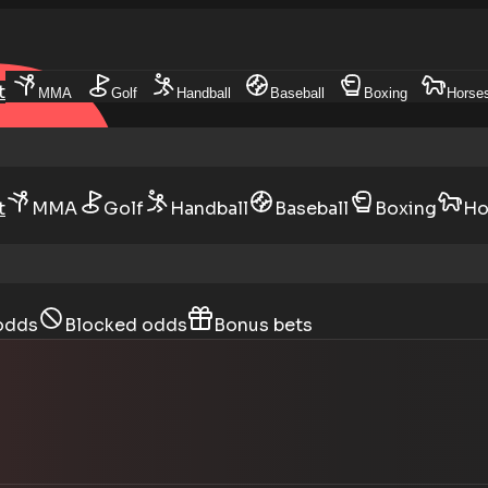
t
MMA
Golf
Handball
Baseball
Boxing
Horse
t
MMA
Golf
Handball
Baseball
Boxing
Ho
odds
Blocked odds
Bonus bets