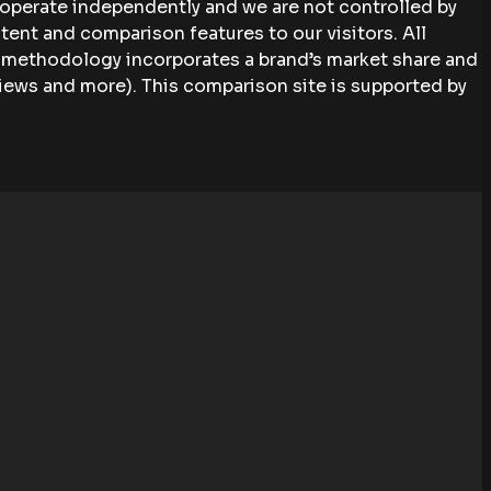
 operate independently and we are not controlled by
tent and comparison features to our visitors. All
ur methodology incorporates a brand’s market share and
iews and more). This comparison site is supported by