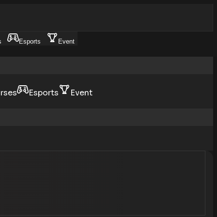
s
Esports
Event
rses
Esports
Event