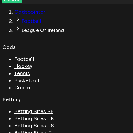
Place bet
Oddspointer
Football
League Of Ireland
Odds
Football
Hockey
Tennis
Basketball
Cricket
Betting
Betting Sites SE
Betting Sites UK
Betting Sites US
Betting Sites IT