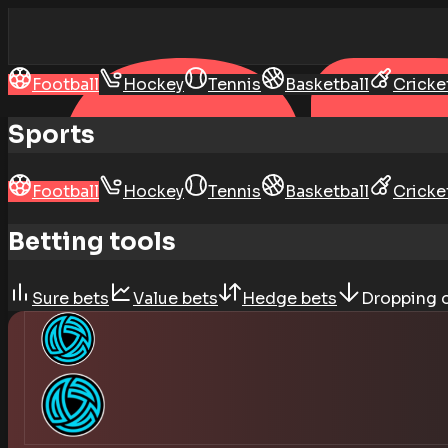
Football
Hockey
Tennis
Basketball
Cricke
Sports
Football
Hockey
Tennis
Basketball
Cricke
Betting tools
Sure bets
Value bets
Hedge bets
Dropping 