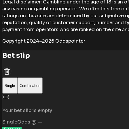
Legal disclaimer:
Gambling under the age of 18 is an o
any casino or gambling operator. We offer this free onl
ratings on this site are determined by our subjective 
reputation, quality of customer support, number and t
payment from operators who are ranked on the site and
Copyright
2024–2026 Oddspointer
Bet slip
Single
Combination
Your bet slip is empty
Single
Odds @ —