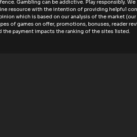
ffence. Gambling can be addictive. Play responsibly. We
ine resource with the intention of providing helpful con
opinion which is based on our analysis of the market (o
ypes of games on offer, promotions, bonuses, reader rev
 the payment impacts the ranking of the sites listed.