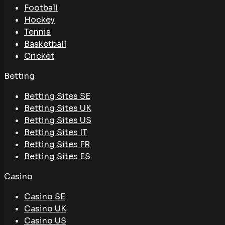
Football
Hockey
Tennis
Basketball
Cricket
Betting
Betting Sites SE
Betting Sites UK
Betting Sites US
Betting Sites IT
Betting Sites FR
Betting Sites ES
Casino
Casino SE
Casino UK
Casino US