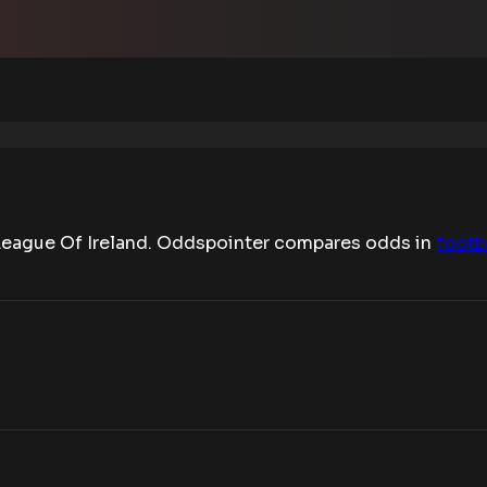
Oddspointer
eague Of Ireland.
Oddspointer compares odds in
footb