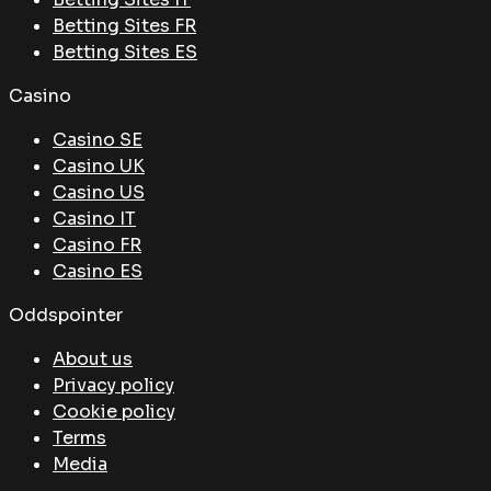
Betting Sites FR
Betting Sites ES
Casino
Casino SE
Casino UK
Casino US
Casino IT
Casino FR
Casino ES
Oddspointer
About us
Privacy policy
Cookie policy
Terms
Media