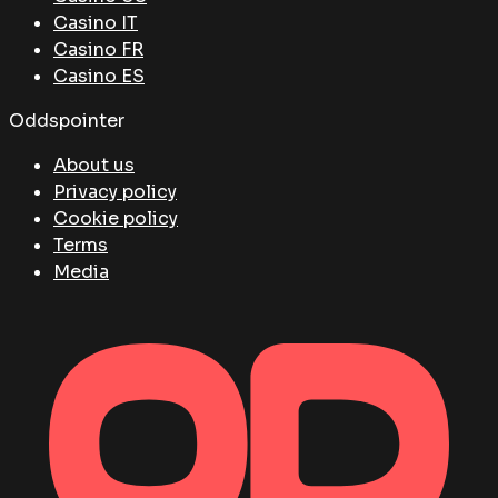
Casino IT
Casino FR
Casino ES
Oddspointer
About us
Privacy policy
Cookie policy
Terms
Media