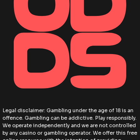
Legal disclaimer:
Gambling under the age of 18 is an
offence. Gambling can be addictive. Play responsibly.
We operate independently and we are not controlled
by any casino or gambling operator. We offer this free