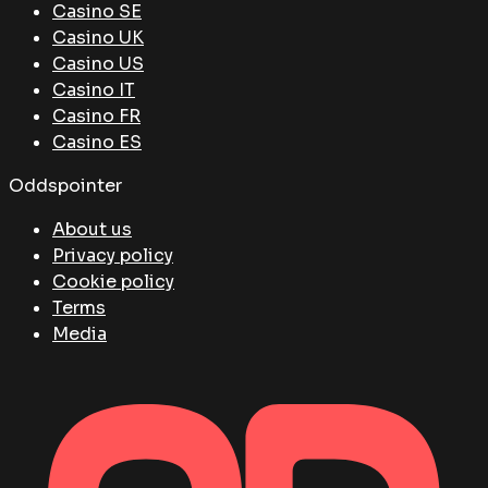
Casino SE
Casino UK
Casino US
Casino IT
Casino FR
Casino ES
Oddspointer
About us
Privacy policy
Cookie policy
Terms
Media