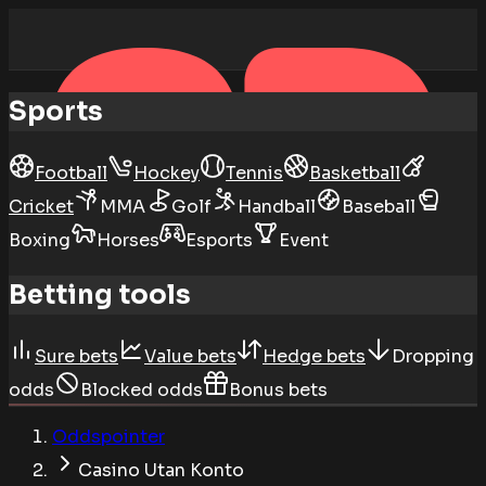
Sports
Football
Hockey
Tennis
Basketball
Cricket
MMA
Golf
Handball
Baseball
Boxing
Horses
Esports
Event
Betting tools
Sure bets
Value bets
Hedge bets
Dropping
odds
Blocked odds
Bonus bets
Oddspointer
Casino Utan Konto