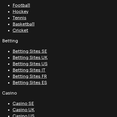
Football
Hockey
Tennis
Basketball
Cricket
Betting
Betting Sites SE
Betting Sites UK
Betting Sites US
Betting Sites IT
Betting Sites FR
Betting Sites ES
Casino
Casino SE
Casino UK
Casino US