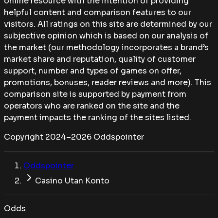
online resource with the intention of providing
helpful content and comparison features to our
visitors. All ratings on this site are determined by our
subjective opinion which is based on our analysis of
the market (our methodology incorporates a brand’s
market share and reputation, quality of customer
support, number and types of games on offer,
promotions, bonuses, reader reviews and more). This
comparison site is supported by payment from
operators who are ranked on the site and the
payment impacts the ranking of the sites listed.
Copyright
2024–2026 Oddspointer
Oddspointer
Casino Utan Konto
Odds