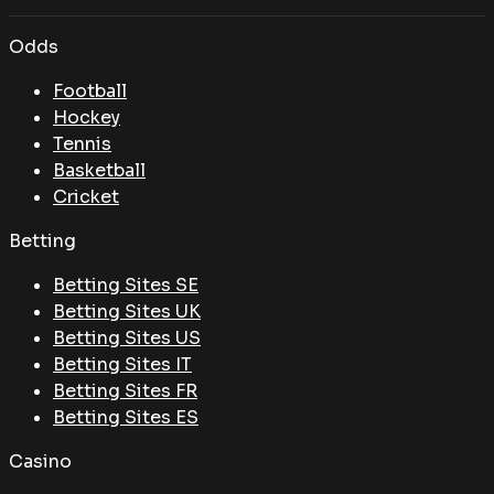
Oddspointer
Odds
Betting
Casino
Media
Odds
Football
Hockey
Tennis
Account
Basketball
Cricket
Betting
Betting Sites SE
Betting Sites UK
Betting Sites US
Betting Sites IT
Betting Sites FR
Betting Sites ES
Casino