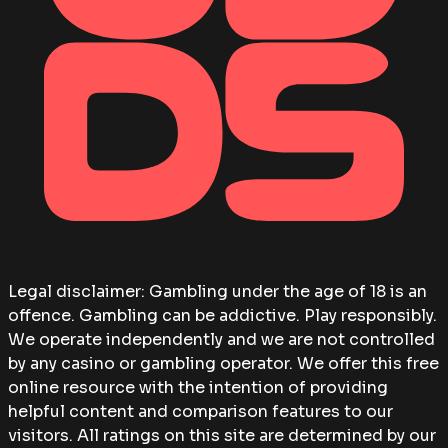
Legal disclaimer:
Gambling under the age of 18 is an
offence. Gambling can be addictive. Play responsibly.
We operate independently and we are not controlled
by any casino or gambling operator. We offer this free
online resource with the intention of providing
helpful content and comparison features to our
visitors. All ratings on this site are determined by our