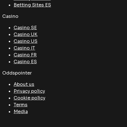
Betting Sites ES
Casino
Casino SE
Casino UK
Casino US
Casino IT
Casino FR
Casino ES
Oddspointer
About us
Privacy policy
Cookie policy
Terms
Media