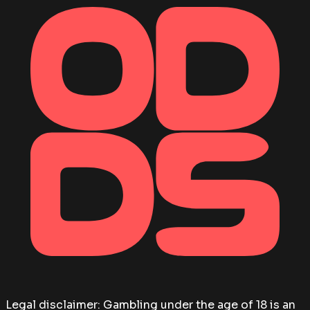
Legal disclaimer:
Gambling under the age of 18 is an