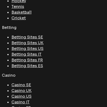
Hockey
Tennis
Basketball
Cricket
Betting
Betting Sites SE
Betting Sites UK
Betting Sites US
Betting Sites IT
Betting Sites FR
Betting Sites ES
Casino
Casino SE
Casino UK
Casino US
Casino IT