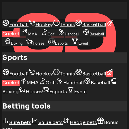
Football
Hockey
Tennis
Basketball
Cricket
MMA
Golf
Handball
Baseball
Boxing
Horses
Esports
Event
Sports
Football
Hockey
Tennis
Basketball
Cricket
MMA
Golf
Handball
Baseball
Boxing
Horses
Esports
Event
Betting tools
Sure bets
Value bets
Hedge bets
Bonus