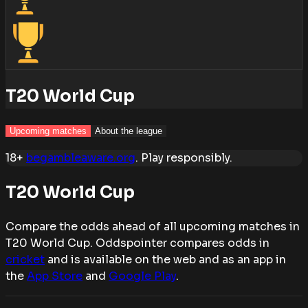
T20 World Cup
Upcoming matches
About the league
18+
begambleaware.org
.
Play responsibly
.
T20 World Cup
Compare the odds ahead of all upcoming matches in
T20 World Cup.
Oddspointer compares odds in
cricket
and is available on the web and as an app in
the
App Store
and
Google Play
.