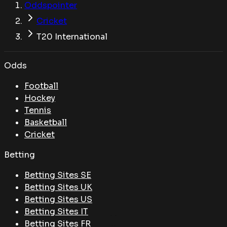
Oddspointer
Cricket
T20 International
Odds
Football
Hockey
Tennis
Basketball
Cricket
Betting
Betting Sites SE
Betting Sites UK
Betting Sites US
Betting Sites IT
Betting Sites FR