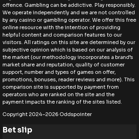
offence. Gambling can be addictive. Play responsibly.
We operate independently and we are not controlled
by any casino or gambling operator. We offer this free
online resource with the intention of providing
helpful content and comparison features to our
visitors. All ratings on this site are determined by our
subjective opinion which is based on our analysis of
the market (our methodology incorporates a brand’s
market share and reputation, quality of customer
support, number and types of games on offer,
promotions, bonuses, reader reviews and more). This
comparison site is supported by payment from
operators who are ranked on the site and the
payment impacts the ranking of the sites listed.
Copyright
2024–2026 Oddspointer
Bet slip