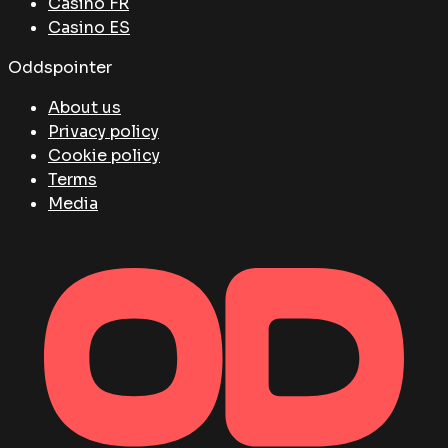
Casino FR
Casino ES
Oddspointer
About us
Privacy policy
Cookie policy
Terms
Media