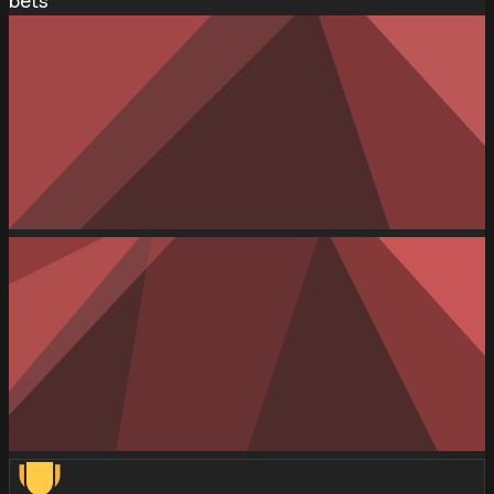
bets
Oddspointer
Odds
Betting
Casino
Media