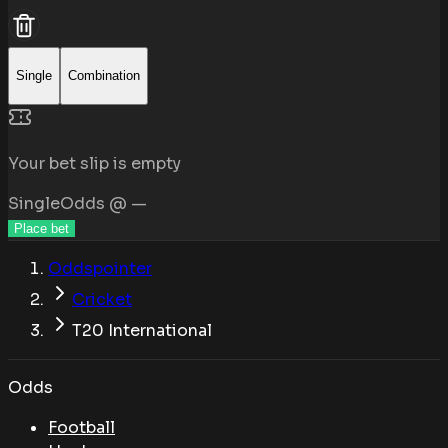
Single
Combination
Your bet slip is empty
Single
Odds @ —
Place bet
Oddspointer
Cricket
T20 International
Odds
Football