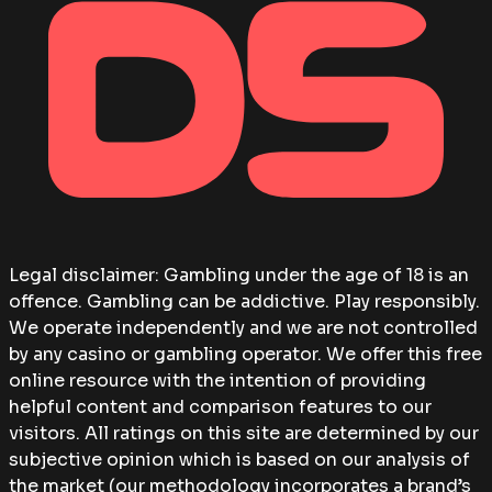
Legal disclaimer:
Gambling under the age of 18 is an
offence. Gambling can be addictive. Play responsibly.
We operate independently and we are not controlled
by any casino or gambling operator. We offer this free
online resource with the intention of providing
helpful content and comparison features to our
visitors. All ratings on this site are determined by our
subjective opinion which is based on our analysis of
the market (our methodology incorporates a brand’s