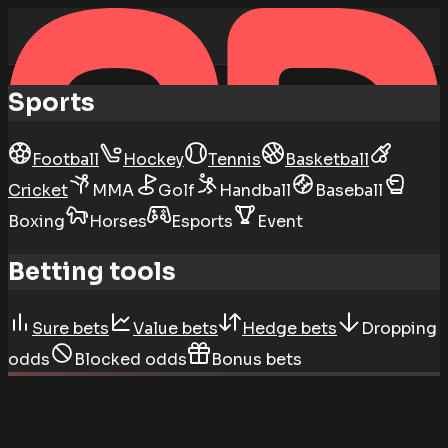
Sports
Football
Hockey
Tennis
Basketball
Cricket
MMA
Golf
Handball
Baseball
Boxing
Horses
Esports
Event
Betting tools
Sure bets
Value bets
Hedge bets
Dropping
odds
Blocked odds
Bonus bets