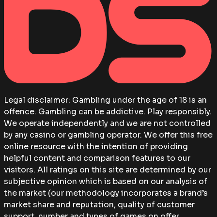
Legal disclaimer:
Gambling under the age of 18 is an
offence. Gambling can be addictive. Play responsibly.
We operate independently and we are not controlled
by any casino or gambling operator. We offer this free
online resource with the intention of providing
helpful content and comparison features to our
visitors. All ratings on this site are determined by our
subjective opinion which is based on our analysis of
the market (our methodology incorporates a brand’s
market share and reputation, quality of customer
support, number and types of games on offer,