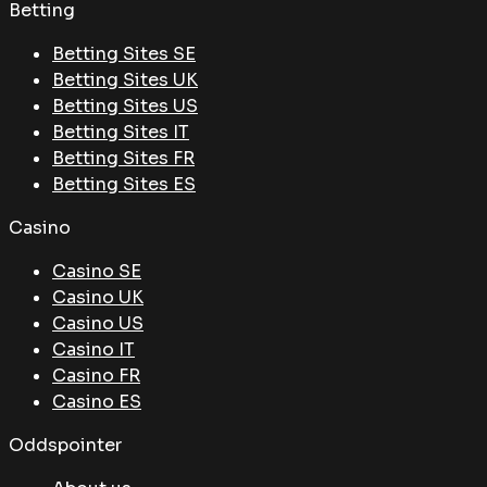
Betting
Betting Sites SE
Betting Sites UK
Betting Sites US
Betting Sites IT
Betting Sites FR
Betting Sites ES
Casino
Casino SE
Casino UK
Casino US
Casino IT
Casino FR
Casino ES
Oddspointer