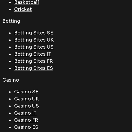
Basketball
Cricket
Betting
Betting Sites SE
Betting Sites UK
Betting Sites US
Betting Sites IT
Betting Sites FR
Betting Sites ES
Casino
Casino SE
Casino UK
Casino US
Casino IT
Casino FR
Casino ES