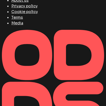
About us
Privacy policy
Cookie policy
Terms
Media