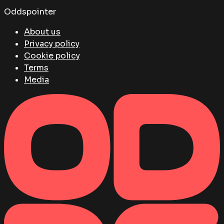
Oddspointer
About us
Privacy policy
Cookie policy
Terms
Media