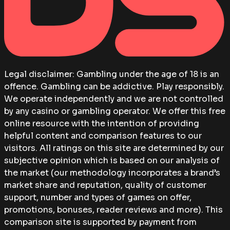
Legal disclaimer:
Gambling under the age of 18 is an
offence. Gambling can be addictive. Play responsibly.
We operate independently and we are not controlled
by any casino or gambling operator. We offer this free
online resource with the intention of providing
helpful content and comparison features to our
visitors. All ratings on this site are determined by our
subjective opinion which is based on our analysis of
the market (our methodology incorporates a brand’s
market share and reputation, quality of customer
support, number and types of games on offer,
promotions, bonuses, reader reviews and more). This
comparison site is supported by payment from