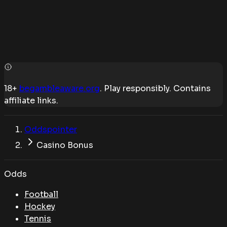
Oddspointer
Odds
Betting
Casino
Media
Sign in
18+
begambleaware.org
.
Play responsibly
.
Contains
affiliate links
.
Oddspointer
Casino Bonus
Odds
Football
Hockey
Tennis