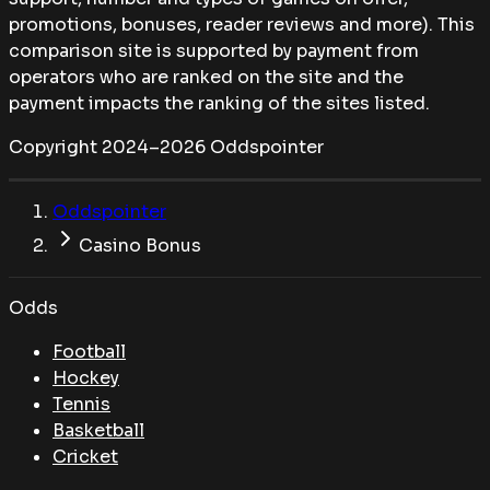
promotions, bonuses, reader reviews and more). This
comparison site is supported by payment from
operators who are ranked on the site and the
payment impacts the ranking of the sites listed.
Copyright
2024–2026 Oddspointer
Oddspointer
Casino Bonus
Odds
Football
Hockey
Tennis
Basketball
Cricket