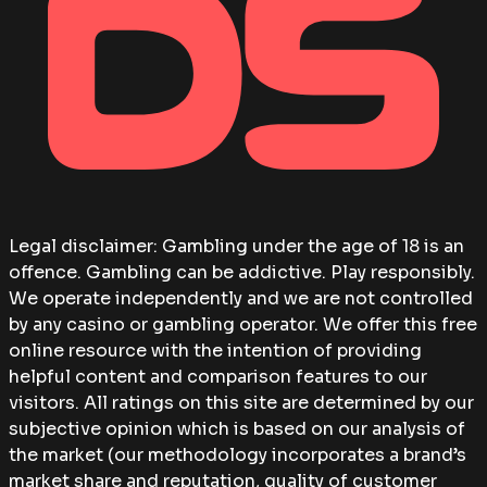
Legal disclaimer:
Gambling under the age of 18 is an
offence. Gambling can be addictive. Play responsibly.
We operate independently and we are not controlled
by any casino or gambling operator. We offer this free
online resource with the intention of providing
helpful content and comparison features to our
visitors. All ratings on this site are determined by our
subjective opinion which is based on our analysis of
the market (our methodology incorporates a brand’s
market share and reputation, quality of customer