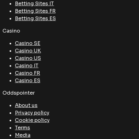
Betting Sites IT
Betting Sites FR
Betting Sites ES
Casino
Casino SE
Casino UK
Casino US
Casino IT
Casino FR
Casino ES
Oddspointer
About us
Privacy policy
Cookie policy
Terms
Media