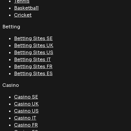
Tennis
Oddspointer
Basketball
Odds
Betting
Casino
Media
Cricket
Betting
Betting Sites SE
Account
Betting Sites UK
Betting Sites US
Betting Sites IT
Betting Sites FR
Betting Sites ES
Casino
Casino SE
Casino UK
Casino US
Casino IT
Casino FR