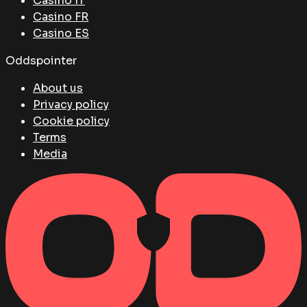
Casino IT
Casino FR
Casino ES
Oddspointer
About us
Privacy policy
Cookie policy
Terms
Media