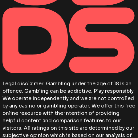
Legal disclaimer:
Gambling under the age of 18 is an
offence. Gambling can be addictive. Play responsibly.
We operate independently and we are not controlled
by any casino or gambling operator. We offer this free
online resource with the intention of providing
helpful content and comparison features to our
visitors. All ratings on this site are determined by our
subjective opinion which is based on our analysis of