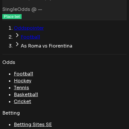
Single
Odds @ —
Place bet
Oddspointer
Football
As Roma vs Fiorentina
Odds
Football
Hockey
Tennis
Basketball
Cricket
Betting
Betting Sites SE