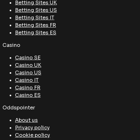
Betting Sites UK
Betting Sites US
Betting Sites IT
Betting Sites FR
Betting Sites ES
Casino
Casino SE
Casino UK
Casino US
Casino IT
Casino FR
Casino ES
Oddspointer
About us
Privacy policy
Cookie policy