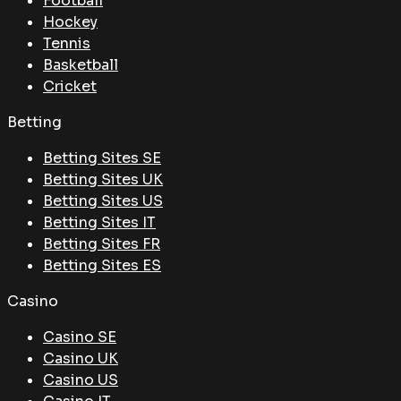
Football
Oddspointer
Hockey
Odds
Betting
Casino
Media
Tennis
Basketball
Cricket
Betting
Account
Betting Sites SE
Betting Sites UK
Betting Sites US
Betting Sites IT
Betting Sites FR
Betting Sites ES
Casino
Casino SE
Casino UK
Casino US