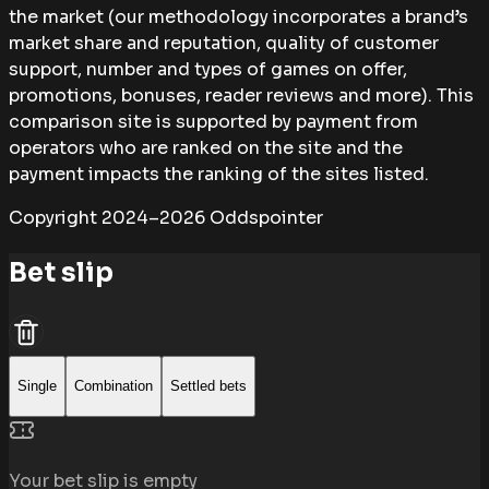
the market (our methodology incorporates a brand’s
market share and reputation, quality of customer
support, number and types of games on offer,
promotions, bonuses, reader reviews and more). This
comparison site is supported by payment from
operators who are ranked on the site and the
payment impacts the ranking of the sites listed.
Copyright
2024–2026 Oddspointer
Bet slip
Single
Combination
Settled bets
Your bet slip is empty