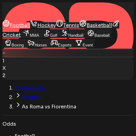
Football
Hockey
Tennis
Basketball
Cricket
MMA
Golf
Handball
Baseball
Boxing
Horses
Esports
Event
−
1
X
2
Oddspointer
Football
As Roma vs Fiorentina
Odds