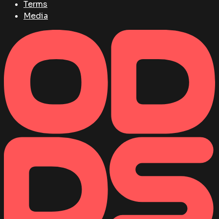
Terms
Media