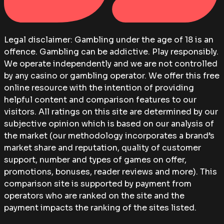
Legal disclaimer:
Gambling under the age of 18 is an
offence. Gambling can be addictive. Play responsibly.
We operate independently and we are not controlled
by any casino or gambling operator. We offer this free
online resource with the intention of providing
helpful content and comparison features to our
visitors. All ratings on this site are determined by our
subjective opinion which is based on our analysis of
the market (our methodology incorporates a brand’s
market share and reputation, quality of customer
support, number and types of games on offer,
promotions, bonuses, reader reviews and more). This
comparison site is supported by payment from
operators who are ranked on the site and the
payment impacts the ranking of the sites listed.