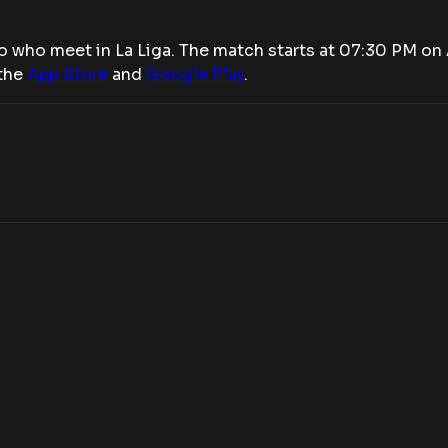
 who meet in La Liga. The match starts at 07:30 PM on 
 the
App Store
and
Google Play
.