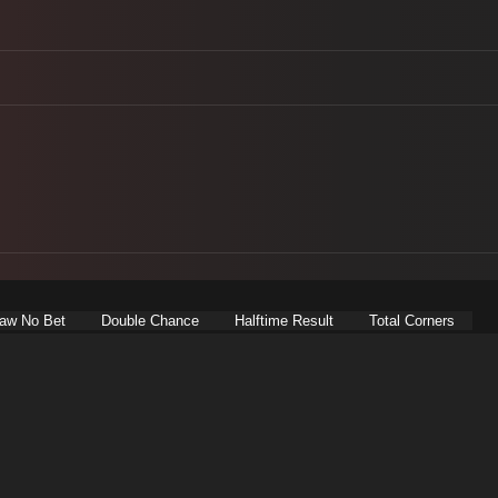
Oddspointer
aw No Bet
Double Chance
Halftime Result
Total Corners