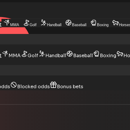
t
MMA
Golf
Handball
Baseball
Boxing
Horse
t
MMA
Golf
Handball
Baseball
Boxing
Ho
odds
Blocked odds
Bonus bets