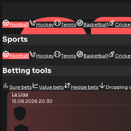
Football
Hockey
Tennis
Basketball
Cricke
Sports
Football
Hockey
Tennis
Basketball
Cricke
Betting tools
Sure bets
Value bets
Hedge bets
Dropping 
La Liga
15.08.2026 20:30