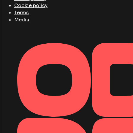
Cookie policy
Terms
Media