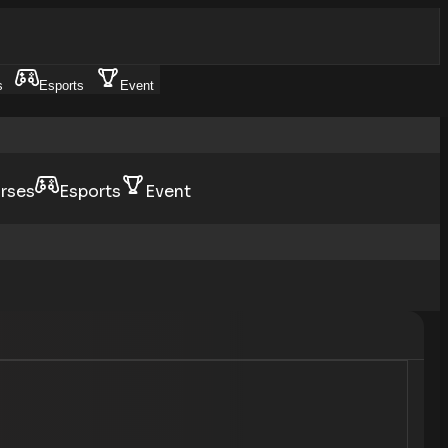
s
Esports
Event
rses
Esports
Event