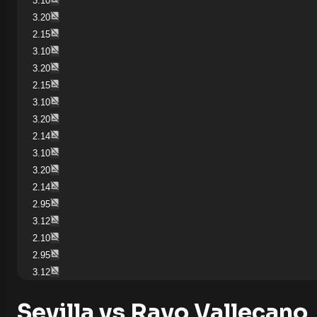
3.10
3.20
2.15
3.10
3.20
2.15
3.10
3.20
2.14
3.10
3.20
2.14
2.95
3.12
2.10
2.95
3.12
Sevilla vs Rayo Vallecano