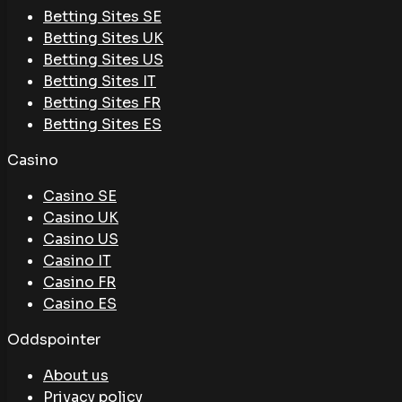
Betting Sites SE
Betting Sites UK
Betting Sites US
Betting Sites IT
Betting Sites FR
Betting Sites ES
Casino
Casino SE
Casino UK
Casino US
Casino IT
Casino FR
Casino ES
Oddspointer
About us
Privacy policy