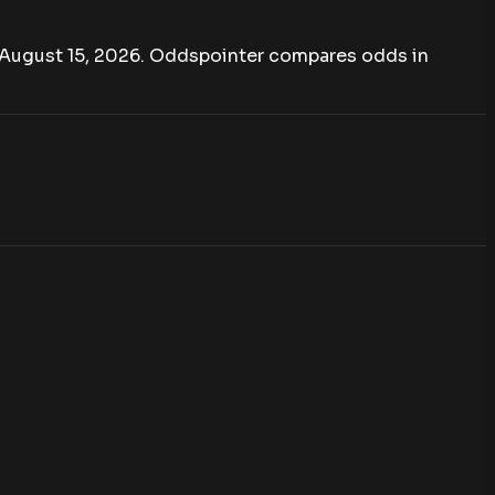
August 15, 2026.
Oddspointer compares odds in