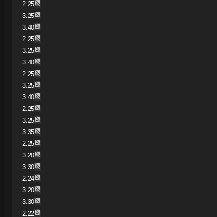
2.25
3.25
3.40
2.25
3.25
3.40
2.25
3.25
3.40
2.25
3.25
3.35
2.25
3.20
3.30
2.24
3.20
3.30
2.22