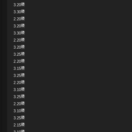
3.20
3.30
2.20
3.20
3.30
2.20
3.20
3.25
2.20
3.15
3.25
2.20
3.10
3.25
2.20
3.10
3.25
2.15