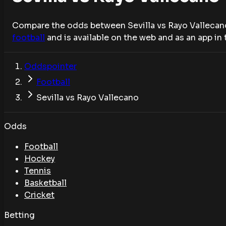
Compare the odds between Sevilla vs Rayo Vallecano
football
and is available on the web and as an app in
Oddspointer
Football
Sevilla vs Rayo Vallecano
Odds
Football
Hockey
Tennis
Basketball
Cricket
Betting