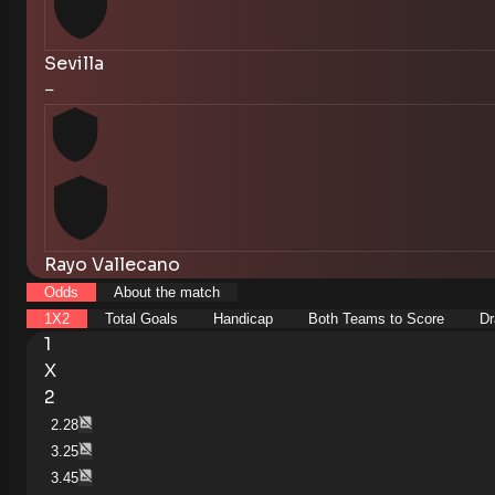
Sevilla
−
Odds
Betting
Casino
Media
Rayo Vallecano
Odds
About the match
Account
1X2
Total Goals
Handicap
Both Teams to Score
Dr
1
X
2
2.28
3.25
3.45