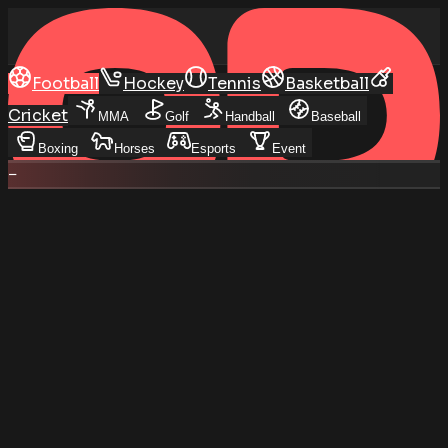
Football
Hockey
Tennis
Basketball
Cricket
MMA
Golf
Handball
Baseball
Boxing
Horses
Esports
Event
−