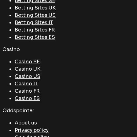
Betting Sites SE
Betting Sites UK
Betting Sites US
Betting Sites IT
Betting Sites FR
Betting Sites ES
Casino
Casino SE
Casino UK
Casino US
Casino IT
Casino FR
Casino ES
Oddspointer
About us
Privacy policy