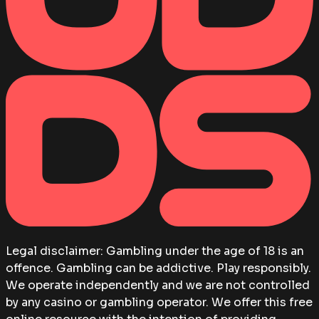
Legal disclaimer:
Gambling under the age of 18 is an
offence. Gambling can be addictive. Play responsibly.
We operate independently and we are not controlled
by any casino or gambling operator. We offer this free