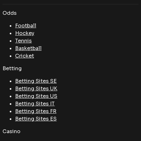
Odds
Football
Hockey
Tennis
Basketball
Cricket
Betting
Betting Sites SE
Betting Sites UK
Betting Sites US
Betting Sites IT
Betting Sites FR
Betting Sites ES
Casino