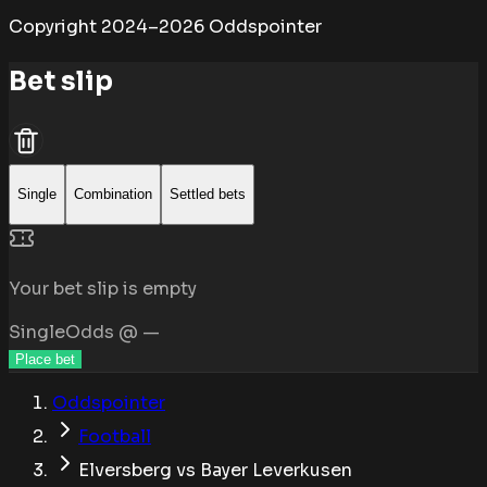
Copyright
2024–2026 Oddspointer
Bet slip
Single
Combination
Settled bets
Your bet slip is empty
Single
Odds @ —
Place bet
Oddspointer
Football
Elversberg vs Bayer Leverkusen