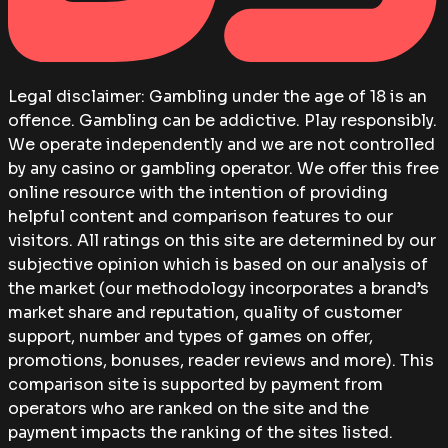
Legal disclaimer:
Gambling under the age of 18 is an
offence. Gambling can be addictive. Play responsibly.
We operate independently and we are not controlled
by any casino or gambling operator. We offer this free
online resource with the intention of providing
helpful content and comparison features to our
visitors. All ratings on this site are determined by our
subjective opinion which is based on our analysis of
the market (our methodology incorporates a brand’s
market share and reputation, quality of customer
support, number and types of games on offer,
promotions, bonuses, reader reviews and more). This
comparison site is supported by payment from
operators who are ranked on the site and the
payment impacts the ranking of the sites listed.