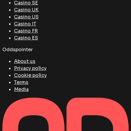
Casino SE
Casino UK
Casino US
Casino IT
Casino FR
Casino ES
Oddspointer
About us
Privacy policy
Cookie policy
Terms
Media