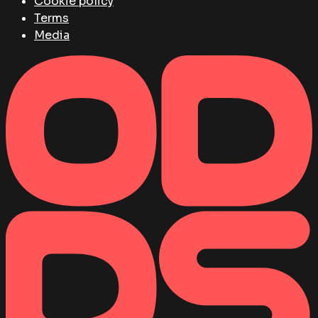
Cookie policy
Terms
Media