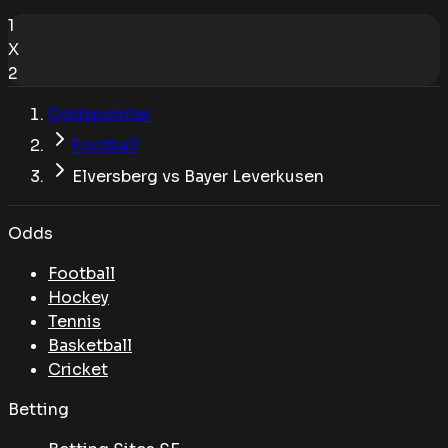
Oddspointer
1
Odds
Betting
Casino
Media
X
2
Oddspointer
Football
Sign in
Elversberg vs Bayer Leverkusen
Odds
Football
Hockey
Tennis
Basketball
Cricket
Betting