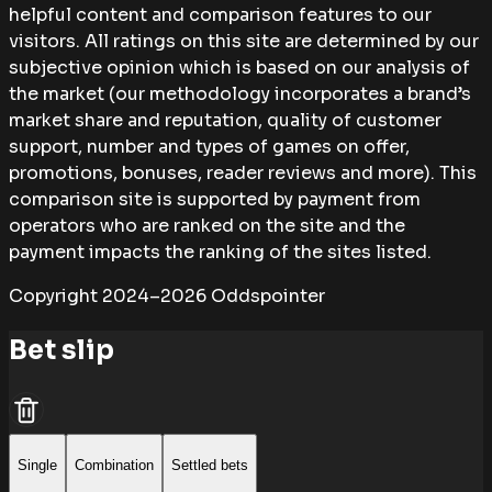
helpful content and comparison features to our
visitors. All ratings on this site are determined by our
subjective opinion which is based on our analysis of
the market (our methodology incorporates a brand’s
market share and reputation, quality of customer
support, number and types of games on offer,
promotions, bonuses, reader reviews and more). This
comparison site is supported by payment from
operators who are ranked on the site and the
payment impacts the ranking of the sites listed.
Copyright
2024–2026 Oddspointer
Bet slip
Single
Combination
Settled bets