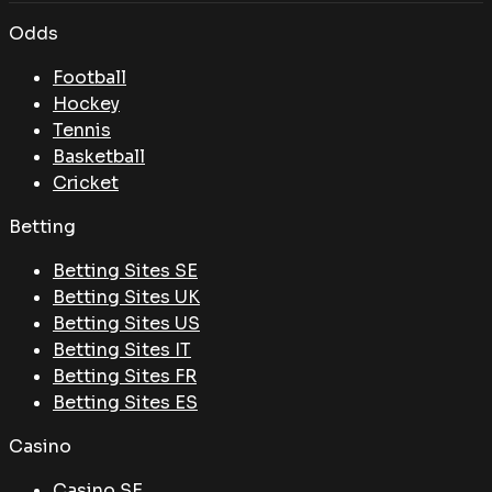
Odds
Football
Hockey
Tennis
Basketball
Cricket
Betting
Betting Sites SE
Betting Sites UK
Betting Sites US
Betting Sites IT
Betting Sites FR
Betting Sites ES
Casino
Casino SE