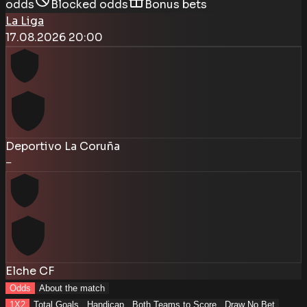
odds
Blocked odds
Bonus bets
Oddspointer
La Liga
Odds
Betting
Casino
Media
17.08.2026 20:00
Account
Deportivo La Coruña
−
Elche CF
Odds
About the match
1X2
Total Goals
Handicap
Both Teams to Score
Draw No Bet