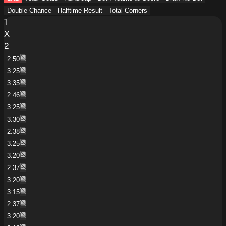
Double Chance
Halftime Result
Total Corners
1
X
2
2.50
3.25
3.35
2.46
3.25
3.30
2.38
3.25
3.20
2.37
3.20
3.15
2.37
3.20