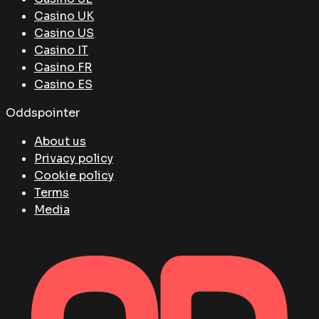
Casino UK
Casino US
Casino IT
Casino FR
Casino ES
Oddspointer
About us
Privacy policy
Cookie policy
Terms
Media