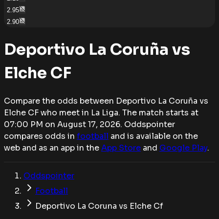
2.95
2.90
Deportivo La Coruña vs
Elche CF
Compare the odds between Deportivo La Coruña vs
Elche CF who meet in La Liga. The match starts at
07:00 PM on August 17, 2026.
Oddspointer
compares odds in
football
and is available on the
web and as an app in the
App Store
and
Google Play
.
Oddspointer
Football
Deportivo La Coruna vs Elche Cf