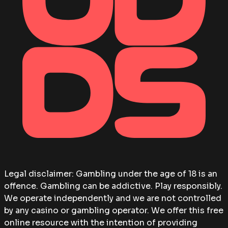
Legal disclaimer:
Gambling under the age of 18 is an
offence. Gambling can be addictive. Play responsibly.
We operate independently and we are not controlled
by any casino or gambling operator. We offer this free
online resource with the intention of providing