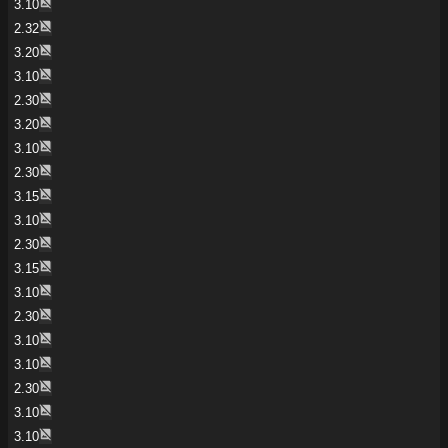
3.10
2.32
3.20
3.10
2.30
3.20
3.10
2.30
3.15
3.10
2.30
3.15
3.10
2.30
3.10
3.10
2.30
3.10
3.10