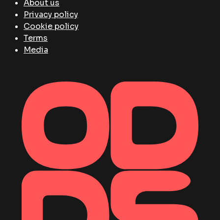
About us
Privacy policy
Cookie policy
Terms
Media