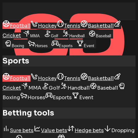
Football
Hockey
Tennis
Basketball
Cricket
MMA
Golf
Handball
Baseball
Boxing
Horses
Esports
Event
Sports
Football
Hockey
Tennis
Basketball
Cricket
MMA
Golf
Handball
Baseball
Boxing
Horses
Esports
Event
Betting tools
Sure bets
Value bets
Hedge bets
Dropping