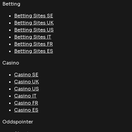
Betting
Betting Sites SE
Betting Sites UK
Betting Sites US
Betting Sites IT
Betting Sites FR
Betting Sites ES
Casino
Casino SE
Casino UK
Casino US
Casino IT
Casino FR
Casino ES
Oddspointer