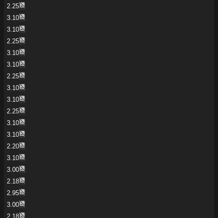
2.25
3.10
3.10
2.25
3.10
3.10
2.25
3.10
3.10
2.25
3.10
3.10
2.20
3.10
3.00
2.18
2.95
3.00
2.18