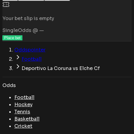
Your bet slip is empty
Single
Odds @ —
Place bet
Oddspointer
Football
Deportivo La Coruna vs Elche Cf
Odds
Football
Hockey
Tennis
Basketball
Cricket