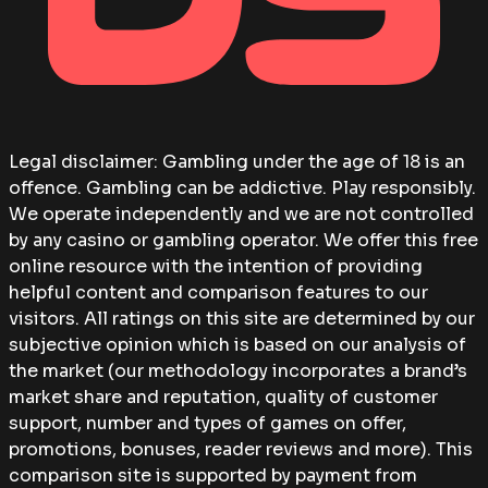
Legal disclaimer:
Gambling under the age of 18 is an
offence. Gambling can be addictive. Play responsibly.
We operate independently and we are not controlled
by any casino or gambling operator. We offer this free
online resource with the intention of providing
helpful content and comparison features to our
visitors. All ratings on this site are determined by our
subjective opinion which is based on our analysis of
the market (our methodology incorporates a brand’s
market share and reputation, quality of customer
support, number and types of games on offer,
promotions, bonuses, reader reviews and more). This
comparison site is supported by payment from