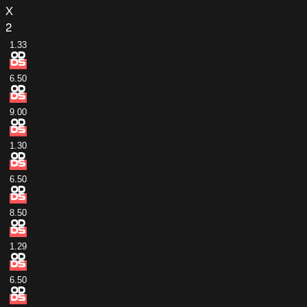
X
2
1.33
6.50
9.00
1.30
6.50
8.50
1.29
6.50