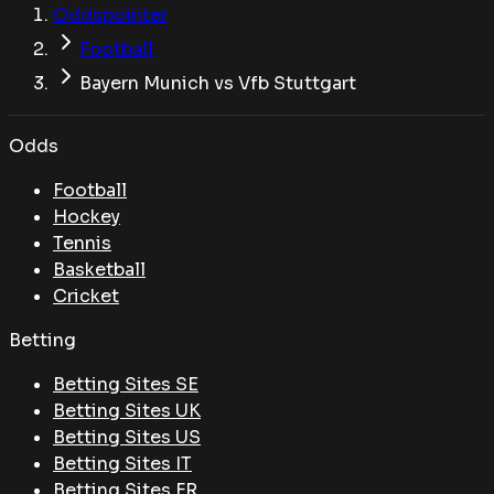
Oddspointer
Football
Bayern Munich vs Vfb Stuttgart
Odds
Football
Hockey
Tennis
Basketball
Cricket
Betting
Betting Sites SE
Betting Sites UK
Betting Sites US
Betting Sites IT
Betting Sites FR