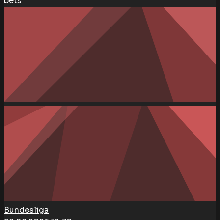
bets
Oddspointer
Odds
Betting
Casino
Media
Bundesliga