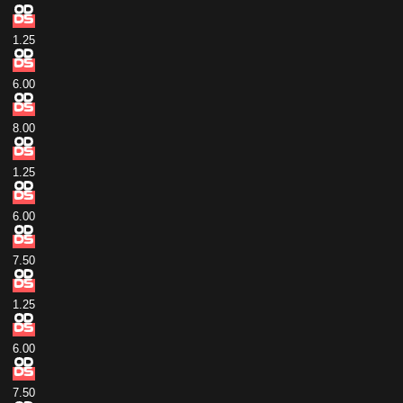
1.25
6.00
8.00
1.25
6.00
7.50
1.25
6.00
7.50