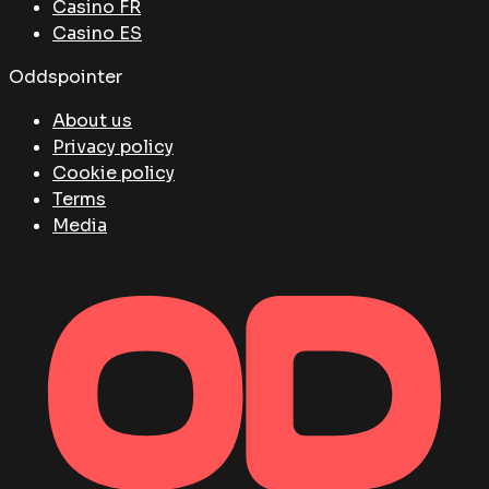
Casino FR
Casino ES
Oddspointer
About us
Privacy policy
Cookie policy
Terms
Media