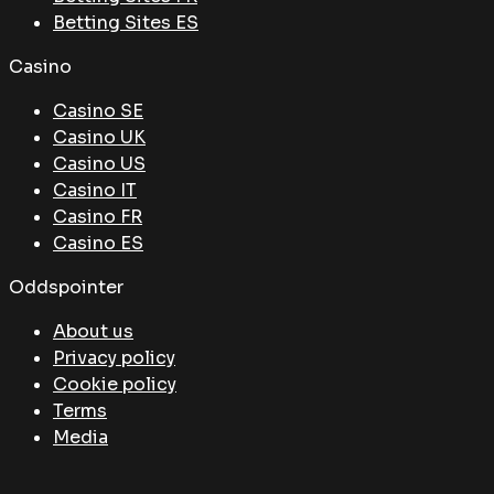
Betting Sites ES
Casino
Casino SE
Casino UK
Casino US
Casino IT
Casino FR
Casino ES
Oddspointer
About us
Privacy policy
Cookie policy
Terms
Media