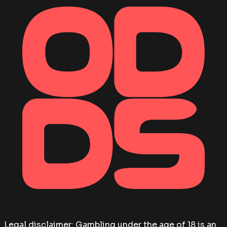
Legal disclaimer:
Gambling under the age of 18 is an