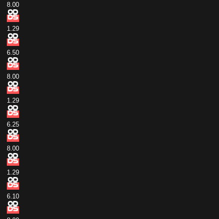
8.00
1.29
6.50
8.00
1.29
6.25
8.00
1.29
6.10