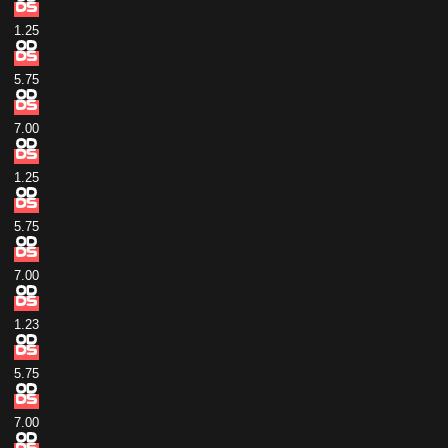
1.25
5.75
7.00
1.25
5.75
7.00
1.23
5.75
7.00