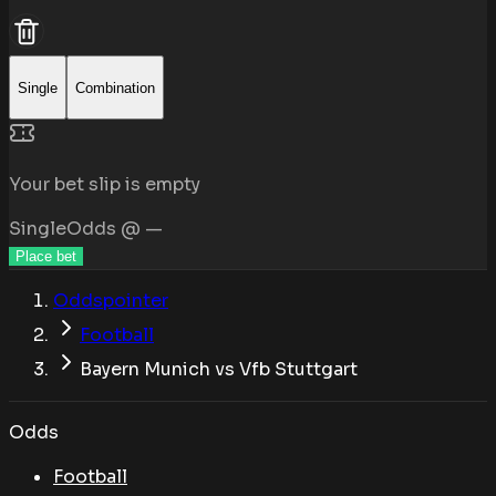
Single
Combination
Your bet slip is empty
Single
Odds @ —
Place bet
Oddspointer
Football
Bayern Munich vs Vfb Stuttgart
Odds
Football