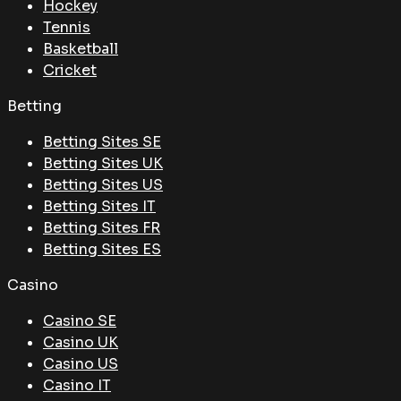
Hockey
Tennis
Basketball
Cricket
Betting
Betting Sites SE
Betting Sites UK
Betting Sites US
Betting Sites IT
Betting Sites FR
Betting Sites ES
Casino
Casino SE
Casino UK
Casino US
Casino IT