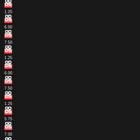
1.25
6.00
7.50
1.25
6.00
7.50
1.25
5.75
7.00