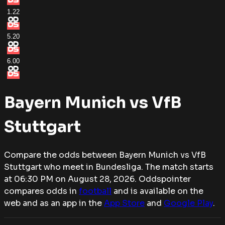
1.22
5.20
6.00
Bayern Munich vs VfB
Stuttgart
Compare the odds between Bayern Munich vs VfB
Stuttgart who meet in Bundesliga. The match starts
at 06:30 PM on August 28, 2026.
Oddspointer
compares odds in
football
and is available on the
web and as an app in the
App Store
and
Google Play
.