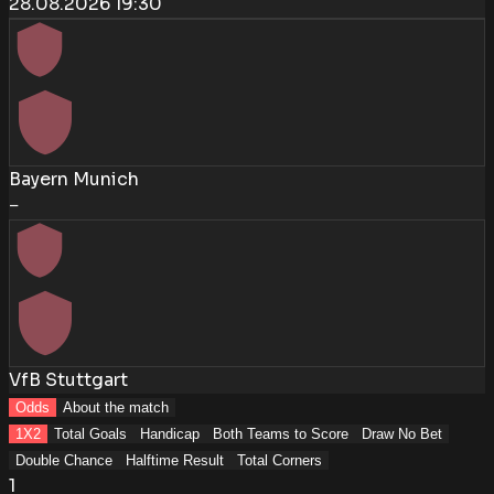
28.08.2026 19:30
Bayern Munich
−
VfB Stuttgart
Odds
About the match
1X2
Total Goals
Handicap
Both Teams to Score
Draw No Bet
Double Chance
Halftime Result
Total Corners
1