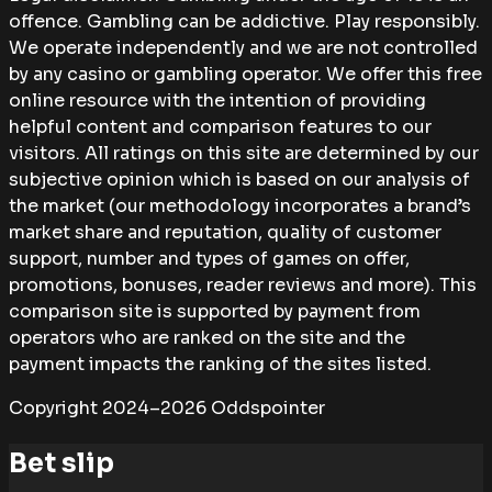
offence. Gambling can be addictive. Play responsibly.
We operate independently and we are not controlled
by any casino or gambling operator. We offer this free
online resource with the intention of providing
helpful content and comparison features to our
visitors. All ratings on this site are determined by our
subjective opinion which is based on our analysis of
the market (our methodology incorporates a brand’s
market share and reputation, quality of customer
support, number and types of games on offer,
promotions, bonuses, reader reviews and more). This
comparison site is supported by payment from
operators who are ranked on the site and the
payment impacts the ranking of the sites listed.
Copyright
2024–2026 Oddspointer
Bet slip