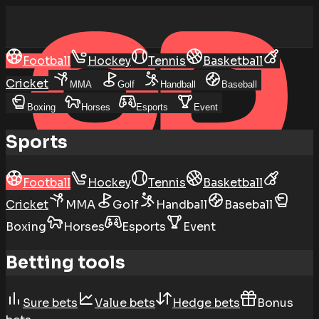
Football
Hockey
Tennis
Basketball
Cricket
MMA
Golf
Handball
Baseball
Boxing
Horses
Esports
Event
Sports
Football
Hockey
Tennis
Basketball
Cricket
MMA
Golf
Handball
Baseball
Boxing
Horses
Esports
Event
Betting tools
Sure bets
Value bets
Hedge bets
Bonus