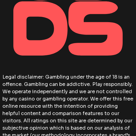
Legal disclaimer:
Gambling under the age of 18 is an
offence. Gambling can be addictive. Play responsibly.
We operate independently and we are not controlled
by any casino or gambling operator. We offer this free
online resource with the intention of providing
helpful content and comparison features to our
visitors. All ratings on this site are determined by our
subjective opinion which is based on our analysis of
the market (our methodology incorporates a brand’s