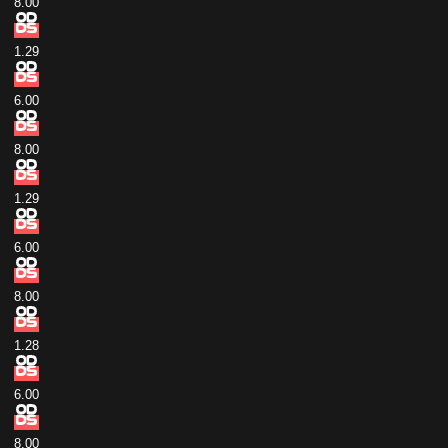
8.00
1.29
6.00
8.00
1.29
6.00
8.00
1.28
6.00
8.00