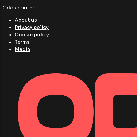
Oddspointer
About us
Privacy policy
Cookie policy
Terms
Media