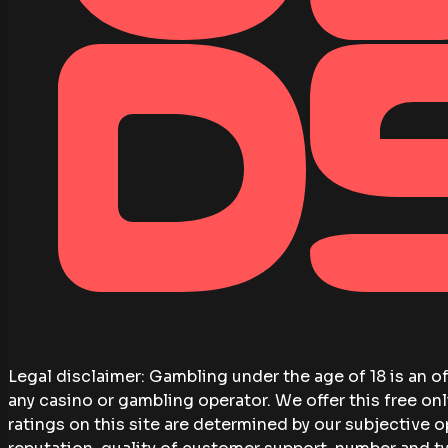
Legal disclaimer:
Gambling under the age of 18 is an o
any casino or gambling operator. We offer this free onl
ratings on this site are determined by our subjective 