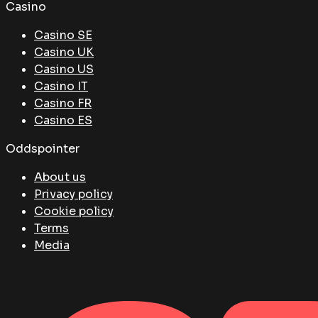
Casino
Casino SE
Casino UK
Casino US
Casino IT
Casino FR
Casino ES
Oddspointer
About us
Privacy policy
Cookie policy
Terms
Media