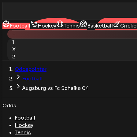
Football
Hockey
Tennis
Basketball
Cricke
−
1
X
2
Oddspointer
Football
Augsburg vs Fc Schalke 04
Odds
Football
Hockey
Tennis