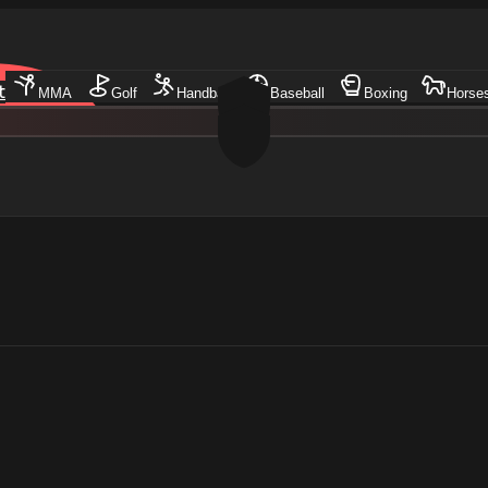
t
MMA
Golf
Handball
Baseball
Boxing
Horse