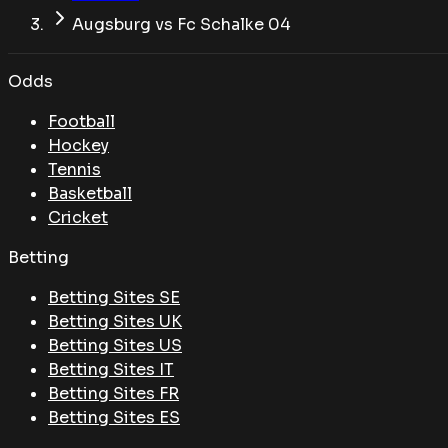
Augsburg vs Fc Schalke 04
Odds
Football
Hockey
Tennis
Basketball
Cricket
Betting
Betting Sites SE
Betting Sites UK
Betting Sites US
Betting Sites IT
Betting Sites FR
Betting Sites ES