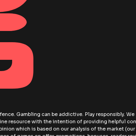
ffence. Gambling can be addictive. Play responsibly. We
ine resource with the intention of providing helpful con
opinion which is based on our analysis of the market (o