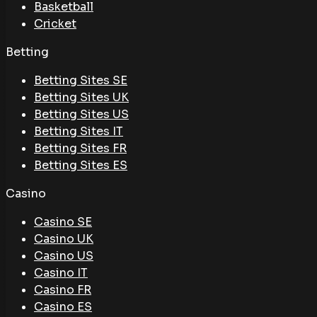
Basketball
Cricket
Betting
Betting Sites SE
Betting Sites UK
Betting Sites US
Odds
Betting
Casino
Media
Betting Sites IT
Betting Sites FR
Betting Sites ES
Casino
Account
Casino SE
Casino UK
Casino US
Casino IT
Casino FR
Casino ES