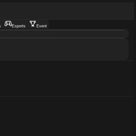
s
Esports
Event