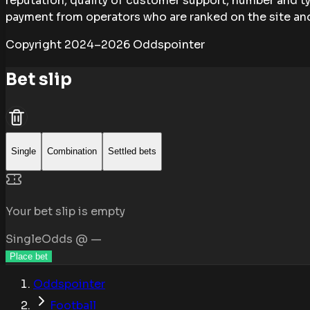
reputation, quality of customer support, number and t
payment from operators who are ranked on the site and
Copyright
2024–2026 Oddspointer
Bet slip
Single
Combination
Settled bets
Your bet slip is empty
Single
Odds @ —
Place bet
Oddspointer
Football