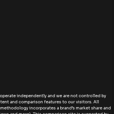
 operate independently and we are not controlled by
tent and comparison features to our visitors. All
ur methodology incorporates a brand’s market share and