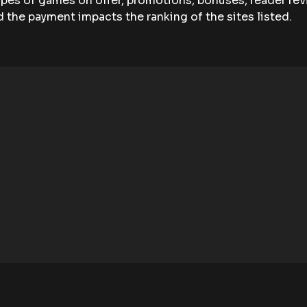
ypes of games on offer, promotions, bonuses, reader rev
 the payment impacts the ranking of the sites listed.