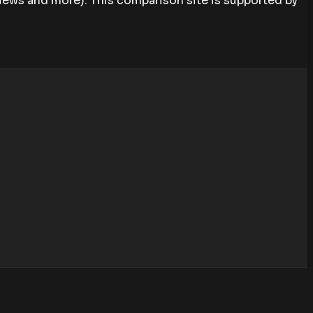
iews and more). This comparison site is supported by