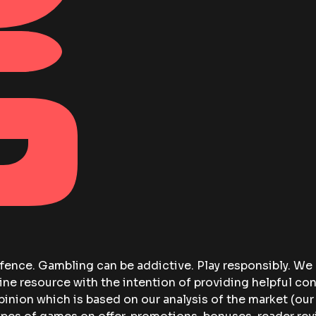
ffence. Gambling can be addictive. Play responsibly. We
ine resource with the intention of providing helpful con
opinion which is based on our analysis of the market (o