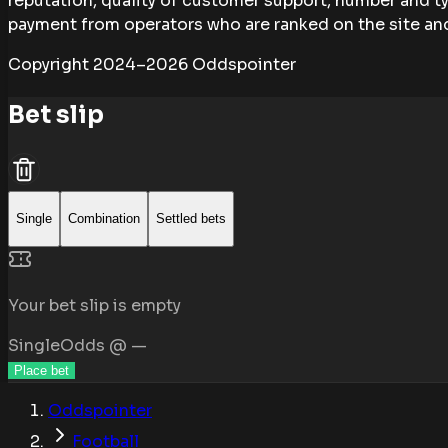
reputation, quality of customer support, number and t
payment from operators who are ranked on the site and
Copyright
2024–2026 Oddspointer
Bet slip
Single
Combination
Settled bets
Your bet slip is empty
Single
Odds @ —
Place bet
Oddspointer
Football