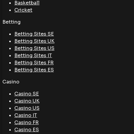
Basketball
Cricket
Betting
Betting Sites SE
Betting Sites UK
Betting Sites US
Odds
Betting
Casino
Media
Betting Sites IT
Betting Sites FR
Betting Sites ES
Casino
Account
Casino SE
Casino UK
Casino US
Casino IT
Casino FR
Casino ES