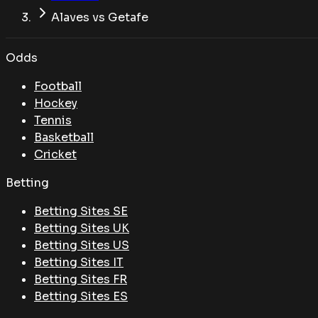
Alaves vs Getafe
Odds
Football
Hockey
Tennis
Basketball
Cricket
Betting
Betting Sites SE
Betting Sites UK
Betting Sites US
Betting Sites IT
Betting Sites FR
Betting Sites ES