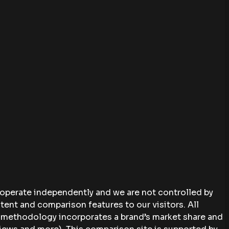
 operate independently and we are not controlled by
tent and comparison features to our visitors. All
ur methodology incorporates a brand’s market share and