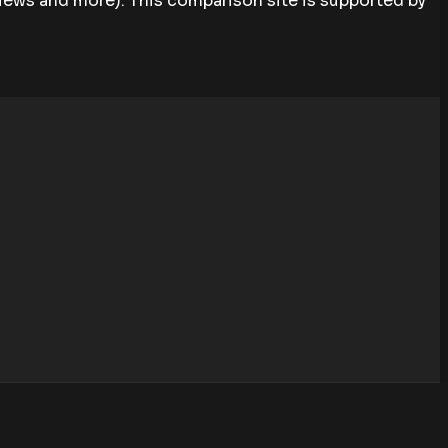
iews and more). This comparison site is supported by