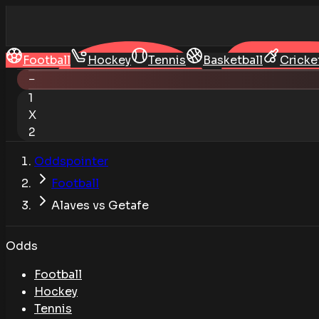
Football
Hockey
Tennis
Basketball
Cricke
−
1
X
2
Oddspointer
Football
Alaves vs Getafe
Odds
Football
Hockey
Tennis