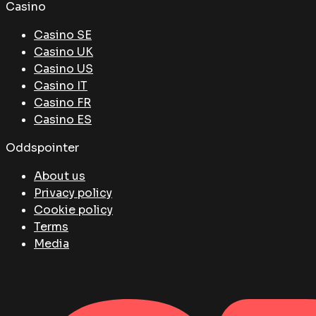
Casino
Casino SE
Casino UK
Casino US
Casino IT
Casino FR
Casino ES
Oddspointer
About us
Privacy policy
Cookie policy
Terms
Media