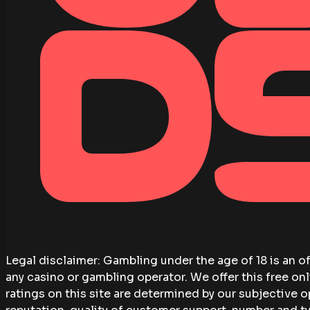
Legal disclaimer:
Gambling under the age of 18 is an o
any casino or gambling operator. We offer this free onl
ratings on this site are determined by our subjective 