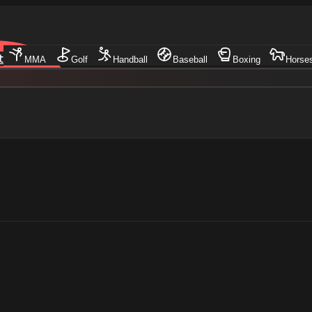
t
MMA
Golf
Handball
Baseball
Boxing
Horse