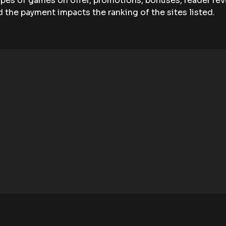
ypes of games on offer, promotions, bonuses, reader rev
 the payment impacts the ranking of the sites listed.