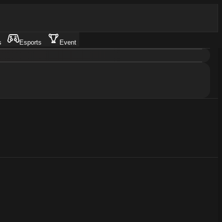
s
Esports
Event