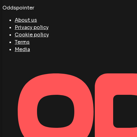
Oddspointer
About us
Privacy policy
Cookie policy
Terms
Media