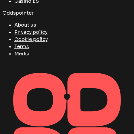
Casino ES
Oddspointer
About us
Privacy policy
Cookie policy
Terms
Media