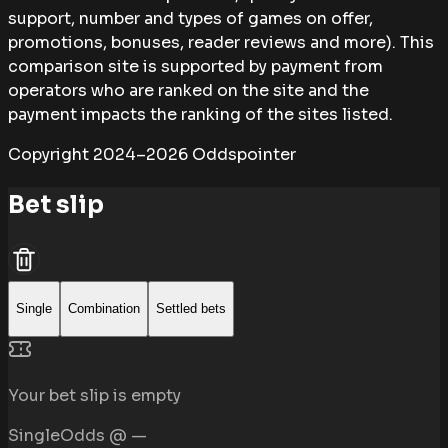
support, number and types of games on offer,
promotions, bonuses, reader reviews and more). This
comparison site is supported by payment from
operators who are ranked on the site and the
payment impacts the ranking of the sites listed.
Copyright
2024–2026 Oddspointer
Bet slip
Single
Combination
Settled bets
Your bet slip is empty
Single
Odds @ —