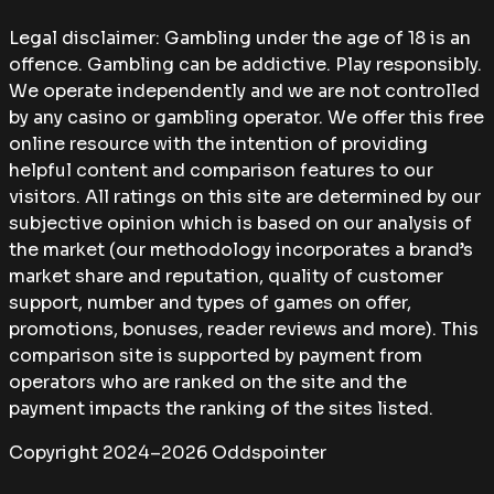
Legal disclaimer:
Gambling under the age of 18 is an
offence. Gambling can be addictive. Play responsibly.
We operate independently and we are not controlled
by any casino or gambling operator. We offer this free
online resource with the intention of providing
helpful content and comparison features to our
visitors. All ratings on this site are determined by our
subjective opinion which is based on our analysis of
the market (our methodology incorporates a brand’s
market share and reputation, quality of customer
support, number and types of games on offer,
promotions, bonuses, reader reviews and more). This
comparison site is supported by payment from
operators who are ranked on the site and the
payment impacts the ranking of the sites listed.
Copyright
2024–2026 Oddspointer