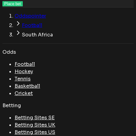
Place bet
Oddspointer
Football
South Africa
Odds
Football
Hockey
Tennis
Basketball
Cricket
Betting
Betting Sites SE
Betting Sites UK
Betting Sites US