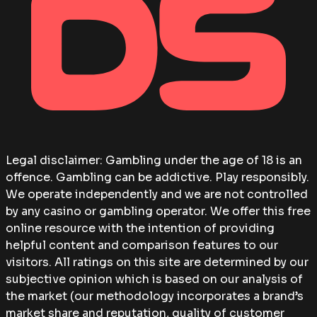
Legal disclaimer:
Gambling under the age of 18 is an
offence. Gambling can be addictive. Play responsibly.
We operate independently and we are not controlled
by any casino or gambling operator. We offer this free
online resource with the intention of providing
helpful content and comparison features to our
visitors. All ratings on this site are determined by our
subjective opinion which is based on our analysis of
the market (our methodology incorporates a brand’s
market share and reputation, quality of customer