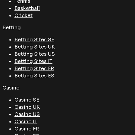
Tennis
Oddspointer
Basketball
Odds
Betting
Casino
Media
Cricket
Betting
Betting Sites SE
Account
Betting Sites UK
Betting Sites US
Betting Sites IT
Betting Sites FR
Betting Sites ES
Casino
Casino SE
Casino UK
Casino US
Casino IT
Casino FR