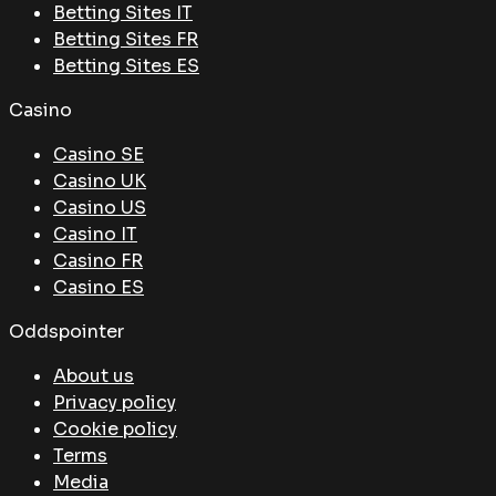
Betting Sites IT
Betting Sites FR
Betting Sites ES
Casino
Casino SE
Casino UK
Casino US
Casino IT
Casino FR
Casino ES
Oddspointer
About us
Privacy policy
Cookie policy
Terms
Media