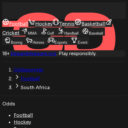
Football
Hockey
Tennis
Basketball
Cricket
MMA
Golf
Handball
Baseball
Boxing
Horses
Esports
Event
18+
begambleaware.org
.
Play responsibly
.
Oddspointer
Football
South Africa
Odds
Football
Hockey